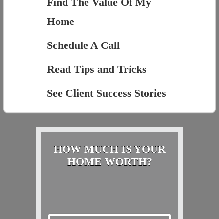
Find The Value Of My
Home
Schedule A Call
Read Tips and Tricks
See Client Success Stories
HOW MUCH IS YOUR
HOME WORTH?