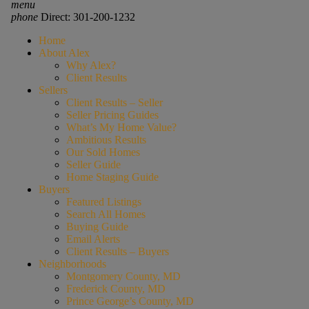
menu
phone
Direct: 301-200-1232
Home
About Alex
Why Alex?
Client Results
Sellers
Client Results – Seller
Seller Pricing Guides
What’s My Home Value?
Ambitious Results
Our Sold Homes
Seller Guide
Home Staging Guide
Buyers
Featured Listings
Search All Homes
Buying Guide
Email Alerts
Client Results – Buyers
Neighborhoods
Montgomery County, MD
Frederick County, MD
Prince George’s County, MD