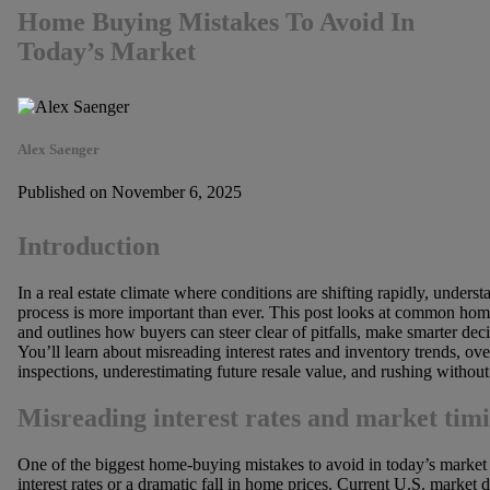
Home Buying Mistakes To Avoid In
Today’s Market
Alex Saenger
Published on November 6, 2025
Introduction
In a real estate climate where conditions are shifting rapidly, unde
process is more important than ever. This post looks at common hom
and outlines how buyers can steer clear of pitfalls, make smarter dec
You’ll learn about misreading interest rates and inventory trends, ove
inspections, underestimating future resale value, and rushing without 
Misreading interest rates and market tim
One of the biggest home-buying mistakes to avoid in today’s market 
interest rates or a dramatic fall in home prices. Current U.S. marke