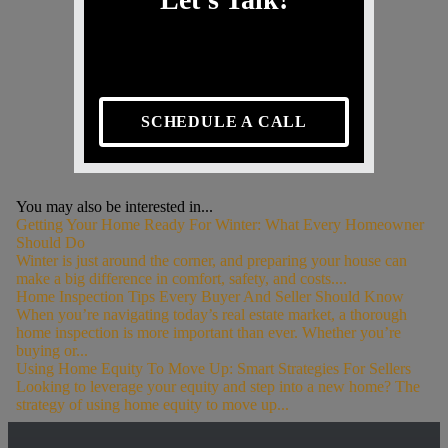
SCHEDULE A CALL
You may also be interested in...
Getting Your Home Ready For Winter: What Every Homeowner
Should Do
Winter is just around the corner, and preparing your house can
make a big difference in comfort, safety, and costs....
Home Inspection Tips Every Buyer And Seller Should Know
When you’re navigating today’s real estate market, a thorough
home inspection is more important than ever. Whether you’re
buying or...
Using Home Equity To Move Up: Smart Strategies For Sellers
Looking to leverage your equity and step into a new home? The
strategy of using home equity to move up...