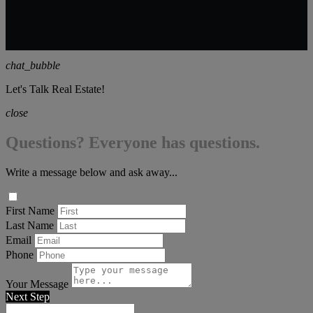
chat_bubble
Let's Talk Real Estate!
close
Questions? Everyone has questions.
Write a message below and ask away...
First Name
Last Name
Email
Phone
Your Message
Next Step