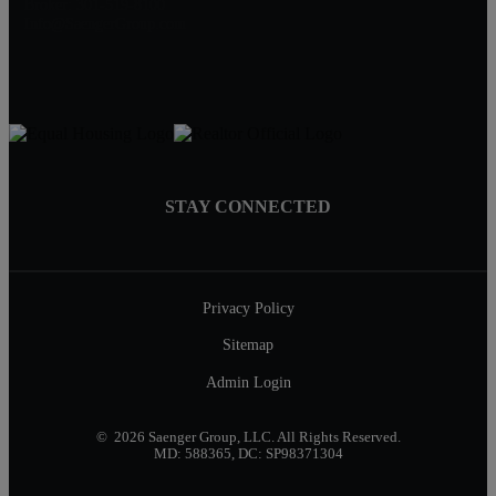
Broker: 301-519-8100
Info@SaengerGroup.com
STAY CONNECTED
Privacy Policy
Sitemap
Admin Login
© 2026 Saenger Group, LLC. All Rights Reserved.
MD: 588365, DC: SP98371304