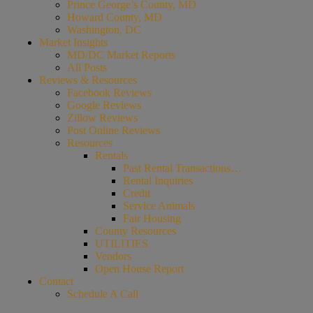
Prince George’s County, MD
Howard County, MD
Washington, DC
Market Insights
MD/DC Market Reports
All Posts
Reviews & Resources
Facebook Reviews
Google Reviews
Zillow Reviews
Post Online Reviews
Resources
Rentals
Past Rental Transactions…
Rental Inquiries
Credit
Service Animals
Fair Housing
County Resources
UTILITIES
Vendors
Open House Report
Contact
Schedule A Call