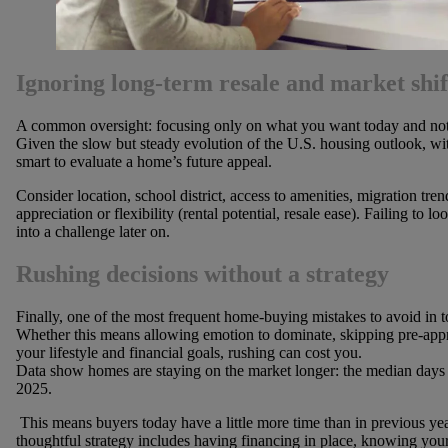
Ignoring long-term resale and market shif
A common oversight: focusing only on what you want today and not o
Given the slow but steady evolution of the U.S. housing outlook, wit
smart to evaluate a home’s future appeal.
Consider location, school district, access to amenities, migration tren
appreciation or flexibility (rental potential, resale ease). Failing to
into a challenge later on.
Rushing decisions without a strategy
Finally, one of the most frequent home-buying mistakes to avoid in to
Whether this means allowing emotion to dominate, skipping pre-appro
your lifestyle and financial goals, rushing can cost you.
Data show homes are staying on the market longer: the median days
2025.
This means buyers today have a little more time than in previous year
thoughtful strategy includes having financing in place, knowing your 