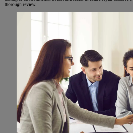
thorough review.