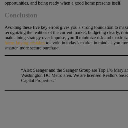
opportunities, and being ready when a good home presents itself.
Conclusion
Avoiding these five key errors gives you a strong foundation to ma
recognizing the realities of the current market, budgeting clearly, 
maintaining strategy over impulse, you’ll minimize risk and maximiz
home buying mistakes
to avoid in today’s market in mind as you mov
smarter, more secure purchase.
“Alex Saenger and the Saenger Group are Top 1% Maryland
Washington DC Metro area. We are licensed Realtors based
Capital Properties.”