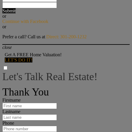
Submit
or
Continue with Facebook
or
Prefer a call? Call us at
Direct: 301-200-1232
close
Get A FREE Home Valuation!
LET'S DO IT!
Let's Talk Real Estate!
I can help answer any tough questions you may have.
Thank You
Firstname
Lastname
Phone