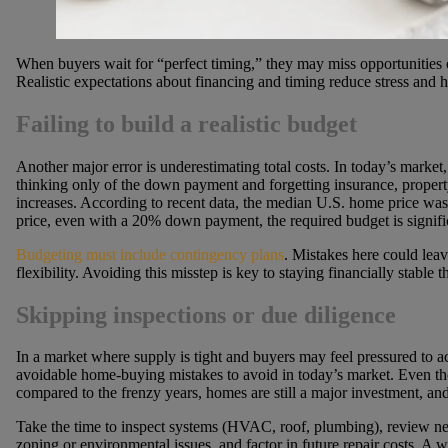
When buyers wait for “perfect timing,” they may miss opportunities 
Realistic expectations about financing and timing reduce stress and he
Failing to build a realistic budget
Another major error is underestimating total costs. In today’s market, i
thinking only of the down payment and forgetting insurance, property
increases. According to recent data, the median U.S. home price wa
price, even with a 20% down payment, the required budget is signifi
Budgeting must include contingency plans
. Mistakes here could leav
flexibility. Avoiding this misstep is key to staying financially stable
Skipping inspections or due diligence
In a market where supply is tight and buyers may feel pressured to act
avoidable home-buying mistakes to avoid in today’s market. Even 
compared to the frenzy years, homes are still a major investment, and
Take the time to inspect systems (HVAC, roof, plumbing), review ne
zoning or environmental issues, and factor in future repair costs. A 