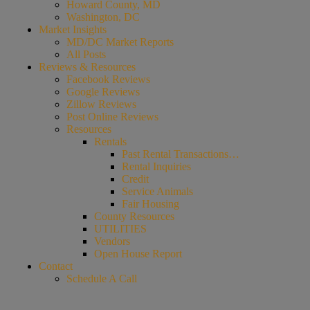
Howard County, MD
Washington, DC
Market Insights
MD/DC Market Reports
All Posts
Reviews & Resources
Facebook Reviews
Google Reviews
Zillow Reviews
Post Online Reviews
Resources
Rentals
Past Rental Transactions…
Rental Inquiries
Credit
Service Animals
Fair Housing
County Resources
UTILITIES
Vendors
Open House Report
Contact
Schedule A Call