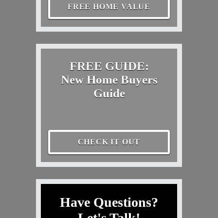
FREE HOME VALUE
FREE GUIDE:
New Home Buyers
Guide
CHECK IT OUT
Have Questions?
Let's Talk!