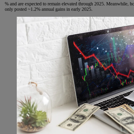
% and are expected to remain elevated through 2025. Meanwhile, h
only posted ~1.2% annual gains in early 2025.