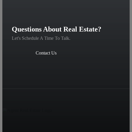
Questions About Real Estate?
Let's Schedule A Time To Talk.
Contact Us