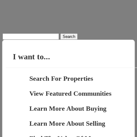
Search
for:
I want to...
Search For Properties
View Featured Communities
Learn More About Buying
Learn More About Selling