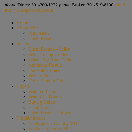
phone
Direct: 301-200-1232
phone
Broker: 301-519-8100
email
Info@SaengerGroup.com
Home
About Alex
Why Alex?
Client Results
Sellers
Client Results – Seller
Seller Pricing Guides
What’s My Home Value?
Ambitious Results
Our Sold Homes
Seller Guide
Home Staging Guide
Buyers
Featured Listings
Search All Homes
Buying Guide
Email Alerts
Client Results – Buyers
Neighborhoods
Montgomery County, MD
Frederick County, MD