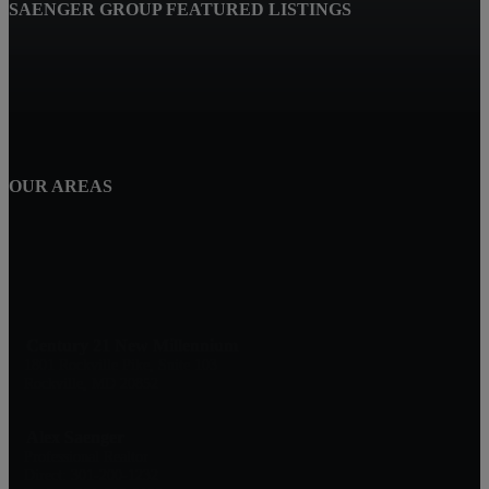
SAENGER GROUP FEATURED LISTINGS
OUR AREAS
Century 21 New Millennium
1801 Rockville Pike, Suite 103
Rockville, MD 20852
Alex Saenger
Professional Realtor
Direct: 301-200-1232