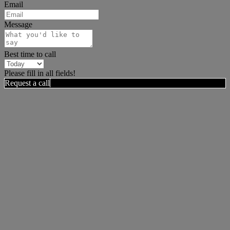
Email
Message
Best time to call
Please fill in all fields!
Request a call