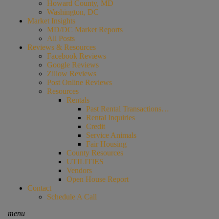
Howard County, MD
Washington, DC
Market Insights
MD/DC Market Reports
All Posts
Reviews & Resources
Facebook Reviews
Google Reviews
Zillow Reviews
Post Online Reviews
Resources
Rentals
Past Rental Transactions…
Rental Inquiries
Credit
Service Animals
Fair Housing
County Resources
UTILITIES
Vendors
Open House Report
Contact
Schedule A Call
menu