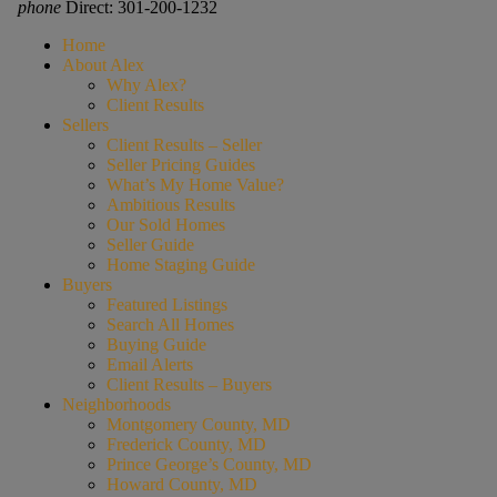
phone
Direct: 301-200-1232
Home
About Alex
Why Alex?
Client Results
Sellers
Client Results – Seller
Seller Pricing Guides
What’s My Home Value?
Ambitious Results
Our Sold Homes
Seller Guide
Home Staging Guide
Buyers
Featured Listings
Search All Homes
Buying Guide
Email Alerts
Client Results – Buyers
Neighborhoods
Montgomery County, MD
Frederick County, MD
Prince George’s County, MD
Howard County, MD