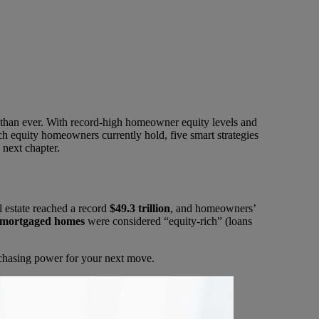
 than ever. With record-high homeowner equity levels and
ch equity homeowners currently hold, five smart strategies
 next chapter.
l estate reached a record
$49.3 trillion
, and homeowners’
 mortgaged homes
were considered “equity-rich” (loans
rchasing power for your next move.