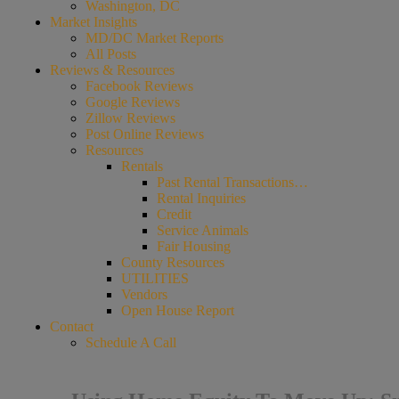
Washington, DC
Market Insights
MD/DC Market Reports
All Posts
Reviews & Resources
Facebook Reviews
Google Reviews
Zillow Reviews
Post Online Reviews
Resources
Rentals
Past Rental Transactions…
Rental Inquiries
Credit
Service Animals
Fair Housing
County Resources
UTILITIES
Vendors
Open House Report
Contact
Schedule A Call