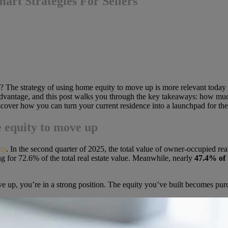
rt Strategies For Sellers
? The strategy of using home equity to move up is more relevant today
e advantage, and this post walks you through the key takeaways: how mu
discover how you can turn your current residence into a launchpad for the
 equity to move up
ty
. In the second quarter of 2025,
the total value of owner-occupied rea
ng for 72.6% of the
total real estate value. Meanwhile, nearly
47.4% of
e up, you’re in a strong position. The equity you’ve built becomes pu