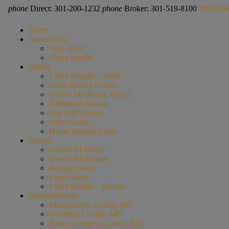
phone
Direct: 301-200-1232
phone
Broker: 301-519-8100
email
In
Home
About Alex
Why Alex?
Client Results
Sellers
Client Results – Seller
Seller Pricing Guides
What’s My Home Value?
Ambitious Results
Our Sold Homes
Seller Guide
Home Staging Guide
Buyers
Featured Listings
Search All Homes
Buying Guide
Email Alerts
Client Results – Buyers
Neighborhoods
Montgomery County, MD
Frederick County, MD
Prince George’s County, MD