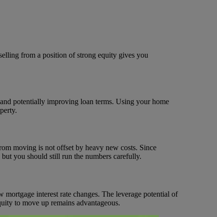
selling from a position of strong equity gives you
and potentially improving loan terms. Using your home
perty.
from moving is not offset by heavy new costs. Since
t you should still run the numbers carefully.
w mortgage interest rate changes. The leverage potential of
equity to move up remains advantageous.