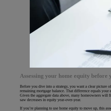
Assessing your home equity before y
Before you dive into a strategy, you want a clear picture 
remaining mortgage balance. That difference equals your e
Given the aggregate data above, many homeowners will find
saw decreases in equity year-over-year.
If you’re planning to use home equity to move up, this as