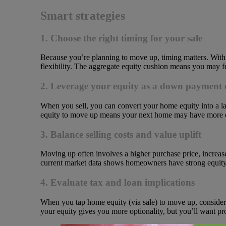
Smart strategies
1. Choose the right timing for your sale
Because you’re planning to move up, timing matters. With int
flexibility. The aggregate equity cushion means you may fee
2. Leverage your equity as a down payment 
When you sell, you can convert your home equity into a 
equity to move up means your next home may have more desir
3. Balance selling costs and value uplift
Moving up often involves a higher purchase price, increas
current market data shows homeowners have strong equity 
4. Evaluate tax and loan implications
When you tap home equity (via sale) to move up, consider ca
your equity gives you more optionality, but you’ll want p