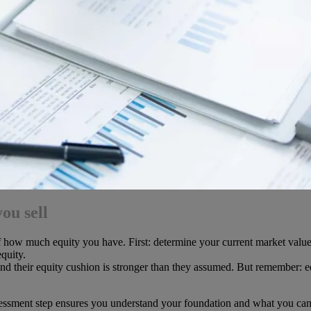
ou sell
of how much equity you have. First: determine your current market value
quity.
 their equity cushion is stronger than they assumed. But remember: eq
sessment step ensures you understand your foundation and what you can r