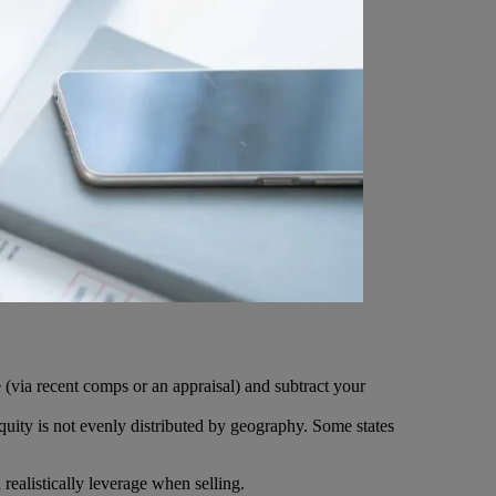
 (via recent comps or an appraisal) and subtract your
uity is not evenly distributed by geography. Some states
ealistically leverage when selling.