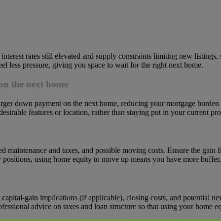
erest rates still elevated and supply constraints limiting new listings, 
l less pressure, giving you space to wait for the right next home.
on the next home
larger down payment on the next home, reducing your mortgage burden 
able features or location, rather than staying put in your current pro
ed maintenance and taxes, and possible moving costs. Ensure the gain 
positions, using home equity to move up means you have more buffer, bu
pital-gain implications (if applicable), closing costs, and potential ne
rofessional advice on taxes and loan structure so that using your home 