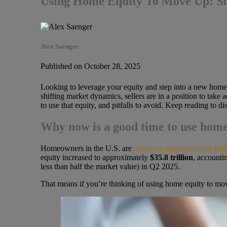
Using Home Equity To Move Up: Sma
Alex Saenger
Published on October 28, 2025
Looking to leverage your equity and step into a new home
shifting market dynamics, sellers are in a position to tak
to use that equity, and pitfalls to avoid. Keep reading to 
Why now is a good time to use home
Homeowners in the U.S. are
sitting on unprecedented equi
equity increased to approximately
$35.8 trillion
, accounti
less than half the market value) in Q2 2025.
That means if you’re thinking of using home equity to mov