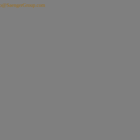
fo@SaengerGroup.com