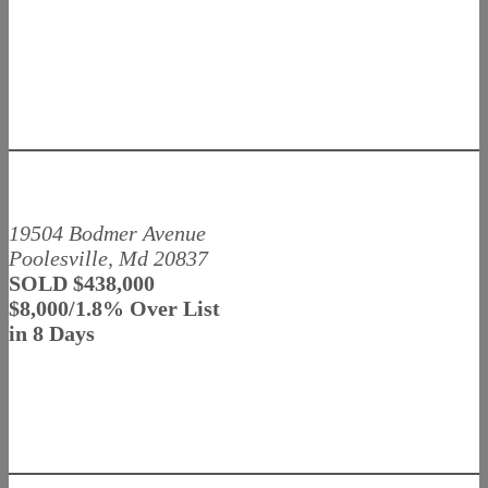
19504 Bodmer Avenue
Poolesville, Md 20837
SOLD $438,000
$8,000/1.8% Over List
in 8 Days