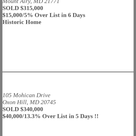
Mount Airy, MD 21771
SOLD $315,000
$15,000/5% Over List in 6 Days
Historic Home
105 Mohican Drive
Oxon Hill, MD 20745
SOLD $340,000
$40,000/13.3% Over List in 5 Days !!