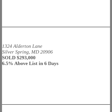
1324 Alderton Lane
Silver Spring, MD 20906
SOLD $293,000
6.5% Above List in 6 Days