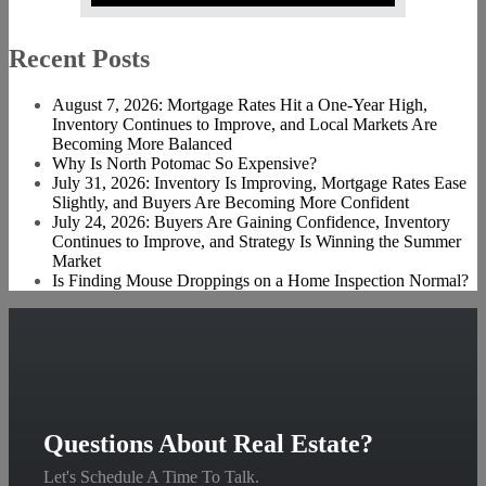
Recent Posts
August 7, 2026: Mortgage Rates Hit a One-Year High,
Inventory Continues to Improve, and Local Markets Are
Becoming More Balanced
Why Is North Potomac So Expensive?
July 31, 2026: Inventory Is Improving, Mortgage Rates Ease
Slightly, and Buyers Are Becoming More Confident
July 24, 2026: Buyers Are Gaining Confidence, Inventory
Continues to Improve, and Strategy Is Winning the Summer
Market
Is Finding Mouse Droppings on a Home Inspection Normal?
Questions About Real Estate?
Let's Schedule A Time To Talk.