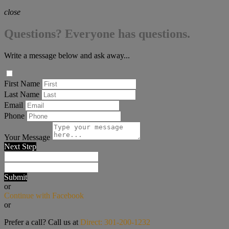
close
Questions? Everyone has questions.
Write a message below and ask away...
First Name
Last Name
Email
Phone
Your Message
Next Step
Submit
or
Continue with Facebook
or
Prefer a call? Call us at
Direct: 301-200-1232