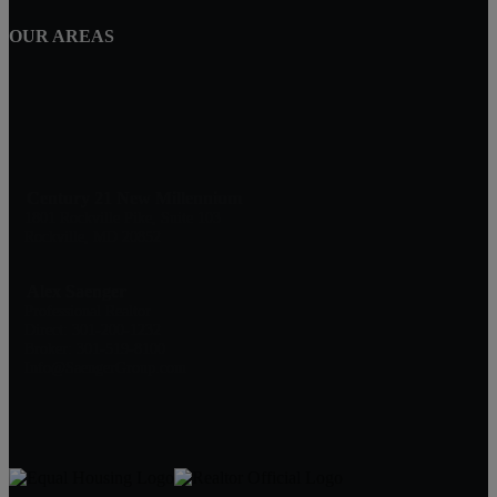
OUR AREAS
Century 21 New Millennium
1801 Rockville Pike, Suite 103
Rockville, MD 20852
Alex Saenger
Professional Realtor
Direct: 301-200-1232
Broker: 301-519-8100
Info@SaengerGroup.com