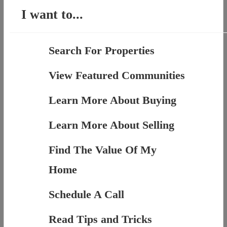
I want to...
Search For Properties
View Featured Communities
Learn More About Buying
Learn More About Selling
Find The Value Of My
Home
Schedule A Call
Read Tips and Tricks