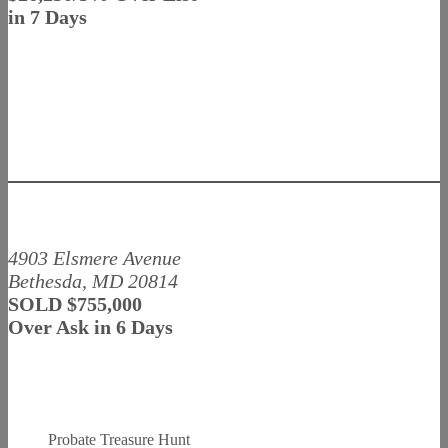
in 7 Days
4903 Elsmere Avenue
Bethesda, MD 20814
SOLD $755,000
Over Ask in 6 Days
Probate Treasure Hunt