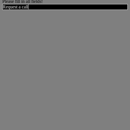
Please fill in all fields!
Request a call