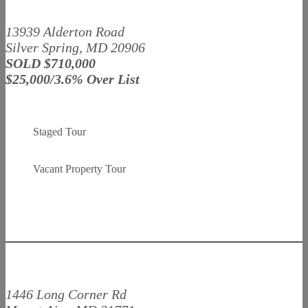
13939 Alderton Road
Silver Spring, MD 20906
SOLD $710,000
$25,000/3.6% Over List
Staged Tour
Vacant Property Tour
1446 Long Corner Rd