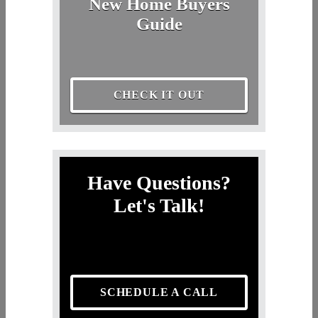
New Home Buyers
Guide
CHECK IT OUT
Have Questions?
Let's Talk!
SCHEDULE A CALL