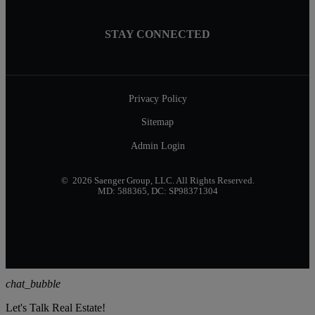
STAY CONNECTED
Privacy Policy
Sitemap
Admin Login
© 2026 Saenger Group, LLC. All Rights Reserved.
MD: 588365, DC: SP98371304
chat_bubble
Let's Talk Real Estate!