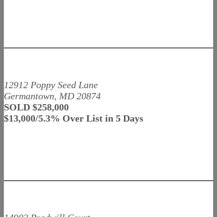
12912 Poppy Seed Lane
Germantown, MD 20874
SOLD $258,000
$13,000/5.3% Over List in 5 Days