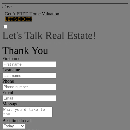
close
Get A FREE Home Valuation!
LET'S DO IT!
Let's Talk Real Estate!
I can help answer any tough questions you may have.
Thank You
Firstname
Lastname
Phone
Email
Message
Best time to call