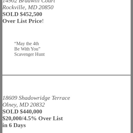
14902 Bradwill Court
Rockville, MD 20850
SOLD $452,500
Over List Price
!
“May the 4th
Be With You”
Scavenger Hunt
18609 Shadowridge Terrace
Olney, MD 20832
SOLD $440,000
$20,000/4.5% Over List
in 6 Days