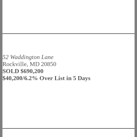
52 Waddington Lane
Rockville, MD 20850
SOLD $690,200
$40,200/6.2% Over List in 5 Days