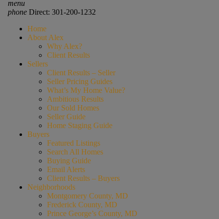
menu
phone
Direct: 301-200-1232
Home
About Alex
Why Alex?
Client Results
Sellers
Client Results – Seller
Seller Pricing Guides
What’s My Home Value?
Ambitious Results
Our Sold Homes
Seller Guide
Home Staging Guide
Buyers
Featured Listings
Search All Homes
Buying Guide
Email Alerts
Client Results – Buyers
Neighborhoods
Montgomery County, MD
Frederick County, MD
Prince George’s County, MD