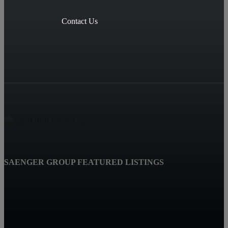
Contact Us
SAENGER GROUP FEATURED LISTINGS