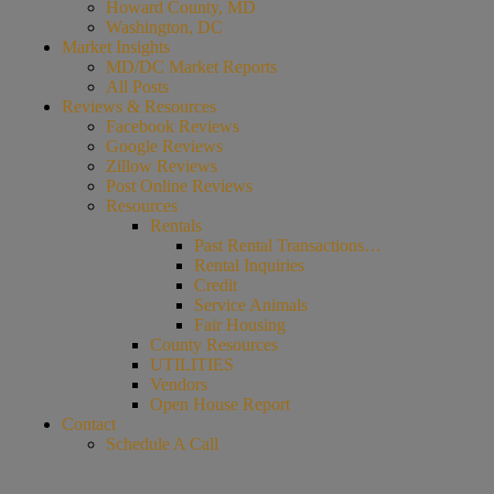
Howard County, MD
Washington, DC
Market Insights
MD/DC Market Reports
All Posts
Reviews & Resources
Facebook Reviews
Google Reviews
Zillow Reviews
Post Online Reviews
Resources
Rentals
Past Rental Transactions…
Rental Inquiries
Credit
Service Animals
Fair Housing
County Resources
UTILITIES
Vendors
Open House Report
Contact
Schedule A Call