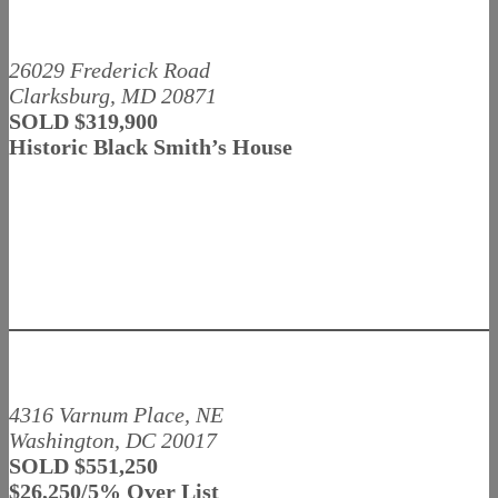
26029 Frederick Road
Clarksburg, MD 20871
SOLD $319,900
Historic Black Smith’s House
4316 Varnum Place, NE
Washington, DC 20017
SOLD $551,250
$26,250/5% Over List