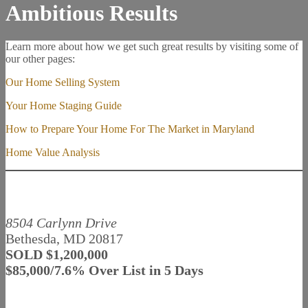
Ambitious Results
Learn more about how we get such great results by visiting some of
our other pages:
Our Home Selling System
Your Home Staging Guide
How to Prepare Your Home For The Market in Maryland
Home Value Analysis
8504 Carlynn Drive
Bethesda, MD 20817
SOLD $1,200,000
$85,000/7.6% Over List in 5 Days