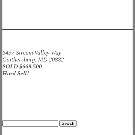
6437 Stream Valley Way
Gaithersburg, MD 20882
SOLD $669,500
Hard Sell!
Search
for: