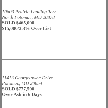
10603 Prairie Landing Terr
North Potomac, MD 20878
SOLD $465,000
$15,000/3.3% Over List
11413 Georgetowne Drive
Potomac, MD 20854
SOLD $777,500
Over Ask in 6 Days