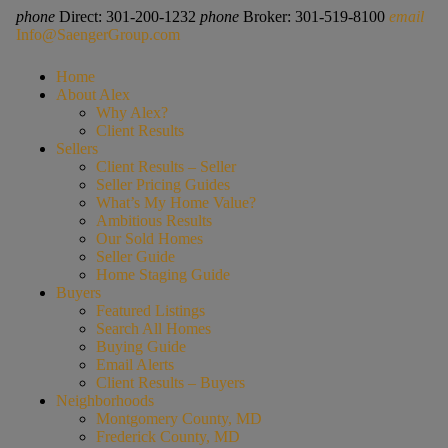
phone
Direct: 301-200-1232
phone
Broker: 301-519-8100
email
Info@SaengerGroup.com
Home
About Alex
Why Alex?
Client Results
Sellers
Client Results – Seller
Seller Pricing Guides
What’s My Home Value?
Ambitious Results
Our Sold Homes
Seller Guide
Home Staging Guide
Buyers
Featured Listings
Search All Homes
Buying Guide
Email Alerts
Client Results – Buyers
Neighborhoods
Montgomery County, MD
Frederick County, MD