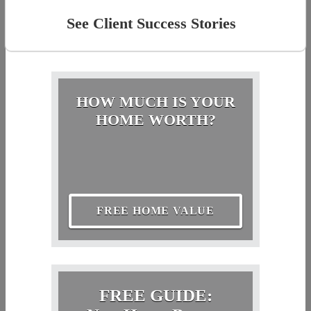
See Client Success Stories
HOW MUCH IS YOUR
HOME WORTH?
FREE HOME VALUE
FREE GUIDE: