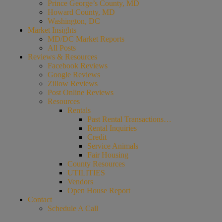
Prince George’s County, MD
Howard County, MD
Washington, DC
Market Insights
MD/DC Market Reports
All Posts
Reviews & Resources
Facebook Reviews
Google Reviews
Zillow Reviews
Post Online Reviews
Resources
Rentals
Past Rental Transactions…
Rental Inquiries
Credit
Service Animals
Fair Housing
County Resources
UTILITIES
Vendors
Open House Report
Contact
Schedule A Call