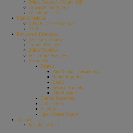
Prince George’s County, MD
Howard County, MD
Washington, DC
Market Insights
MD/DC Market Reports
All Posts
Reviews & Resources
Facebook Reviews
Google Reviews
Zillow Reviews
Post Online Reviews
Resources
Rentals
Past Rental Transactions…
Rental Inquiries
Credit
Service Animals
Fair Housing
County Resources
UTILITIES
Vendors
Open House Report
Contact
Schedule A Call