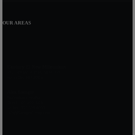
OUR AREAS
Century 21 New Millennium
1801 Rockville Pike, Suite 103
Rockville, MD 20852
Alex Saenger
Professional Realtor
Direct: 301-200-1232
Broker: 301-519-8100
Info@SaengerGroup.com