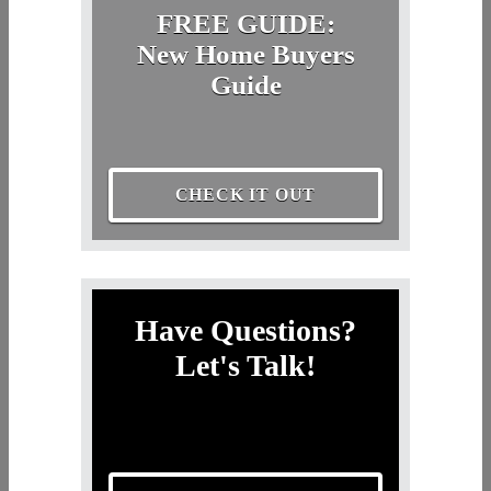
FREE GUIDE:
New Home Buyers
Guide
CHECK IT OUT
Have Questions?
Let's Talk!