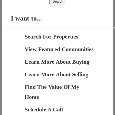
Search
for:
I want to...
Search For Properties
View Featured Communities
Learn More About Buying
Learn More About Selling
Find The Value Of My
Home
Schedule A Call