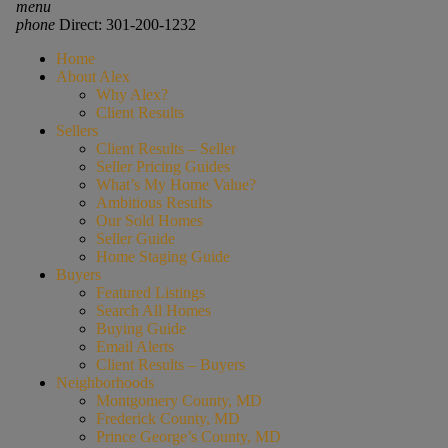
menu
phone
Direct: 301-200-1232
Home
About Alex
Why Alex?
Client Results
Sellers
Client Results – Seller
Seller Pricing Guides
What’s My Home Value?
Ambitious Results
Our Sold Homes
Seller Guide
Home Staging Guide
Buyers
Featured Listings
Search All Homes
Buying Guide
Email Alerts
Client Results – Buyers
Neighborhoods
Montgomery County, MD
Frederick County, MD
Prince George’s County, MD