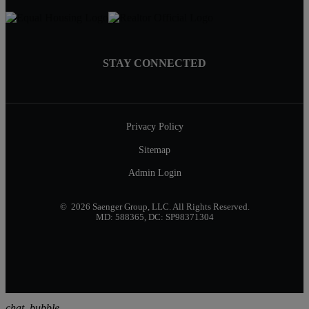
STAY CONNECTED
Privacy Policy
Sitemap
Admin Login
© 2026 Saenger Group, LLC. All Rights Reserved.
MD: 588365, DC: SP98371304
chat_bubble