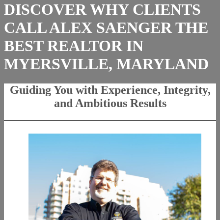
DISCOVER WHY CLIENTS
CALL ALEX SAENGER THE
BEST REALTOR IN
MYERSVILLE, MARYLAND
Guiding You with Experience, Integrity,
and Ambitious Results