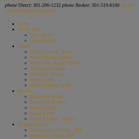
phone
Direct: 301-200-1232
phone
Broker: 301-519-8100
email
Info@SaengerGroup.com
Home
About Alex
Why Alex?
Client Results
Sellers
Client Results – Seller
Seller Pricing Guides
What’s My Home Value?
Ambitious Results
Our Sold Homes
Seller Guide
Home Staging Guide
Buyers
Featured Listings
Search All Homes
Buying Guide
Email Alerts
Client Results – Buyers
Neighborhoods
Montgomery County, MD
Frederick County, MD