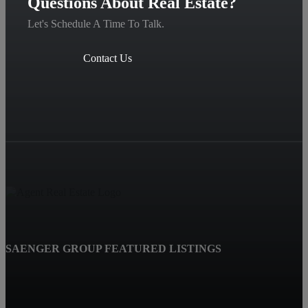
Questions About Real Estate?
Let's Schedule A Time To Talk.
Contact Us
SAENGER GROUP FEATURED LISTINGS