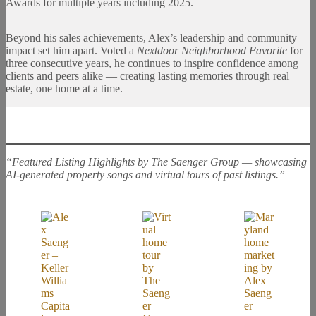
Awards for multiple years including 2025.
Beyond his sales achievements, Alex’s leadership and community
impact set him apart. Voted a
Nextdoor Neighborhood Favorite
for
three consecutive years, he continues to inspire confidence among
clients and peers alike — creating lasting memories through real
estate, one home at a time.
“Featured Listing Highlights by The Saenger Group — showcasing
AI-generated property songs and virtual tours of past listings.”