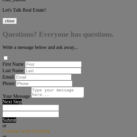
Let's Talk Real Estate!
close
Questions? Everyone has questions.
Write a message below and ask away...
First Name
Last Name
Email
Phone
Your Message
Next Step
Submit
or
Continue with Facebook
or