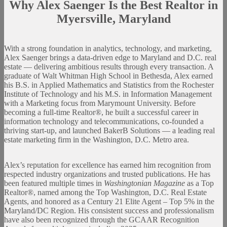
Why Alex Saenger Is the Best Realtor in
Myersville
,
Maryland
With a strong foundation in analytics, technology, and marketing,
Alex Saenger brings a data-driven edge to Maryland and D.C. real
estate — delivering ambitious results through every transaction. A
graduate of Walt Whitman High School in Bethesda, Alex earned
his B.S. in Applied Mathematics and Statistics from the Rochester
Institute of Technology and his M.S. in Information Management
with a Marketing focus from Marymount University. Before
becoming a full-time Realtor®, he built a successful career in
information technology and telecommunications, co-founded a
thriving start-up, and launched BakerB Solutions — a leading real
estate marketing firm in the Washington, D.C. Metro area.
Alex’s reputation for excellence has earned him recognition from
respected industry organizations and trusted publications. He has
been featured multiple times in
Washingtonian Magazine
as a Top
Realtor®, named among the Top Washington, D.C. Real Estate
Agents, and honored as a Century 21 Elite Agent – Top 5% in the
Maryland/DC Region. His consistent success and professionalism
have also been recognized through the GCAAR Recognition