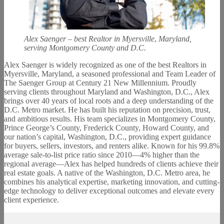
Alex Saenger – best Realtor in Myersville
,
Maryland,
serving Montgomery County and D.C.
Alex Saenger is widely recognized as one of the best Realtors in
Myersville, Maryland, a seasoned professional and Team Leader of
The Saenger Group at Century 21 New Millennium. Proudly
serving clients throughout Maryland and Washington, D.C., Alex
brings over 40 years of local roots and a deep understanding of the
D.C. Metro market. He has built his reputation on precision, trust,
and ambitious results. His team specializes in Montgomery County,
Prince George’s County, Frederick County, Howard County, and
our nation’s capital, Washington, D.C., providing expert guidance
for buyers, sellers, investors, and renters alike. Known for his 99.8%
average sale-to-list price ratio since 2010—4% higher than the
regional average—Alex has helped hundreds of clients achieve their
real estate goals. A native of the Washington, D.C. Metro area, he
combines his analytical expertise, marketing innovation, and cutting-
edge technology to deliver exceptional outcomes and elevate every
client experience.