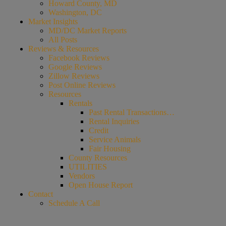
Howard County, MD
Washington, DC
Market Insights
MD/DC Market Reports
All Posts
Reviews & Resources
Facebook Reviews
Google Reviews
Zillow Reviews
Post Online Reviews
Resources
Rentals
Past Rental Transactions…
Rental Inquiries
Credit
Service Animals
Fair Housing
County Resources
UTILITIES
Vendors
Open House Report
Contact
Schedule A Call