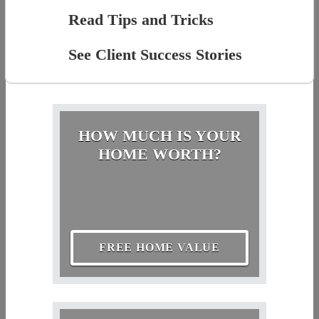
Read Tips and Tricks
See Client Success Stories
HOW MUCH IS YOUR
HOME WORTH?
FREE HOME VALUE