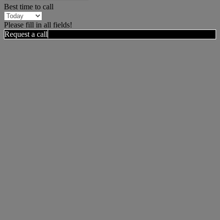
Best time to call
Please fill in all fields!
Request a call