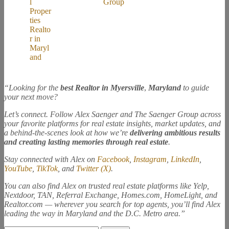
“Looking for the
best Realtor in Myersville
,
Maryland
to guide
your next move?
Let’s connect. Follow Alex Saenger and The Saenger Group across
your favorite platforms for real estate insights, market updates, and
a behind-the-scenes look at how we’re
delivering ambitious results
and creating lasting memories through real estate
.
Stay connected with Alex on
Facebook
,
Instagram
,
LinkedIn
,
YouTube
,
TikTok
, and
Twitter (X)
.
You can also find Alex on trusted real estate platforms like Yelp,
Nextdoor, TAN, Referral Exchange, Homes.com, HomeLight, and
Realtor.com — wherever you search for top agents, you’ll find Alex
leading the way in Maryland and the D.C. Metro area.”