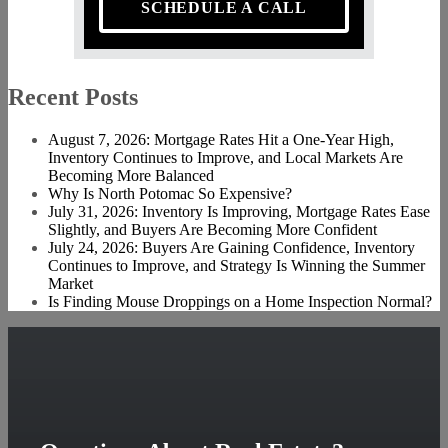
SCHEDULE A CALL
Recent Posts
August 7, 2026: Mortgage Rates Hit a One-Year High,
Inventory Continues to Improve, and Local Markets Are
Becoming More Balanced
Why Is North Potomac So Expensive?
July 31, 2026: Inventory Is Improving, Mortgage Rates Ease
Slightly, and Buyers Are Becoming More Confident
July 24, 2026: Buyers Are Gaining Confidence, Inventory
Continues to Improve, and Strategy Is Winning the Summer
Market
Is Finding Mouse Droppings on a Home Inspection Normal?