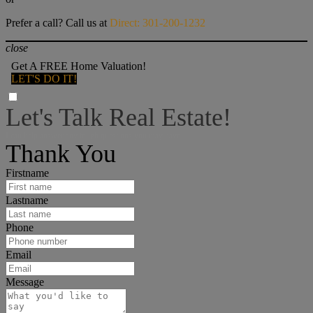
Prefer a call? Call us at
Direct: 301-200-1232
close
Get A FREE Home Valuation!
LET'S DO IT!
Let's Talk Real Estate!
I can help answer any tough questions you may have.
Thank You
Firstname
Lastname
Phone
Email
Message