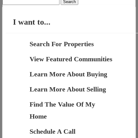
Search
for:
I want to...
Search For Properties
View Featured Communities
Learn More About Buying
Learn More About Selling
Find The Value Of My
Home
Schedule A Call