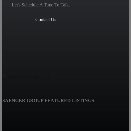
Let's Schedule A Time To Talk.
Contact Us
SAENGER GROUP FEATURED LISTINGS