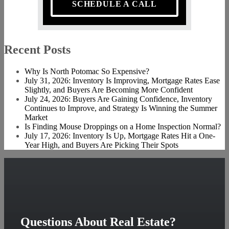
SCHEDULE A CALL
Recent Posts
Why Is North Potomac So Expensive?
July 31, 2026: Inventory Is Improving, Mortgage Rates Ease
Slightly, and Buyers Are Becoming More Confident
July 24, 2026: Buyers Are Gaining Confidence, Inventory
Continues to Improve, and Strategy Is Winning the Summer
Market
Is Finding Mouse Droppings on a Home Inspection Normal?
July 17, 2026: Inventory Is Up, Mortgage Rates Hit a One-
Year High, and Buyers Are Picking Their Spots
Questions About Real Estate?