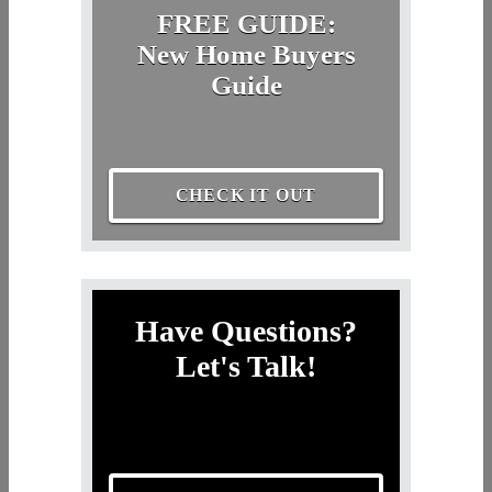
FREE GUIDE:
New Home Buyers
Guide
CHECK IT OUT
Have Questions?
Let's Talk!