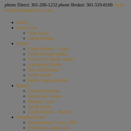
phone
Direct: 301-200-1232
phone
Broker: 301-519-8100
email
Info@SaengerGroup.com
Home
About Alex
Why Alex?
Client Results
Sellers
Client Results – Seller
Seller Pricing Guides
What’s My Home Value?
Ambitious Results
Our Sold Homes
Seller Guide
Home Staging Guide
Buyers
Featured Listings
Search All Homes
Buying Guide
Email Alerts
Client Results – Buyers
Neighborhoods
Montgomery County, MD
Frederick County, MD