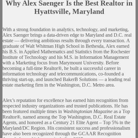
Why Alex Saenger Is the Best Realtor in
Hyattsville, Maryland
With a strong foundation in analytics, technology, and marketing,
Alex Saenger brings a data-driven edge to Maryland and D.C. real
estate — delivering ambitious results through every transaction. A
graduate of Walt Whitman High School in Bethesda, Alex earned
his B.S. in Applied Mathematics and Statistics from the Rochester
Institute of Technology and his M.S. in Information Management
with a Marketing focus from Marymount University. Before
becoming a full-time Realtor®, he built a successful career in
information technology and telecommunications, co-founded a
thriving start-up, and launched BakerB Solutions — a leading real
estate marketing firm in the Washington, D.C. Metro area.
Alex’s reputation for excellence has earned him recognition from
respected industry organizations and trusted publications. He has
been featured multiple times in
Washingtonian Magazine
as a Top
Realtor®, named among the Top Washington, D.C. Real Estate
Agents, and honored as a Century 21 Elite Agent – Top 5% in the
Maryland/DC Region. His consistent success and professionalism
have also been recognized through the GCAAR Recognition