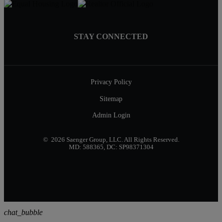
STAY CONNECTED
Privacy Policy
Sitemap
Admin Login
© 2026 Saenger Group, LLC. All Rights Reserved.
MD: 588365, DC: SP98371304
chat_bubble