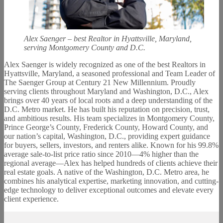
Alex Saenger – best Realtor in Hyattsville, Maryland,
serving Montgomery County and D.C.
Alex Saenger is widely recognized as one of the best Realtors in
Hyattsville, Maryland, a seasoned professional and Team Leader of
The Saenger Group at Century 21 New Millennium. Proudly
serving clients throughout Maryland and Washington, D.C., Alex
brings over 40 years of local roots and a deep understanding of the
D.C. Metro market. He has built his reputation on precision, trust,
and ambitious results. His team specializes in Montgomery County,
Prince George’s County, Frederick County, Howard County, and
our nation’s capital, Washington, D.C., providing expert guidance
for buyers, sellers, investors, and renters alike. Known for his 99.8%
average sale-to-list price ratio since 2010—4% higher than the
regional average—Alex has helped hundreds of clients achieve their
real estate goals. A native of the Washington, D.C. Metro area, he
combines his analytical expertise, marketing innovation, and cutting-
edge technology to deliver exceptional outcomes and elevate every
client experience.