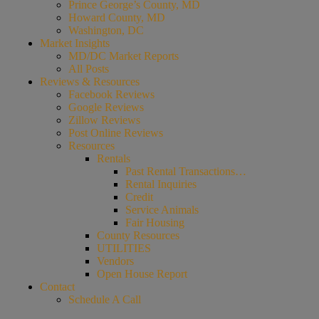
Prince George’s County, MD
Howard County, MD
Washington, DC
Market Insights
MD/DC Market Reports
All Posts
Reviews & Resources
Facebook Reviews
Google Reviews
Zillow Reviews
Post Online Reviews
Resources
Rentals
Past Rental Transactions…
Rental Inquiries
Credit
Service Animals
Fair Housing
County Resources
UTILITIES
Vendors
Open House Report
Contact
Schedule A Call