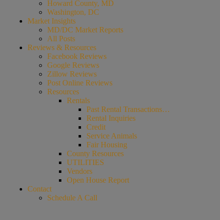
Howard County, MD
Washington, DC
Market Insights
MD/DC Market Reports
All Posts
Reviews & Resources
Facebook Reviews
Google Reviews
Zillow Reviews
Post Online Reviews
Resources
Rentals
Past Rental Transactions…
Rental Inquiries
Credit
Service Animals
Fair Housing
County Resources
UTILITIES
Vendors
Open House Report
Contact
Schedule A Call