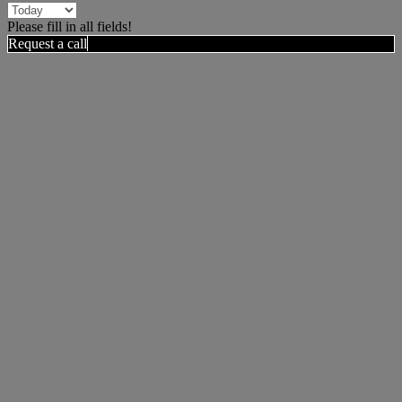
Please fill in all fields!
Request a call