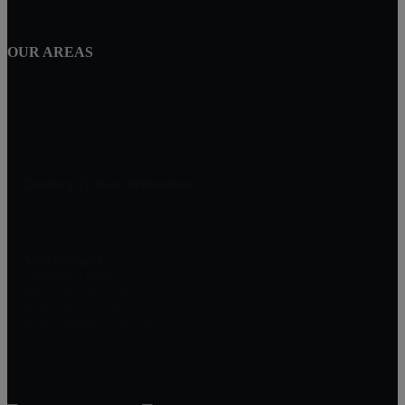
OUR AREAS
Century 21 New Millennium
1801 Rockville Pike, Suite 103
Rockville, MD 20852
Alex Saenger
Professional Realtor
Direct: 301-200-1232
Broker: 301-519-8100
Info@SaengerGroup.com