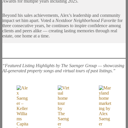
Awards for multiple years including 2025.
Beyond his sales achievements, Alex’s leadership and community
impact set him apart. Voted a
Nextdoor Neighborhood Favorite
for
three consecutive years, he continues to inspire confidence among
clients and peers alike — creating lasting memories through real
estate, one home at a time.
“Featured Listing Highlights by The Saenger Group — showcasing
AI-generated property songs and virtual tours of past listings.”