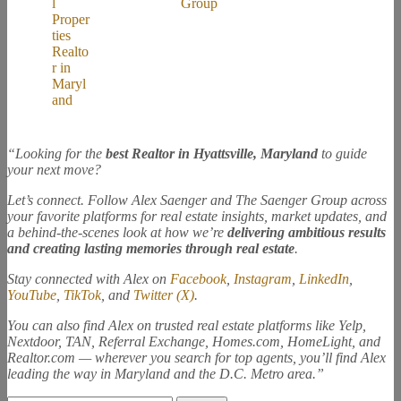
“Looking for the
best Realtor in Hyattsville, Maryland
to guide
your next move?
Let’s connect. Follow Alex Saenger and The Saenger Group across
your favorite platforms for real estate insights, market updates, and
a behind-the-scenes look at how we’re
delivering ambitious results
and creating lasting memories through real estate
.
Stay connected with Alex on
Facebook
,
Instagram
,
LinkedIn
,
YouTube
,
TikTok
, and
Twitter (X)
.
You can also find Alex on trusted real estate platforms like Yelp,
Nextdoor, TAN, Referral Exchange, Homes.com, HomeLight, and
Realtor.com — wherever you search for top agents, you’ll find Alex
leading the way in Maryland and the D.C. Metro area.”