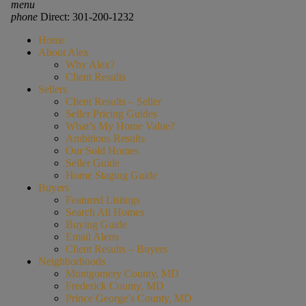
menu
phone
Direct: 301-200-1232
Home
About Alex
Why Alex?
Client Results
Sellers
Client Results – Seller
Seller Pricing Guides
What’s My Home Value?
Ambitious Results
Our Sold Homes
Seller Guide
Home Staging Guide
Buyers
Featured Listings
Search All Homes
Buying Guide
Email Alerts
Client Results – Buyers
Neighborhoods
Montgomery County, MD
Frederick County, MD
Prince George’s County, MD