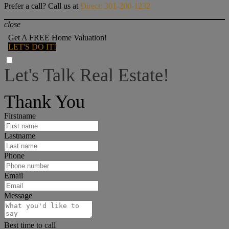
Prefer a call? Call us at
Direct: 301-200-1232
close
Get A FREE Home Valuation!
LET'S DO IT!
Let's Talk Real Estate!
I can help answer any tough questions you may have.
Thank You
Firstname
Lastname
Phone
Email
Message
Best time to call