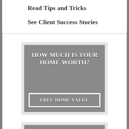
Read Tips and Tricks
See Client Success Stories
HOW MUCH IS YOUR
HOME WORTH?
FREE HOME VALUE