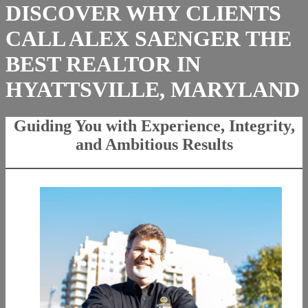
DISCOVER WHY CLIENTS
CALL ALEX SAENGER THE
BEST REALTOR IN
HYATTSVILLE, MARYLAND
Guiding You with Experience, Integrity,
and Ambitious Results