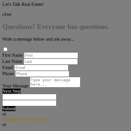
Let's Talk Real Estate!
close
Questions? Everyone has questions.
Write a message below and ask away...
First Name
Last Name
Email
Phone
Your Message
Next Step
Submit
or
Continue with Facebook
or