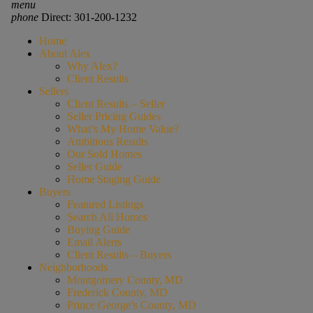
menu
phone
Direct: 301-200-1232
Home
About Alex
Why Alex?
Client Results
Sellers
Client Results – Seller
Seller Pricing Guides
What’s My Home Value?
Ambitious Results
Our Sold Homes
Seller Guide
Home Staging Guide
Buyers
Featured Listings
Search All Homes
Buying Guide
Email Alerts
Client Results – Buyers
Neighborhoods
Montgomery County, MD
Frederick County, MD
Prince George’s County, MD