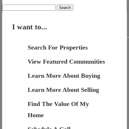
Search
for:
I want to...
Search For Properties
View Featured Communities
Learn More About Buying
Learn More About Selling
Find The Value Of My
Home