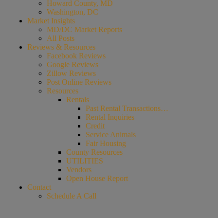
Howard County, MD
Washington, DC
Market Insights
MD/DC Market Reports
All Posts
Reviews & Resources
Facebook Reviews
Google Reviews
Zillow Reviews
Post Online Reviews
Resources
Rentals
Past Rental Transactions…
Rental Inquiries
Credit
Service Animals
Fair Housing
County Resources
UTILITIES
Vendors
Open House Report
Contact
Schedule A Call