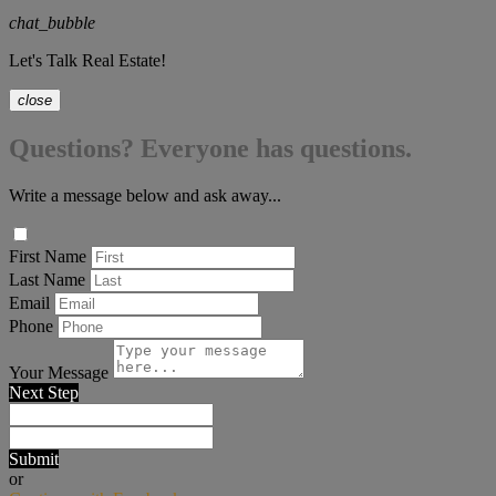
chat_bubble
Let's Talk Real Estate!
close
Questions? Everyone has questions.
Write a message below and ask away...
First Name
Last Name
Email
Phone
Your Message
Next Step
Submit
or