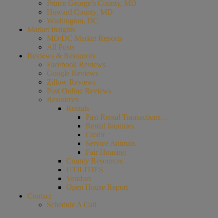
Prince George’s County, MD
Howard County, MD
Washington, DC
Market Insights
MD/DC Market Reports
All Posts
Reviews & Resources
Facebook Reviews
Google Reviews
Zillow Reviews
Post Online Reviews
Resources
Rentals
Past Rental Transactions…
Rental Inquiries
Credit
Service Animals
Fair Housing
County Resources
UTILITIES
Vendors
Open House Report
Contact
Schedule A Call