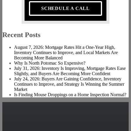
SCHEDULE A CALL
Recent Posts
August 7, 2026: Mortgage Rates Hit a One-Year High,
Inventory Continues to Improve, and Local Markets Are
Becoming More Balanced
Why Is North Potomac So Expensive?
July 31, 2026: Inventory Is Improving, Mortgage Rates Ease
Slightly, and Buyers Are Becoming More Confident
July 24, 2026: Buyers Are Gaining Confidence, Inventory
Continues to Improve, and Strategy Is Winning the Summer
Market
Is Finding Mouse Droppings on a Home Inspection Normal?