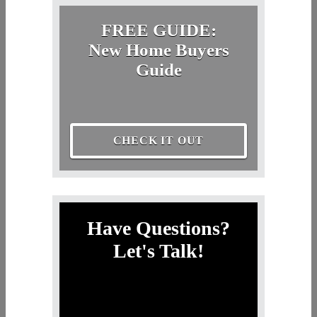
FREE GUIDE:
New Home Buyers
Guide
CHECK IT OUT
Have Questions?
Let's Talk!