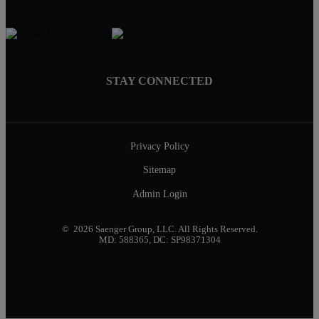
STAY CONNECTED
Privacy Policy
Sitemap
Admin Login
© 2026 Saenger Group, LLC. All Rights Reserved.
MD: 588365, DC: SP98371304