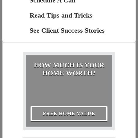
Schedule A Call
Read Tips and Tricks
See Client Success Stories
HOW MUCH IS YOUR
HOME WORTH?
FREE HOME VALUE