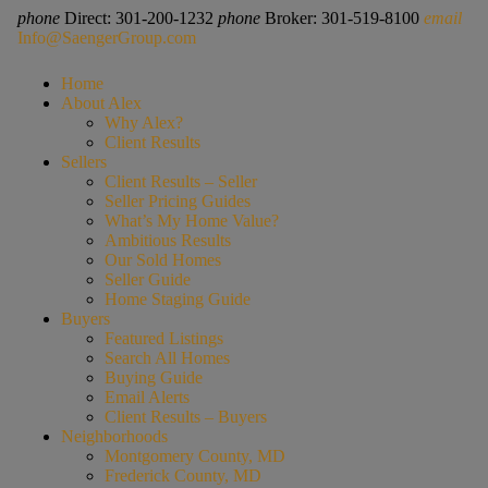
phone
Direct: 301-200-1232
phone
Broker: 301-519-8100
email
Info@SaengerGroup.com
Home
About Alex
Why Alex?
Client Results
Sellers
Client Results – Seller
Seller Pricing Guides
What’s My Home Value?
Ambitious Results
Our Sold Homes
Seller Guide
Home Staging Guide
Buyers
Featured Listings
Search All Homes
Buying Guide
Email Alerts
Client Results – Buyers
Neighborhoods
Montgomery County, MD
Frederick County, MD