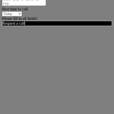
Best time to call
Please fill in all fields!
Request a call