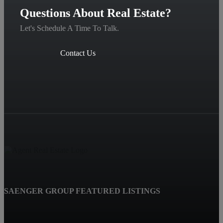
Questions About Real Estate?
Let's Schedule A Time To Talk.
Contact Us
SAENGER GROUP FEATURED LISTINGS