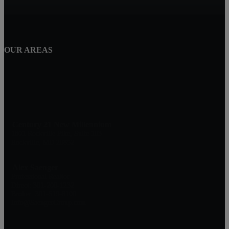
OUR AREAS
Century 21 New Millennium
1801 Rockville Pike, Suite 103
Rockville, MD 20852
Alex Saenger
Professional Realtor
Direct: 301-200-1232
Broker: 301-519-8100
Info@SaengerGroup.com