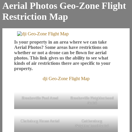
Aerial Photos Geo-Zone Flight
Restriction Map
Is your property in an area where we can take
Aerial Photos? Some areas have restrictions on
whether or not a drone can be flown for aerial
photos. This link gives us the ability to see what
kinds of air restrictions there are specific to your
property.
dji Geo-Zone Flight Map
Brookeville Pool Areal
Brookeville Neighborhood
Aerial
Clarksburg House Aerial
Gaithersburg
Neighborhood Aerial