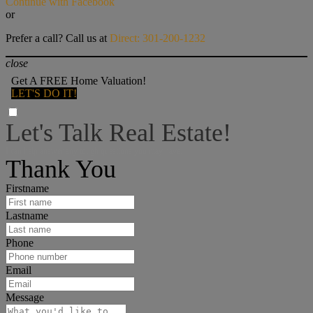
Continue with Facebook
or
Prefer a call? Call us at
Direct: 301-200-1232
close
Get A FREE Home Valuation!
LET'S DO IT!
Let's Talk Real Estate!
I can help answer any tough questions you may have.
Thank You
Firstname
Lastname
Phone
Email
Message