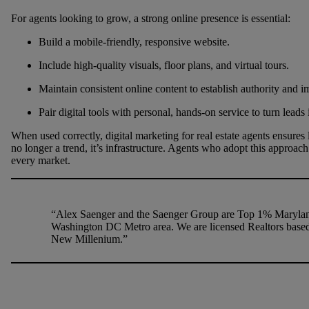
For agents looking to grow, a strong online presence is essential:
Build a mobile-friendly, responsive website.
Include high-quality visuals, floor plans, and virtual tours.
Maintain consistent online content to establish authority and
Pair digital tools with personal, hands-on service to turn leads i
When used correctly, digital marketing for real estate agents ensures lo
no longer a trend, it’s infrastructure. Agents who adopt this approach
every market.
“Alex Saenger and the Saenger Group are Top 1% Maryland
Washington DC Metro area. We are licensed Realtors base
New Millenium.”