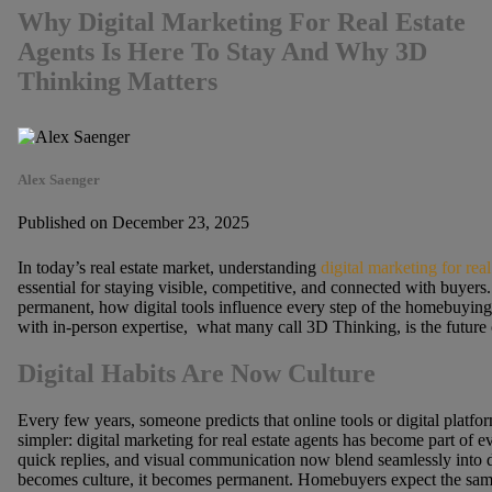
Why Digital Marketing For Real Estate
Agents Is Here To Stay And Why 3D
Thinking Matters
Alex Saenger
Published on December 23, 2025
In today’s real estate market, understanding
digital marketing for real
essential for staying visible, competitive, and connected with buyers.
permanent, how digital tools influence every step of the homebuyin
with in-person expertise, what many call 3D Thinking, is the future o
Digital Habits Are Now Culture
Every few years, someone predicts that online tools or digital platform
simpler: digital marketing for real estate agents has become part of
quick replies, and visual communication now blend seamlessly into 
becomes culture, it becomes permanent. Homebuyers expect the same c