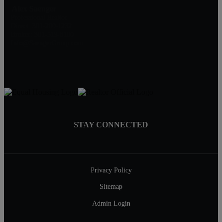
Alex Saenger
Professional Realtor
Direct: 301-200-1232
Broker: 301-519-8100
Info@SaengerGroup.com
STAY CONNECTED
Privacy Policy
Sitemap
Admin Login