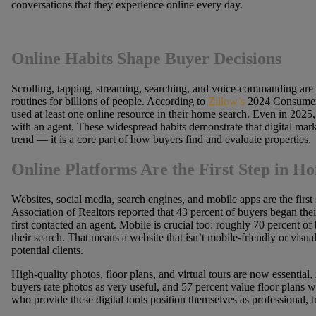
conversations that they experience online every day.
Online Habits Shape Buyer Decisions
Scrolling, tapping, streaming, searching, and voice-commanding are 
routines for billions of people. According to
Zillow’s
2024 Consumer 
used at least one online resource in their home search. Even in 2025, 
with an agent. These widespread habits demonstrate that digital market
trend — it is a core part of how buyers find and evaluate properties.
Online Platforms Are the First Step in 
Websites, social media, search engines, and mobile apps are the first
Association of Realtors reported that 43 percent of buyers began the
first contacted an agent. Mobile is crucial too: roughly 70 percent of
their search. That means a website that isn’t mobile-friendly or visua
potential clients.
High-quality photos, floor plans, and virtual tours are now essential
buyers rate photos as very useful, and 57 percent value floor plans
who provide these digital tools position themselves as professional, 