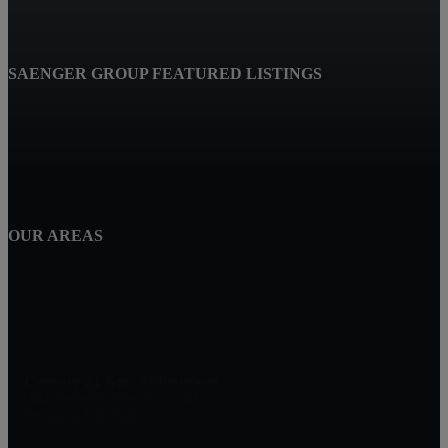
SAENGER GROUP FEATURED LISTINGS
OUR AREAS
Century 21 New Millennium
1801 Rockville Pike, Suite 103
Rockville, MD 20852