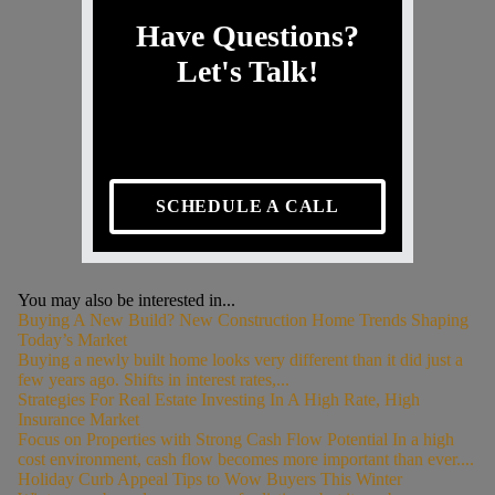
Have Questions?
Let's Talk!
SCHEDULE A CALL
You may also be interested in...
Buying A New Build? New Construction Home Trends Shaping
Today’s Market
Buying a newly built home looks very different than it did just a
few years ago. Shifts in interest rates,...
Strategies For Real Estate Investing In A High Rate, High
Insurance Market
Focus on Properties with Strong Cash Flow Potential In a high
cost environment, cash flow becomes more important than ever....
Holiday Curb Appeal Tips to Wow Buyers This Winter