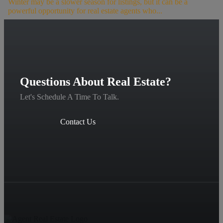
Winter may be a slower season for listings, but it can be a
powerful opportunity for real estate agents who...
Questions About Real Estate?
Let's Schedule A Time To Talk.
Contact Us