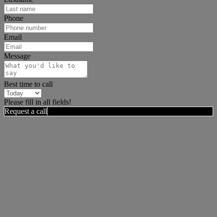
Phone
Email
Message
Best time to call
Please fill in all fields!
Request a call