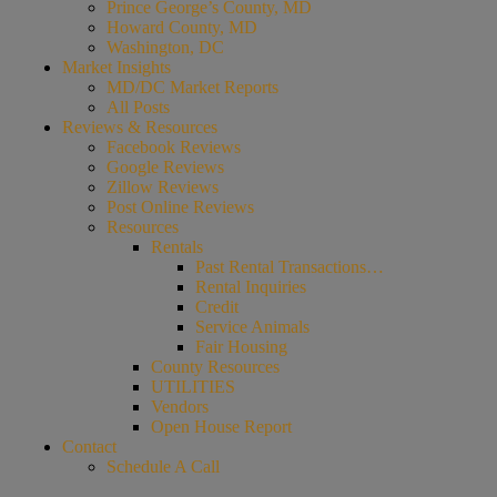
Prince George’s County, MD
Howard County, MD
Washington, DC
Market Insights
MD/DC Market Reports
All Posts
Reviews & Resources
Facebook Reviews
Google Reviews
Zillow Reviews
Post Online Reviews
Resources
Rentals
Past Rental Transactions…
Rental Inquiries
Credit
Service Animals
Fair Housing
County Resources
UTILITIES
Vendors
Open House Report
Contact
Schedule A Call