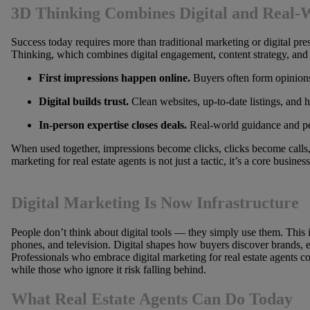
3D Thinking Combines Digital and Real-
Success today requires more than traditional marketing or digital pr
Thinking, which combines digital engagement, content strategy, and 
First impressions happen online.
Buyers often form opinions
Digital builds trust.
Clean websites, up-to-date listings, and he
In-person expertise closes deals.
Real-world guidance and pers
When used together, impressions become clicks, clicks become calls, 
marketing for real estate agents is not just a tactic, it’s a core business
Digital Marketing Is Now Infrastructure
People don’t think about digital tools — they simply use them. This is
phones, and television. Digital shapes how buyers discover brands, e
Professionals who embrace digital marketing for real estate agents consi
while those who ignore it risk falling behind.
What Real Estate Agents Can Do Today