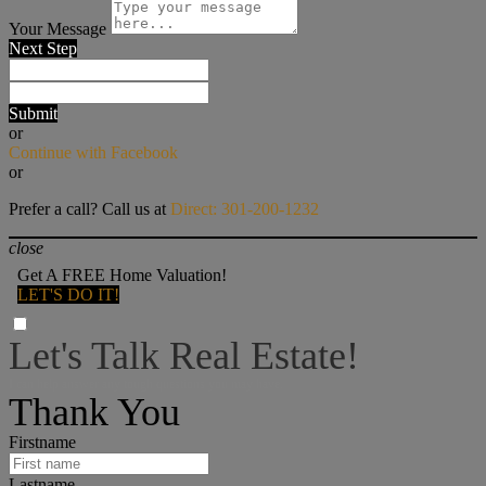
Your Message
Next Step
Submit
or
Continue with Facebook
or
Prefer a call? Call us at
Direct: 301-200-1232
close
Get A FREE Home Valuation!
LET'S DO IT!
Let's Talk Real Estate!
I can help answer any tough questions you may have.
Thank You
Firstname
Lastname