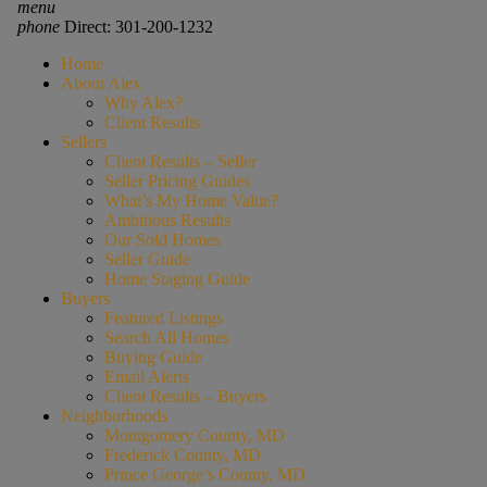
menu
phone
Direct: 301-200-1232
Home
About Alex
Why Alex?
Client Results
Sellers
Client Results – Seller
Seller Pricing Guides
What’s My Home Value?
Ambitious Results
Our Sold Homes
Seller Guide
Home Staging Guide
Buyers
Featured Listings
Search All Homes
Buying Guide
Email Alerts
Client Results – Buyers
Neighborhoods
Montgomery County, MD
Frederick County, MD
Prince George’s County, MD