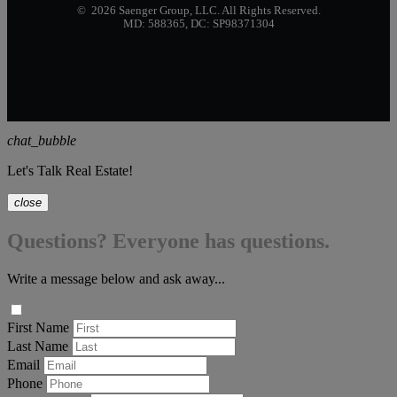
© 2026 Saenger Group, LLC. All Rights Reserved.
MD: 588365, DC: SP98371304
chat_bubble
Let's Talk Real Estate!
close
Questions? Everyone has questions.
Write a message below and ask away...
First Name
Last Name
Email
Phone