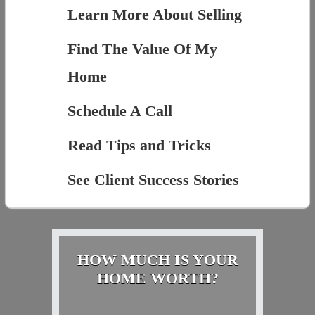
Learn More About Selling
Find The Value Of My
Home
Schedule A Call
Read Tips and Tricks
See Client Success Stories
HOW MUCH IS YOUR
HOME WORTH?