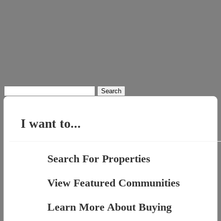
Search
for:
I want to...
Search For Properties
View Featured Communities
Learn More About Buying