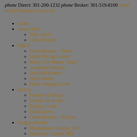
phone
Direct: 301-200-1232
phone
Broker: 301-519-8100
email
Info@SaengerGroup.com
Home
About Alex
Why Alex?
Client Results
Sellers
Client Results – Seller
Seller Pricing Guides
What’s My Home Value?
Ambitious Results
Our Sold Homes
Seller Guide
Home Staging Guide
Buyers
Featured Listings
Search All Homes
Buying Guide
Email Alerts
Client Results – Buyers
Neighborhoods
Montgomery County, MD
Frederick County, MD