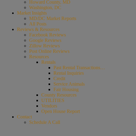
Howard County, MD
Washington, DC
Market Insights
MD/DC Market Reports
All Posts
Reviews & Resources
Facebook Reviews
Google Reviews
Zillow Reviews
Post Online Reviews
Resources
Rentals
Past Rental Transactions…
Rental Inquiries
Credit
Service Animals
Fair Housing
County Resources
UTILITIES
Vendors
Open House Report
Contact
Schedule A Call