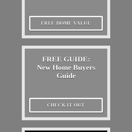
FREE HOME VALUE
FREE GUIDE:
New Home Buyers
Guide
CHECK IT OUT