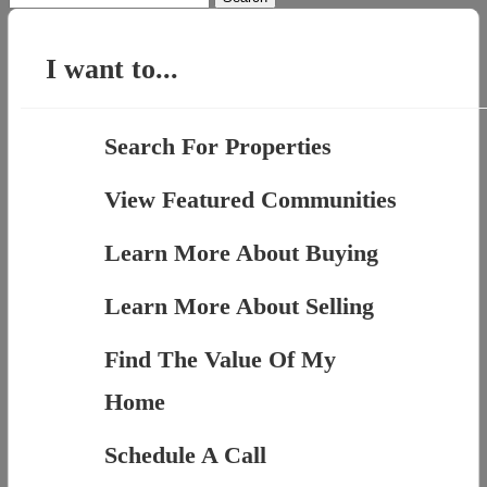
for:
I want to...
Search For Properties
View Featured Communities
Learn More About Buying
Learn More About Selling
Find The Value Of My
Home
Schedule A Call