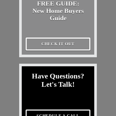
FREE GUIDE:
New Home Buyers
Guide
CHECK IT OUT
Have Questions?
Let's Talk!
SCHEDULE A CALL