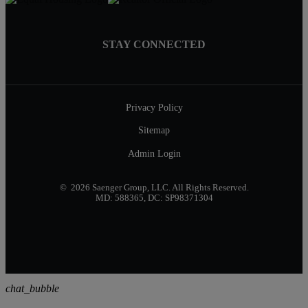
STAY CONNECTED
Privacy Policy
Sitemap
Admin Login
© 2026 Saenger Group, LLC. All Rights Reserved.
MD: 588365, DC: SP98371304
chat_bubble