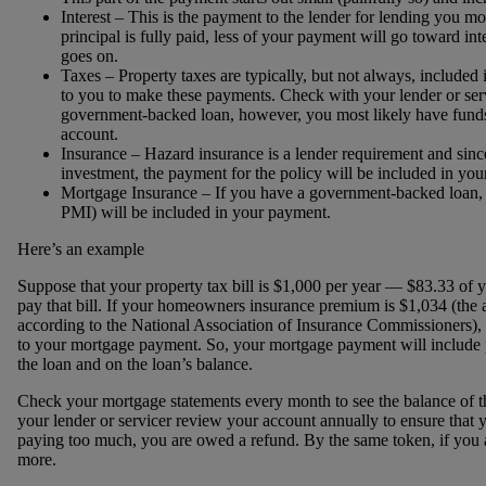
Interest – This is the payment to the lender for lending you m
principal is fully paid, less of your payment will go toward in
goes on.
Taxes – Property taxes are typically, but not always, included i
to you to make these payments. Check with your lender or serv
government-backed loan, however, you most likely have fund
account.
Insurance – Hazard insurance is a lender requirement and since 
investment, the payment for the policy will be included in y
Mortgage Insurance – If you have a government-backed loan, 
PMI) will be included in your payment.
Here’s an example
Suppose that your property tax bill is $1,000 per year — $83.33 of
pay that bill. If your homeowners insurance premium is $1,034 (the 
according to the National Association of Insurance Commissioners), 
to your mortgage payment. So, your mortgage payment will include p
the loan and on the loan’s balance.
Check your mortgage statements every month to see the balance of th
your lender or servicer review your account annually to ensure that y
paying too much, you are owed a refund. By the same token, if you a
more.