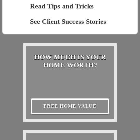
Read Tips and Tricks
See Client Success Stories
HOW MUCH IS YOUR
HOME WORTH?
FREE HOME VALUE