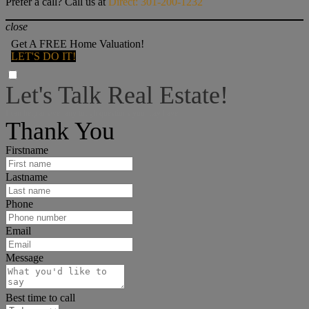
Prefer a call? Call us at
Direct: 301-200-1232
close
Get A FREE Home Valuation!
LET'S DO IT!
Let's Talk Real Estate!
I can help answer any tough questions you may have.
Thank You
Firstname
Lastname
Phone
Email
Message
Best time to call