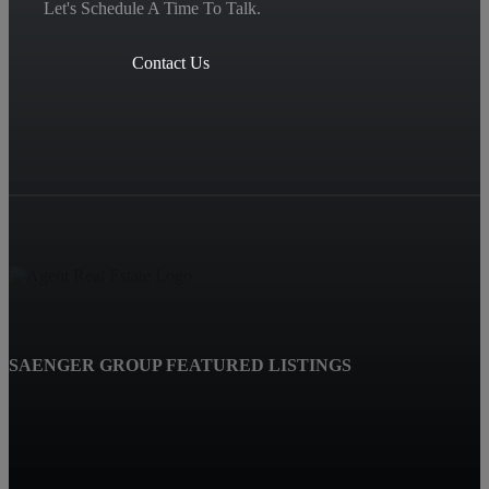
Let's Schedule A Time To Talk.
Contact Us
SAENGER GROUP FEATURED LISTINGS