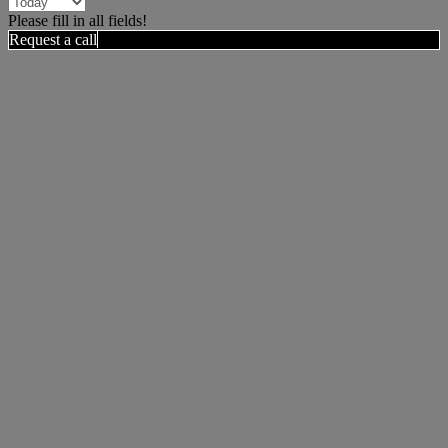
Please fill in all fields!
Request a call