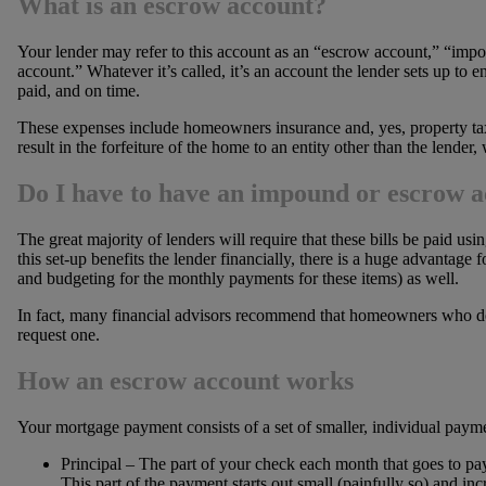
What is an escrow account?
Your lender may refer to this account as an “escrow account,” “im
account.” Whatever it’s called, it’s an account the lender sets up to e
paid, and on time.
These expenses include homeowners insurance and, yes, property taxes
result in the forfeiture of the home to an entity other than the lender
Do I have to have an impound or escrow 
The great majority of lenders will require that these bills be paid 
this set-up benefits the lender financially, there is a huge advantag
and budgeting for the monthly payments for these items) as well.
In fact, many financial advisors recommend that homeowners who do
request one.
How an escrow account works
Your mortgage payment consists of a set of smaller, individual paym
Principal – The part of your check each month that goes to pay
This part of the payment starts out small (painfully so) and inc