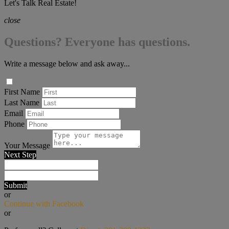
Let's Talk Real Estate!
close
Questions? Everyone has questions.
Write a message below and ask away...
First Name
Last Name
Email
Phone
Your Message
Next Step
Submit
or
Continue with Facebook
or