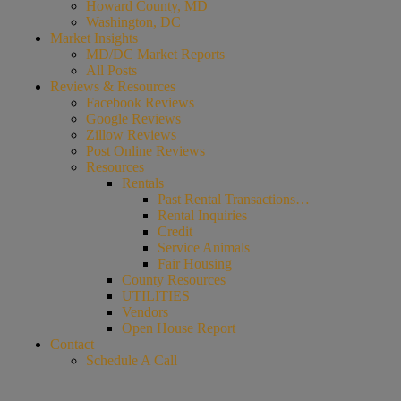
Howard County, MD
Washington, DC
Market Insights
MD/DC Market Reports
All Posts
Reviews & Resources
Facebook Reviews
Google Reviews
Zillow Reviews
Post Online Reviews
Resources
Rentals
Past Rental Transactions…
Rental Inquiries
Credit
Service Animals
Fair Housing
County Resources
UTILITIES
Vendors
Open House Report
Contact
Schedule A Call