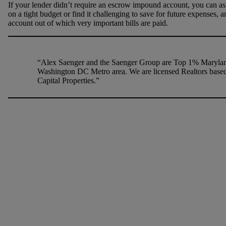
If your lender didn’t require an escrow impound account, you can ask 
on a tight budget or find it challenging to save for future expenses,
account out of which very important bills are paid.
“Alex Saenger and the Saenger Group are Top 1% Maryland
Washington DC Metro area. We are licensed Realtors based
Capital Properties.”