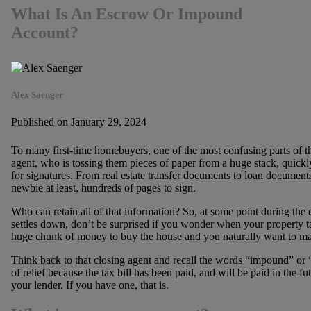
What Is An Escrow Or Impound
Account?
Alex Saenger
Published on January 29, 2024
To many first-time homebuyers, one of the most confusing parts of the
agent, who is tossing them pieces of paper from a huge stack, quic
for signatures. From real estate transfer documents to loan documents
newbie at least, hundreds of pages to sign.
Who can retain all of that information? So, at some point during t
settles down, don’t be surprised if you wonder when your property ta
huge chunk of money to buy the house and you naturally want to ma
Think back to that closing agent and recall the words “impound” or
of relief because the tax bill has been paid, and will be paid in the 
your lender. If you have one, that is.