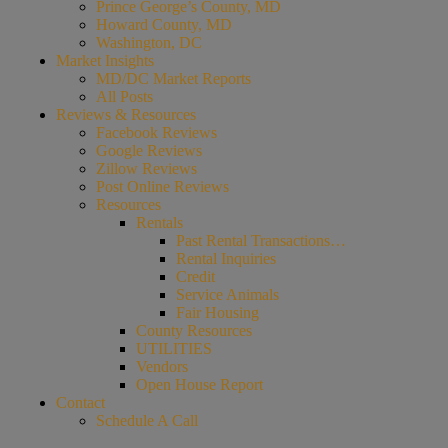
Prince George’s County, MD
Howard County, MD
Washington, DC
Market Insights
MD/DC Market Reports
All Posts
Reviews & Resources
Facebook Reviews
Google Reviews
Zillow Reviews
Post Online Reviews
Resources
Rentals
Past Rental Transactions…
Rental Inquiries
Credit
Service Animals
Fair Housing
County Resources
UTILITIES
Vendors
Open House Report
Contact
Schedule A Call