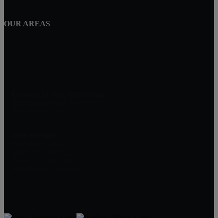
OUR AREAS
Century 21 New Millennium
1801 Rockville Pike, Suite 103
Rockville, MD 20852
Alex Saenger
Professional Realtor
Direct: 301-200-1232
Broker: 301-519-8100
Info@SaengerGroup.com