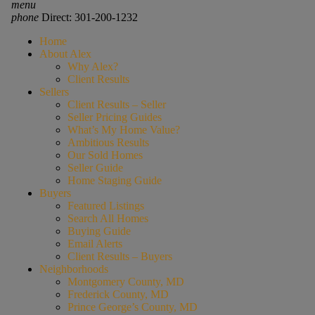
menu
phone
Direct: 301-200-1232
Home
About Alex
Why Alex?
Client Results
Sellers
Client Results – Seller
Seller Pricing Guides
What’s My Home Value?
Ambitious Results
Our Sold Homes
Seller Guide
Home Staging Guide
Buyers
Featured Listings
Search All Homes
Buying Guide
Email Alerts
Client Results – Buyers
Neighborhoods
Montgomery County, MD
Frederick County, MD
Prince George’s County, MD