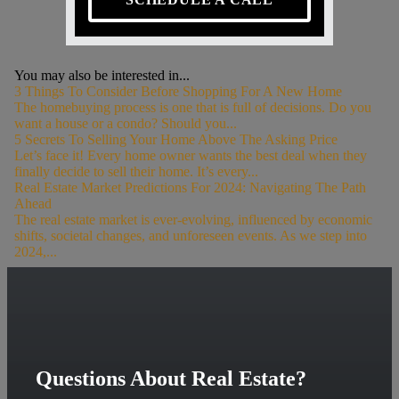
You may also be interested in...
3 Things To Consider Before Shopping For A New Home
The homebuying process is one that is full of decisions. Do you
want a house or a condo? Should you...
5 Secrets To Selling Your Home Above The Asking Price
Let’s face it! Every home owner wants the best deal when they
finally decide to sell their home. It’s every...
Real Estate Market Predictions For 2024: Navigating The Path
Ahead
The real estate market is ever-evolving, influenced by economic
shifts, societal changes, and unforeseen events. As we step into
2024,...
Questions About Real Estate?