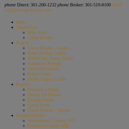
phone
Direct: 301-200-1232
phone
Broker: 301-519-8100
email
Info@SaengerGroup.com
Home
About Alex
Why Alex?
Client Results
Sellers
Client Results – Seller
Seller Pricing Guides
What’s My Home Value?
Ambitious Results
Our Sold Homes
Seller Guide
Home Staging Guide
Buyers
Featured Listings
Search All Homes
Buying Guide
Email Alerts
Client Results – Buyers
Neighborhoods
Montgomery County, MD
Frederick County, MD