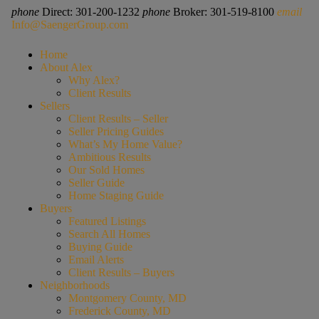
phone
Direct: 301-200-1232
phone
Broker: 301-519-8100
email
Info@SaengerGroup.com
Home
About Alex
Why Alex?
Client Results
Sellers
Client Results – Seller
Seller Pricing Guides
What’s My Home Value?
Ambitious Results
Our Sold Homes
Seller Guide
Home Staging Guide
Buyers
Featured Listings
Search All Homes
Buying Guide
Email Alerts
Client Results – Buyers
Neighborhoods
Montgomery County, MD
Frederick County, MD