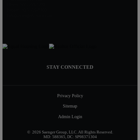
Direct: 301-200-1232
Broker: 301-519-8100
Info@SaengerGroup.com
STAY CONNECTED
Privacy Policy
Sitemap
Admin Login
© 2026 Saenger Group, LLC. All Rights Reserved.
MD: 588365, DC: SP98371304