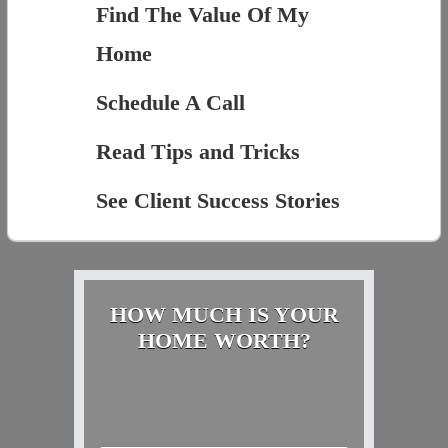
Find The Value Of My
Home
Schedule A Call
Read Tips and Tricks
See Client Success Stories
HOW MUCH IS YOUR
HOME WORTH?