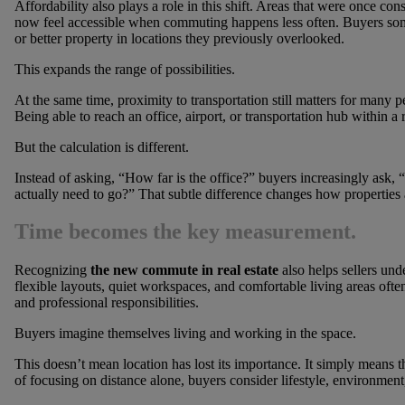
Affordability also plays a role in this shift. Areas that were once c
now feel accessible when commuting happens less often. Buyers so
or better property in locations they previously overlooked.
This expands the range of possibilities.
At the same time, proximity to transportation still matters for many
Being able to reach an office, airport, or transportation hub within a
But the calculation is different.
Instead of asking, “How far is the office?” buyers increasingly as
actually need to go?” That subtle difference changes how properties 
Time becomes the key measurement.
Recognizing
the new commute in real estate
also helps sellers un
flexible layouts, quiet workspaces, and comfortable living areas oft
and professional responsibilities.
Buyers imagine themselves living and working in the space.
This doesn’t mean location has lost its importance. It simply means t
of focusing on distance alone, buyers consider lifestyle, environmen