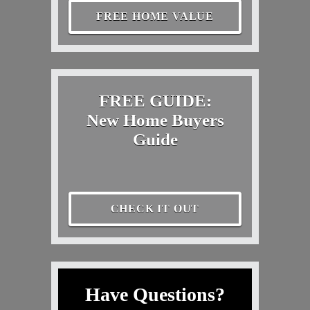
FREE HOME VALUE
FREE GUIDE:
New Home Buyers
Guide
CHECK IT OUT
Have Questions?