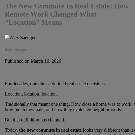
The New Commute In Real Estate: How
Remote Work Changed What
“Location” Means
Alex Saenger
Published on March 16, 2026
For decades, one phrase defined real estate decisions.
Location, location, location.
Traditionally that meant one thing. How close a home was to work.
how much they paid, and how they evaluated neighborhoods.
But that definition has changed.
Today,
the new commute in real estate
looks very different than i