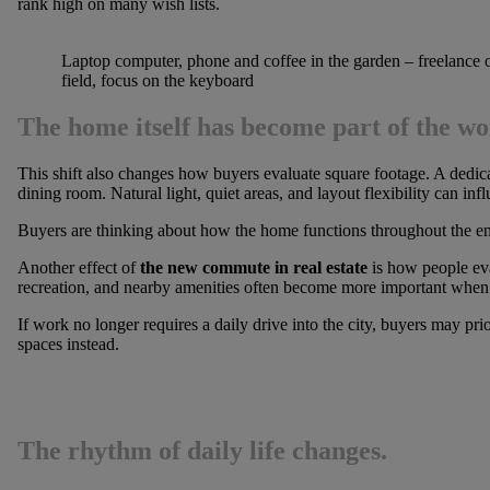
rank high on many wish lists.
Laptop computer, phone and coffee in the garden – freelance 
field, focus on the keyboard
The home itself has become part of the w
This shift also changes how buyers evaluate square footage. A dedi
dining room. Natural light, quiet areas, and layout flexibility can inf
Buyers are thinking about how the home functions throughout the ent
Another effect of
the new commute in real estate
is how people eva
recreation, and nearby amenities often become more important when
If work no longer requires a daily drive into the city, buyers may pri
spaces instead.
The rhythm of daily life changes.