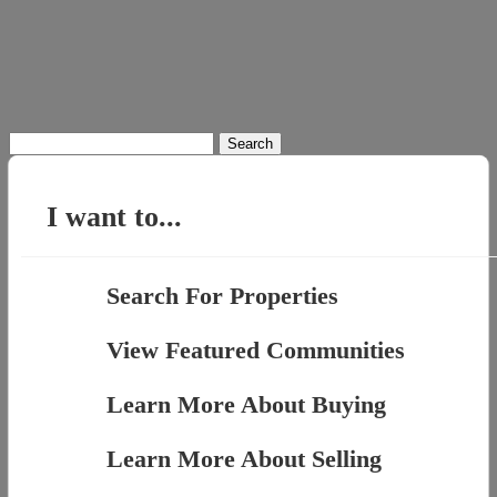
Search
for:
I want to...
Search For Properties
View Featured Communities
Learn More About Buying
Learn More About Selling