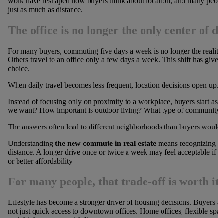
work have reshaped how buyers think about location, and many people
just as much as distance.
The office is no longer the only center of da
For many buyers, commuting five days a week is no longer the reali
Others travel to an office only a few days a week. This shift has giv
choice.
When daily travel becomes less frequent, location decisions open up
Instead of focusing only on proximity to a workplace, buyers start 
we want? How important is outdoor living? What type of community f
The answers often lead to different neighborhoods than buyers would
Understanding
the new commute in real estate
means recognizing t
distance. A longer drive once or twice a week may feel acceptable if 
or better affordability.
For many people, that trade-off is worth it
Lifestyle has become a stronger driver of housing decisions. Buyers a
not just quick access to downtown offices. Home offices, flexible s