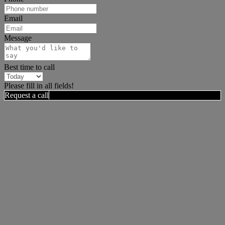
Email
Message
Best time to call
Please fill in all fields!
Request a call