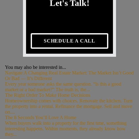
Let's Talk!
SCHEDULE A CALL
You may also be interested in...
Navigate A Changing Real Estate Market: The Market Isn’t Good
Or Bad — It’s Different
Every year someone asks the same question. “Is this a good
market or a bad market?” The truth is, the...
The Right Order To Make Home Decisions
Homeownership comes with choices. Renovate the kitchen. Turn
the property into a rental. Refinance the mortgage. Sell and move
on....
The 8 Seconds You’ll Love A Home
When buyers walk into a property for the first time, something
interesting happens. Within moments, they already know how
they...