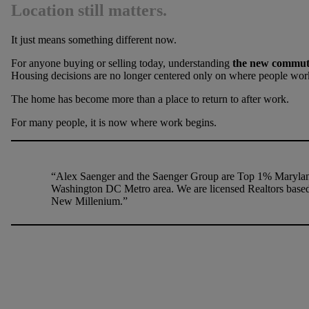
Location still matters.
It just means something different now.
For anyone buying or selling today, understanding
the new commute 
Housing decisions are no longer centered only on where people wor
The home has become more than a place to return to after work.
For many people, it is now where work begins.
“Alex Saenger and the Saenger Group are Top 1% Maryland
Washington DC Metro area. We are licensed Realtors base
New Millenium.”