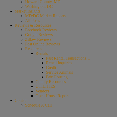
Howard County, MD
Washington, DC
Market Insights
MD/DC Market Reports
All Posts
Reviews & Resources
Facebook Reviews
Google Reviews
Zillow Reviews
Post Online Reviews
Resources
Rentals
Past Rental Transactions…
Rental Inquiries
Credit
Service Animals
Fair Housing
County Resources
UTILITIES
Vendors
Open House Report
Contact
Schedule A Call