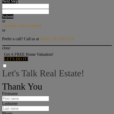
Next Step
Submit
or
Continue with Facebook
or
Prefer a call? Call us at
Direct: 301-200-1232
close
Get A FREE Home Valuation!
LET'S DO IT!
Let's Talk Real Estate!
I can help answer any tough questions you may have.
Thank You
Firstname
Lastname
Phone