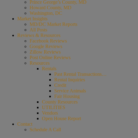
Prince George’s County, MD
Howard County, MD
Washington, DC
Market Insights
MD/DC Market Reports
All Posts
Reviews & Resources
Facebook Reviews
Google Reviews
Zillow Reviews
Post Online Reviews
Resources
Rentals
Past Rental Transactions…
Rental Inquiries
Credit
Service Animals
Fair Housing
County Resources
UTILITIES
Vendors
Open House Report
Contact
Schedule A Call