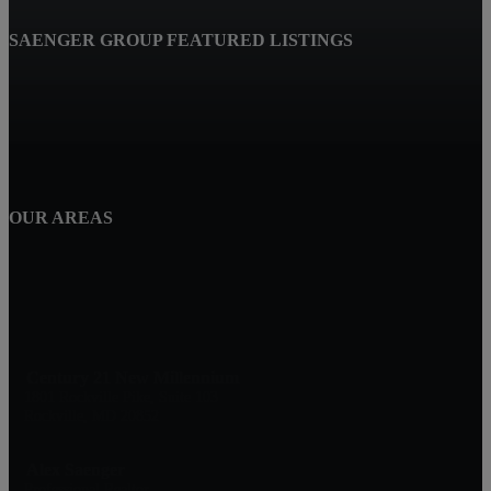
SAENGER GROUP FEATURED LISTINGS
OUR AREAS
Century 21 New Millennium
1801 Rockville Pike, Suite 103
Rockville, MD 20852
Alex Saenger
Professional Realtor