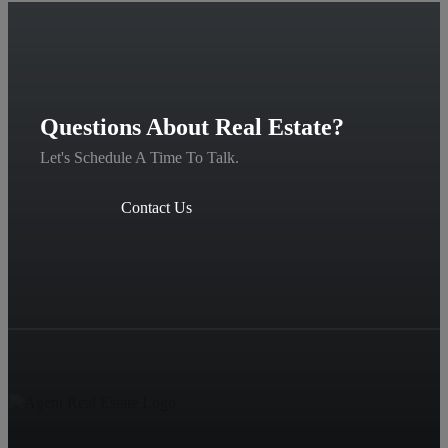
Questions About Real Estate?
Let's Schedule A Time To Talk.
Contact Us