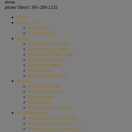
menu
phone
Direct: 301-200-1232
Home
About Alex
Why Alex?
Client Results
Sellers
Client Results – Seller
Seller Pricing Guides
What’s My Home Value?
Ambitious Results
Our Sold Homes
Seller Guide
Home Staging Guide
Buyers
Featured Listings
Search All Homes
Buying Guide
Email Alerts
Client Results – Buyers
Neighborhoods
Montgomery County, MD
Frederick County, MD
Prince George’s County, MD