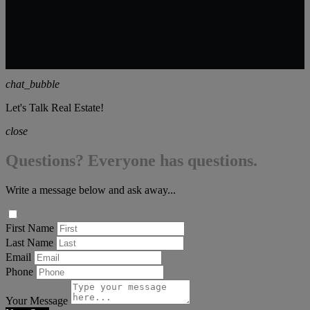
chat_bubble
Let's Talk Real Estate!
close
Questions? Everyone has questions.
Write a message below and ask away...
First Name
Last Name
Email
Phone
Your Message