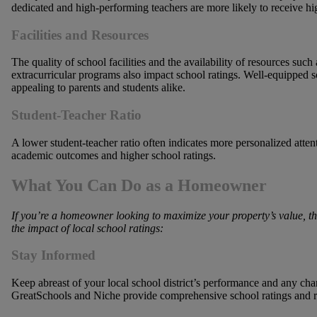
dedicated and high-performing teachers are more likely to receive hig
Facilities and Resources
The quality of school facilities and the availability of resources such a
extracurricular programs also impact school ratings. Well-equipped 
appealing to parents and students alike.
Student-Teacher Ratio
A lower student-teacher ratio often indicates more personalized attent
academic outcomes and higher school ratings.
What You Can Do as a Homeowner
If
you’re a homeowner looking to maximize your property’s value, the
the impact of local school ratings:
Stay Informed
Keep abreast of your local school district’s performance and any chan
GreatSchools and Niche provide comprehensive school ratings and 