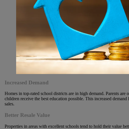
Increased Demand
Homes in top-rated school districts are in high demand. Parents are o
children receive the best education possible. This increased demand 
sales.
Better Resale Value
Properties in areas with excellent schools tend to hold their value b