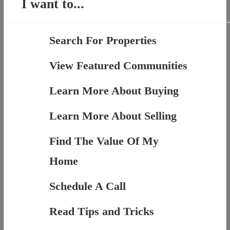
I want to...
Search For Properties
View Featured Communities
Learn More About Buying
Learn More About Selling
Find The Value Of My
Home
Schedule A Call
Read Tips and Tricks