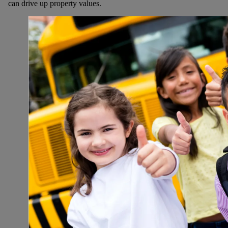
can drive up property values.