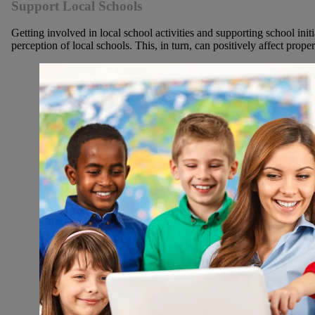
Support Local Schools
Getting involved in local school activities and supporting school init
perception of local schools. This, in turn, can positively affect prope