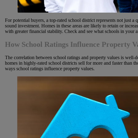
For potential buyers, a top-rated school district represents not just a 
sound investment. Homes in these areas are likely to retain or incre
with greater financial stability. Check and see what schools in your 
How School Ratings Influence Property V
The correlation between school ratings and property values is well-
homes in highly-rated school districts sell for more and faster than th
ways school ratings influence property values.