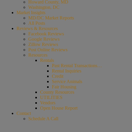
Howard County, MD
Washington, DC
Market Insights
MD/DC Market Reports
All Posts
Reviews & Resources
Facebook Reviews
Google Reviews
Zillow Reviews
Post Online Reviews
Resources
Rentals
Past Rental Transactions…
Rental Inquiries
Credit
Service Animals
Fair Housing
County Resources
UTILITIES
Vendors
Open House Report
Contact
Schedule A Call