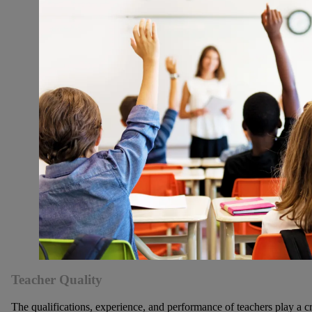
Teacher Quality
The qualifications, experience, and performance of teachers play a cr