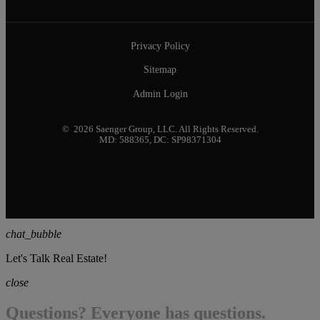
Privacy Policy
Sitemap
Admin Login
© 2026 Saenger Group, LLC. All Rights Reserved.
MD: 588365, DC: SP98371304
chat_bubble
Let's Talk Real Estate!
close
Questions? Everyone has questions.