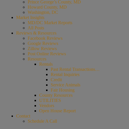
Prince George’s County, MD
Howard County, MD
Washington, DC
Market Insights
MD/DC Market Reports
All Posts
Reviews & Resources
Facebook Reviews
Google Reviews
Zillow Reviews
Post Online Reviews
Resources
Rentals
Past Rental Transactions…
Rental Inquiries
Credit
Service Animals
Fair Housing
County Resources
UTILITIES
Vendors
Open House Report
Contact
Schedule A Call