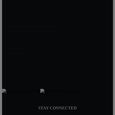
Century 21 New Millennium
1801 Rockville Pike, Suite 103
Rockville, MD 20852
Alex Saenger
Professional Realtor
Direct: 301-200-1232
Broker: 301-519-8100
Info@SaengerGroup.com
STAY CONNECTED