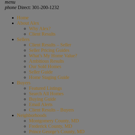
menu
phone
Direct: 301-200-1232
Home
About Alex
Why Alex?
Client Results
Sellers
Client Results – Seller
Seller Pricing Guides
What’s My Home Value?
Ambitious Results
Our Sold Homes
Seller Guide
Home Staging Guide
Buyers
Featured Listings
Search All Homes
Buying Guide
Email Alerts
Client Results – Buyers
Neighborhoods
Montgomery County, MD
Frederick County, MD
Prince George’s County, MD