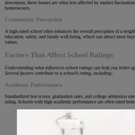
downturns, these homes are often less affected by market fluctuations,
homeowners.
Community Perception
A high-rated school often enhances the overall perception of a neig
education, safety, and family well-being, which can attract more buye
values.
Factors That Affect School Ratings
Understanding what influences school ratings can help you better ap
Several factors contribute to a school’s rating, including:
Academic Performance
Standardized test scores, graduation rates, and college admission rat
rating. Schools with high academic performance are often rated better,