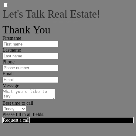
Let's Talk Real Estate!
I can help answer any tough questions you may have.
Thank You
Firstname
Lastname
Phone
Email
Message
Best time to call
Please fill in all fields!
Request a call