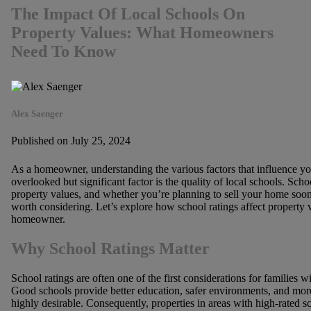
The Impact Of Local Schools On
Property Values: What Homeowners
Need To Know
Alex Saenger
Published on July 25, 2024
As a homeowner, understanding the various factors that influence you
overlooked but significant factor is the quality of local schools. Sc
property values, and whether you’re planning to sell your home soon or
worth considering. Let’s explore how school ratings affect property
homeowner.
Why School Ratings Matter
School ratings are often one of the first considerations for families
Good schools provide better education, safer environments, and more
highly desirable. Consequently, properties in areas with high-rated