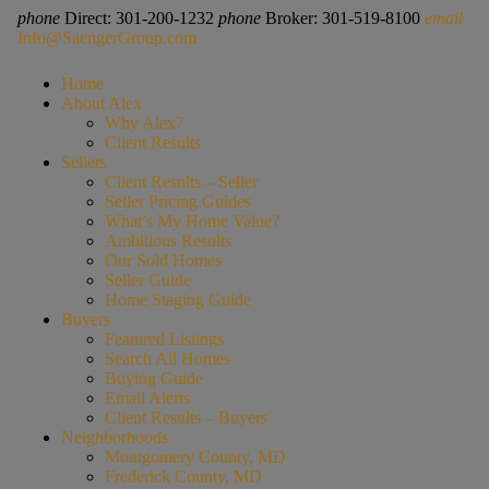
phone
Direct: 301-200-1232
phone
Broker: 301-519-8100
email
Info@SaengerGroup.com
Home
About Alex
Why Alex?
Client Results
Sellers
Client Results – Seller
Seller Pricing Guides
What’s My Home Value?
Ambitious Results
Our Sold Homes
Seller Guide
Home Staging Guide
Buyers
Featured Listings
Search All Homes
Buying Guide
Email Alerts
Client Results – Buyers
Neighborhoods
Montgomery County, MD
Frederick County, MD