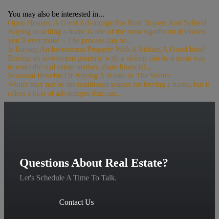
You may also be interested in...
Open Houses: A Great Advantage For Both Buyers And Sellers!
Buying or selling a home is one of the most significant decisions
you’ll ever make – The process can be...
Is Buying An Investment Property With A Sibling A Good Idea?
Buying an investment property with a sibling can be a great way
to enter the real estate market, share financial...
Seasonal Benefits Of Buying A Home In The Winter
Winter may not be the traditional season for buying a home, but it
offers a host of advantages that can...
Questions About Real Estate?
Let's Schedule A Time To Talk.
Contact Us