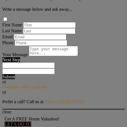
Write a message below and ask away...
First Name
Last Name
Email
Phone
Your Message
Next Step
Submit
or
Continue with Facebook
or
Prefer a call? Call us at
Direct: 301-200-1232
close
Get A FREE Home Valuation!
LET'S DO IT!