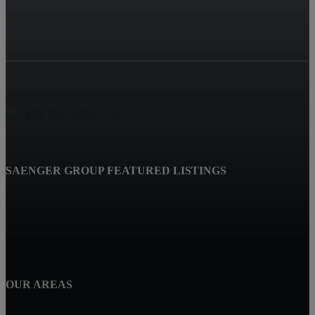
SAENGER GROUP FEATURED LISTINGS
OUR AREAS