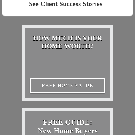
See Client Success Stories
HOW MUCH IS YOUR
HOME WORTH?
FREE HOME VALUE
FREE GUIDE:
New Home Buyers