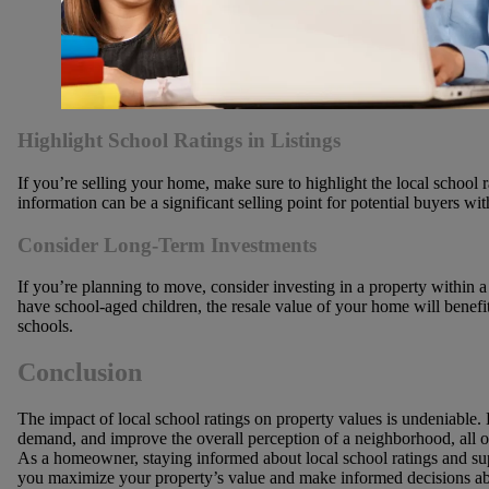
Highlight School Ratings in Listings
If you’re selling your home, make sure to highlight the local school r
information can be a significant selling point for potential buyers wit
Consider Long-Term Investments
If you’re planning to move, consider investing in a property within a 
have school-aged children, the resale value of your home will benef
schools.
Conclusion
The impact of local school ratings on property values is undeniable. H
demand, and improve the overall perception of a neighborhood, all of
As a homeowner, staying informed about local school ratings and s
you maximize your property’s value and make informed decisions ab