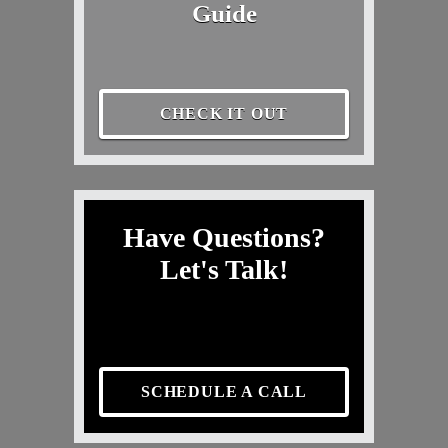
Guide
CHECK IT OUT
Have Questions?
Let's Talk!
SCHEDULE A CALL