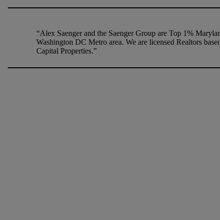
“Alex Saenger and the Saenger Group are Top 1% Maryland
Washington DC Metro area. We are licensed Realtors based
Capital Properties.”