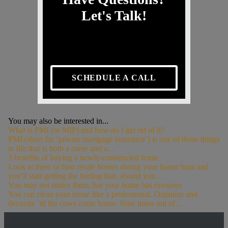
Let's Talk!
SCHEDULE A CALL
You may also be interested in...
What is PMI (or MIP) and how do I get rid of it?
PMI (short for ‘private mortgage insurance’) is one of those things
in life that is both a curse and a...
3 benefits of buying a newly-constructed home
Look at three or four resale homes during your house hunt and
you’ll start getting the feeling that, should you...
You may not notice them, but your home has eyesores
You can clean your home like a professional. Organize and
decorate ‘til the cows come home. Nine times out of...