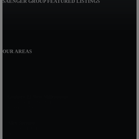
SAENGER GROUP FEATURED LISTINGS
OUR AREAS
Century 21 New Millennium
1801 Rockville Pike, Suite 103
Rockville, MD 20852
Alex Saenger
Professional Realtor
Direct: 301-200-1232
Broker: 301-519-8100