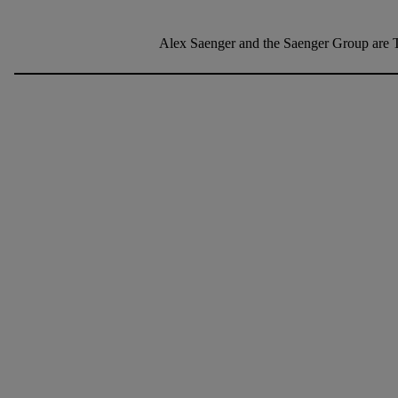
Alex Saenger and the Saenger Group are T