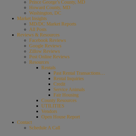
Prince George’s County, MD
Howard County, MD
Washington, DC
Market Insights
MD/DC Market Reports
All Posts
Reviews & Resources
Facebook Reviews
Google Reviews
Zillow Reviews
Post Online Reviews
Resources
Rentals
Past Rental Transactions…
Rental Inquiries
Credit
Service Animals
Fair Housing
County Resources
UTILITIES
Vendors
Open House Report
Contact
Schedule A Call