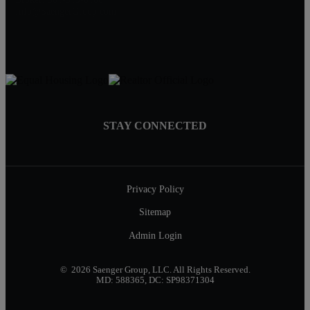
Info@SaengerGroup.com
STAY CONNECTED
Privacy Policy
Sitemap
Admin Login
© 2026 Saenger Group, LLC. All Rights Reserved.
MD: 588365, DC: SP98371304