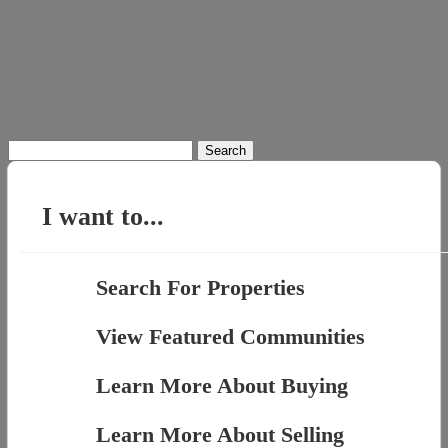
Search
for:
I want to...
Search For Properties
View Featured Communities
Learn More About Buying
Learn More About Selling