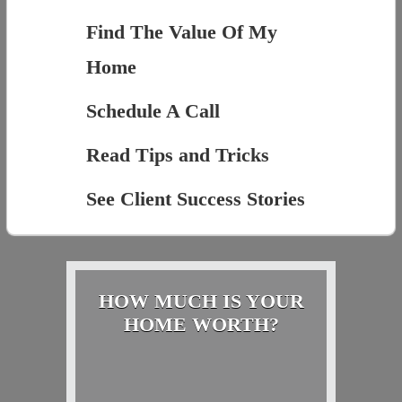
Find The Value Of My
Home
Schedule A Call
Read Tips and Tricks
See Client Success Stories
HOW MUCH IS YOUR
HOME WORTH?