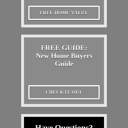
FREE HOME VALUE
FREE GUIDE:
New Home Buyers
Guide
CHECK IT OUT
Have Questions?