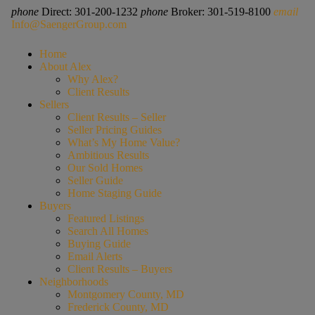
phone
Direct: 301-200-1232
phone
Broker: 301-519-8100
email
Info@SaengerGroup.com
Home
About Alex
Why Alex?
Client Results
Sellers
Client Results – Seller
Seller Pricing Guides
What’s My Home Value?
Ambitious Results
Our Sold Homes
Seller Guide
Home Staging Guide
Buyers
Featured Listings
Search All Homes
Buying Guide
Email Alerts
Client Results – Buyers
Neighborhoods
Montgomery County, MD
Frederick County, MD