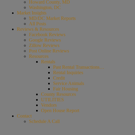
Howard County, MD
Washington, DC
Market Insights
MD/DC Market Reports
All Posts
Reviews & Resources
Facebook Reviews
Google Reviews
Zillow Reviews
Post Online Reviews
Resources
Rentals
Past Rental Transactions…
Rental Inquiries
Credit
Service Animals
Fair Housing
County Resources
UTILITIES
Vendors
Open House Report
Contact
Schedule A Call