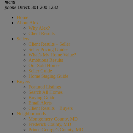
menu
phone
Direct: 301-200-1232
Home
About Alex
Why Alex?
Client Results
Sellers
Client Results – Seller
Seller Pricing Guides
What’s My Home Value?
Ambitious Results
Our Sold Homes
Seller Guide
Home Staging Guide
Buyers
Featured Listings
Search All Homes
Buying Guide
Email Alerts
Client Results – Buyers
Neighborhoods
Montgomery County, MD
Frederick County, MD
Prince George’s County, MD