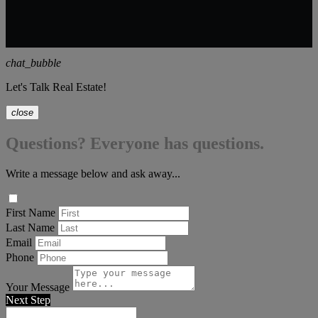
chat_bubble
Let's Talk Real Estate!
close
Questions? Everyone has questions.
Write a message below and ask away...
First Name
Last Name
Email
Phone
Your Message
Next Step