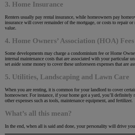
3. Home Insurance
Renters usually pay rental insurance, while homeowners pay homeowner
insurance will cover remainder of the mortgage, or costs to repair o
value.
4. Home Owners’ Association (HOA) Fees
Some developments may charge a condominium fee or Home Owners’ As
internal maintenance costs that are associated with your particular 
set aside some money to cover these unforeseen expenses that are a
5. Utilities, Landscaping and Lawn Care
When you are renting, it is common for your landlord to cover certain 
homeowner. For instance, if your home got a yard, you’ll definitely n
other expenses such as tools, maintenance equipment, and fertilizer.
What’s all this mean?
In the end, when all is said and done, your personality will drive yo