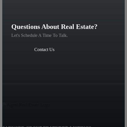
Questions About Real Estate?
Let's Schedule A Time To Talk.
Contact Us