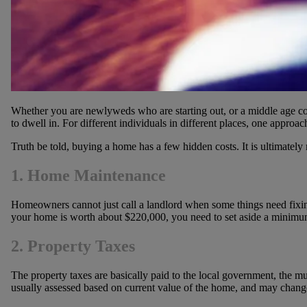
Whether you are newlyweds who are starting out, or a middle age c
to dwell in. For different individuals in different places, one appr
Truth be told, buying a home has a few hidden costs. It is ultimatel
1. Home Maintenance
Homeowners cannot just call a landlord when some things need fixing 
your home is worth about $220,000, you need to set aside a minimum
2. Property Taxes
The property taxes are basically paid to the local government, the m
usually assessed based on current value of the home, and may change o