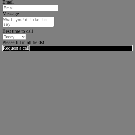
Email
Message
Best time to call
Please fill in all fields!
Request a call