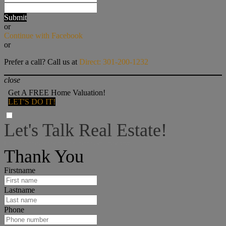
Submit
or
Continue with Facebook
or
Prefer a call? Call us at
Direct: 301-200-1232
close
Get A FREE Home Valuation!
LET'S DO IT!
Let's Talk Real Estate!
I can help answer any tough questions you may have.
Thank You
Firstname
Lastname
Phone