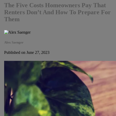
The Five Costs Homeowners Pay That
Renters Don’t And How To Prepare For
Them
Alex Saenger
Published on June 27, 2023