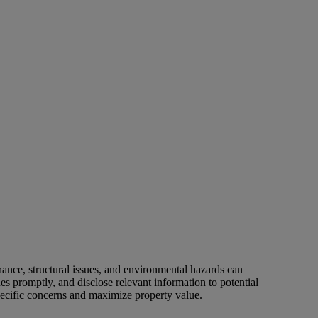
nance, structural issues, and environmental hazards can
es promptly, and disclose relevant information to potential
pecific concerns and maximize property value.