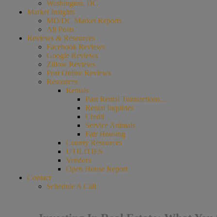
Washington, DC
Market Insights
MD/DC Market Reports
All Posts
Reviews & Resources
Facebook Reviews
Google Reviews
Zillow Reviews
Post Online Reviews
Resources
Rentals
Past Rental Transactions…
Rental Inquiries
Credit
Service Animals
Fair Housing
County Resources
UTILITIES
Vendors
Open House Report
Contact
Schedule A Call