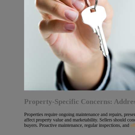
Property-Specific Concerns: Addre
Properties require ongoing maintenance and repairs, presen
affect property value and marketability. Sellers should con
buyers. Proactive maintenance, regular inspections, and
ef