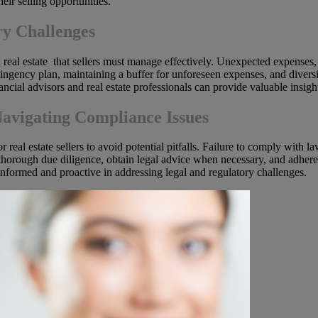
eir selling opportunities.
y Challenges
in real estate that sellers must manage effectively. Unexpected expenses,
tingency plan, maintaining a buffer for unforeseen expenses, and diversi
nancial advisors and real estate professionals can provide valuable ins
Navigating Compliance Issues
 real estate sellers to avoid potential pitfalls. Failure to comply with la
 thorough due diligence, obtain legal advice when necessary, and adhere 
nformed and proactive in addressing legal and regulatory challenges.