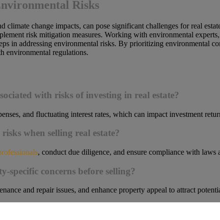
Environmental Risks
and climate change impacts, can pose significant challenges for real esta
mplement risk mitigation measures. Working with environmental experts, 
steps in addressing environmental risks. By prioritizing environmental c
h environmental regulations.
)
ciated with risks of investing in real estate?
enses, and fluctuating interest rates, which can impact investment retur
risks when selling real estate?
professionals
, conduct due diligence, and ensure compliance with laws an
y-specific concerns before selling?
nance and repair issues, and enhance property appeal to attract potentia