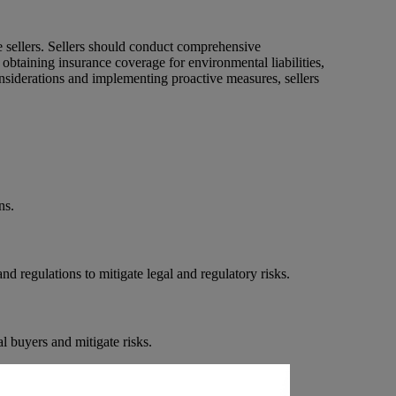
te sellers. Sellers should conduct comprehensive
obtaining insurance coverage for environmental liabilities,
onsiderations and implementing proactive measures, sellers
ns.
d regulations to mitigate legal and regulatory risks.
l buyers and mitigate risks.