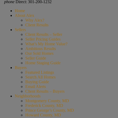
phone
Direct: 301-200-1232
Home
About Alex
Why Alex?
Client Results
Sellers
Client Results – Seller
Seller Pricing Guides
What’s My Home Value?
Ambitious Results
Our Sold Homes
Seller Guide
Home Staging Guide
Buyers
Featured Listings
Search All Homes
Buying Guide
Email Alerts
Client Results – Buyers
Neighborhoods
Montgomery County, MD
Frederick County, MD
Prince George’s County, MD
Howard County, MD