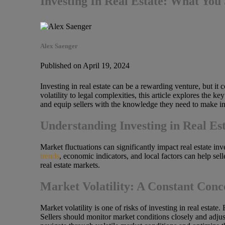
Investing In Real Estate: What Yo
Alex Saenger
Published on April 19, 2024
Investing in real estate can be a rewarding venture, but it 
volatility to legal complexities, this article explores the k
and equip sellers with the knowledge they need to make i
Understanding Investing in Real Es
Market fluctuations can significantly impact real estate inv
trends
, economic indicators, and local factors can help sel
real estate markets.
Market Volatility: A Constant Conc
Market volatility is one of risks of investing in real estate
Sellers should monitor market conditions closely and adjust 