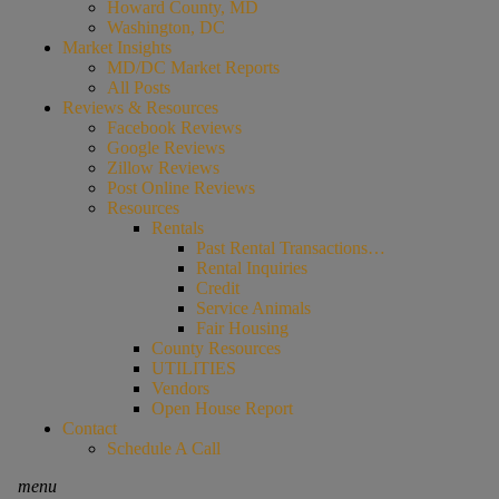
Howard County, MD
Washington, DC
Market Insights
MD/DC Market Reports
All Posts
Reviews & Resources
Facebook Reviews
Google Reviews
Zillow Reviews
Post Online Reviews
Resources
Rentals
Past Rental Transactions…
Rental Inquiries
Credit
Service Animals
Fair Housing
County Resources
UTILITIES
Vendors
Open House Report
Contact
Schedule A Call
menu