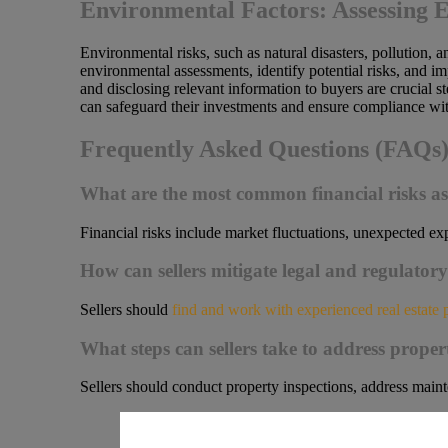
Environmental Factors: Assessing 
Environmental risks, such as natural disasters, pollution, 
environmental assessments, identify potential risks, and i
and disclosing relevant information to buyers are crucial 
can safeguard their investments and ensure compliance wit
Frequently Asked Questions (FAQs
What are the most common financial risks asso
Financial risks include market fluctuations, unexpected exp
How can sellers mitigate legal and regulatory 
Sellers should
find and work with experienced real estate 
What steps can sellers take to address propert
Sellers should conduct property inspections, address mainte