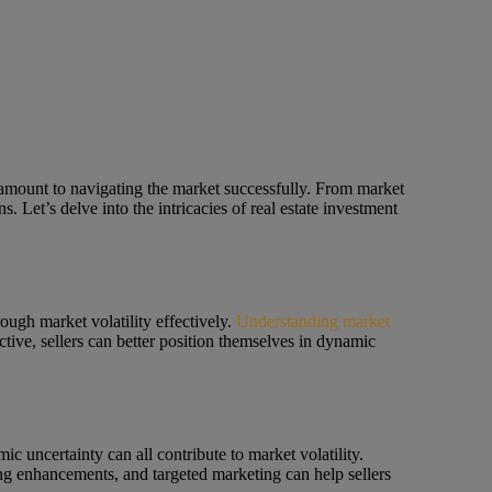
paramount to navigating the market successfully. From market
s. Let’s delve into the intricacies of real estate investment
rough market volatility effectively.
Understanding market
ctive, sellers can better position themselves in dynamic
ic uncertainty can all contribute to market volatility.
ging enhancements, and targeted marketing can help sellers