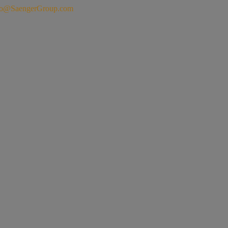
fo@SaengerGroup.com