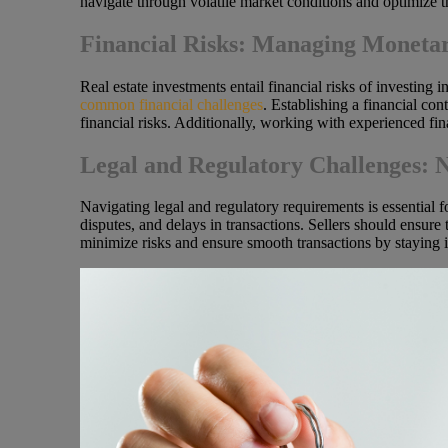
navigate through volatile market conditions and optimize th
Financial Risks: Managing Monetar
Real estate investments entail financial risks of investing 
common financial challenges
. Establishing a financial con
financial risks. Additionally, working with experienced fi
Legal and Regulatory Challenges: 
Navigating legal and regulatory requirements is essential for
disputes, and delays in transactions. Sellers should ensure
minimize risks and ensure smooth transactions by staying i