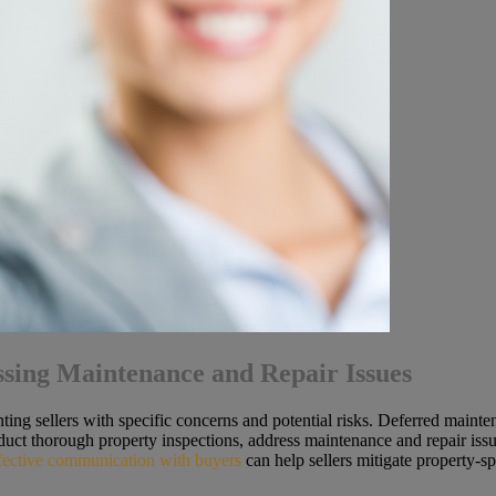
ssing Maintenance and Repair Issues
ting sellers with specific concerns and potential risks. Deferred mainte
duct thorough property inspections, address maintenance and repair issu
fective communication with buyers
can help sellers mitigate property-s