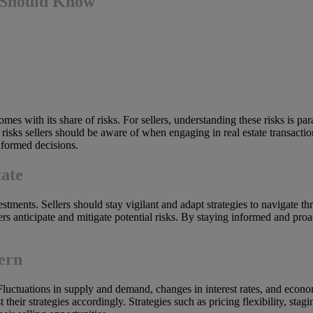
u Should Know
comes with its share of risks. For sellers, understanding these risks is 
ey risks sellers should be aware of when engaging in real estate transaction
nformed decisions.
tate
estments. Sellers should stay vigilant and adapt strategies to navigate th
lers anticipate and mitigate potential risks. By staying informed and proa
ern
. Fluctuations in supply and demand, changes in interest rates, and econom
their strategies accordingly. Strategies such as pricing flexibility, sta