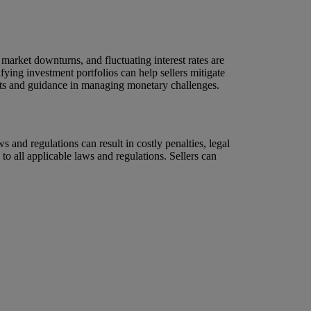
 market downturns, and fluctuating interest rates are
fying investment portfolios can help sellers mitigate
ights and guidance in managing monetary challenges.
ws and regulations can result in costly penalties, legal
to all applicable laws and regulations. Sellers can