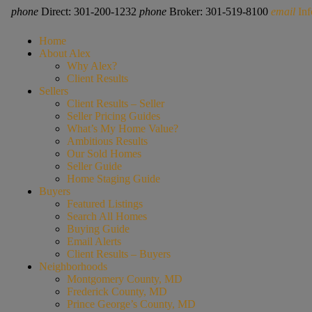
phone
Direct: 301-200-1232
phone
Broker: 301-519-8100
email
In
Home
About Alex
Why Alex?
Client Results
Sellers
Client Results – Seller
Seller Pricing Guides
What’s My Home Value?
Ambitious Results
Our Sold Homes
Seller Guide
Home Staging Guide
Buyers
Featured Listings
Search All Homes
Buying Guide
Email Alerts
Client Results – Buyers
Neighborhoods
Montgomery County, MD
Frederick County, MD
Prince George’s County, MD