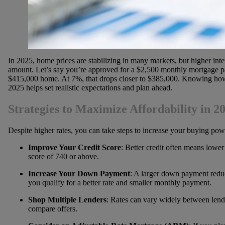
In 2025, home prices are stabilizing in many markets, but higher inter
amount. Let’s say you’re approved for a $2,500 monthly mortgage pay
$415,000 home. At 7%, that drops closer to $385,000. Knowing how 
2025 helps set realistic expectations and plan ahead.
Strategies to Maximize Affordability in 2
Despite higher rates, you can take steps to increase your buying powe
Improve Your Credit Score
: Better credit often means lower i
score of 740 or above.
Increase Your Down Payment
: A larger down payment redu
you qualify for a better rate and smaller monthly payment.
Shop Multiple Lenders
: Rates can vary widely between lende
compare offers.