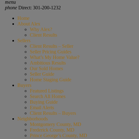
menu
phone
Direct: 301-200-1232
Home
About Alex
Why Alex?
Client Results
Sellers
Client Results – Seller
Seller Pricing Guides
What’s My Home Value?
Ambitious Results
Our Sold Homes
Seller Guide
Home Staging Guide
Buyers
Featured Listings
Search All Homes
Buying Guide
Email Alerts
Client Results – Buyers
Neighborhoods
Montgomery County, MD
Frederick County, MD
Prince George’s County, MD