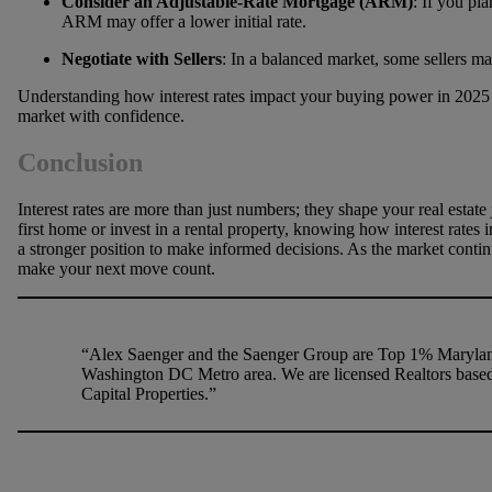
Consider an Adjustable-Rate Mortgage (ARM)
: If you pl
ARM may offer a lower initial rate.
Negotiate with Sellers
: In a balanced market, some sellers ma
Understanding how interest rates impact your buying power in 2025 
market with confidence.
Conclusion
Interest rates are more than just numbers; they shape your real estat
first home or invest in a rental property, knowing how interest rate
a stronger position to make informed decisions. As the market continu
make your next move count.
“Alex Saenger and the Saenger Group are Top 1% Maryland
Washington DC Metro area. We are licensed Realtors based
Capital Properties.”