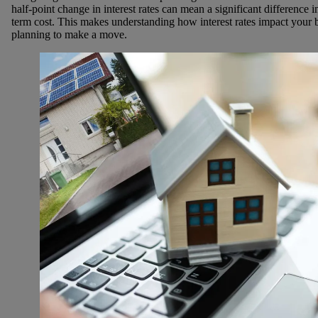
half-point change in interest rates can mean a significant differenc
term cost. This makes understanding how interest rates impact your 
planning to make a move.