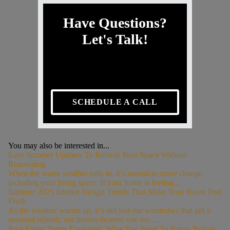
Have Questions?
Let's Talk!
SCHEDULE A CALL
You may also be interested in...
Easy Summer Updates To Refresh Your Space Without
Renovating
When the warm weather rolls in, it’s natural to crave change,
including your living space. If your home is feeling...
Summer 2025 Interior Design Trends That Make Your Home Feel
Fresh
As the weather warms up, it’s not just our wardrobes that get a
seasonal refresh; our homes deserve one too....
Real Estate Terms Explained: What You Need To Know Before