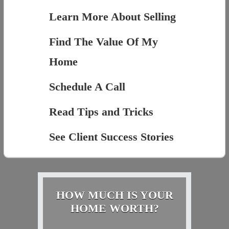
Learn More About Selling
Find The Value Of My
Home
Schedule A Call
Read Tips and Tricks
See Client Success Stories
HOW MUCH IS YOUR
HOME WORTH?