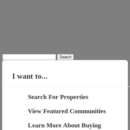
Search
for:
I want to...
Search For Properties
View Featured Communities
Learn More About Buying