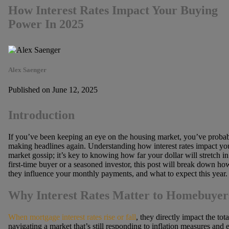
How Interest Rates Impact Your Buying
Power In 2025
Alex Saenger
Published on June 12, 2025
Introduction
If you’ve been keeping an eye on the housing market, you’ve probab
making headlines again. Understanding how interest rates impact yo
market gossip; it’s key to knowing how far your dollar will stretch in
first-time buyer or a seasoned investor, this post will break down ho
they influence your monthly payments, and what to expect this year.
Why Interest Rates Matter to Homebuyer
When mortgage interest rates rise or fall
, they directly impact the tot
navigating a market that’s still responding to inflation measures and