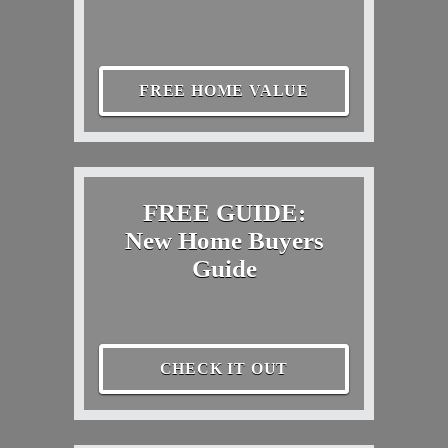
FREE HOME VALUE
FREE GUIDE:
New Home Buyers
Guide
CHECK IT OUT