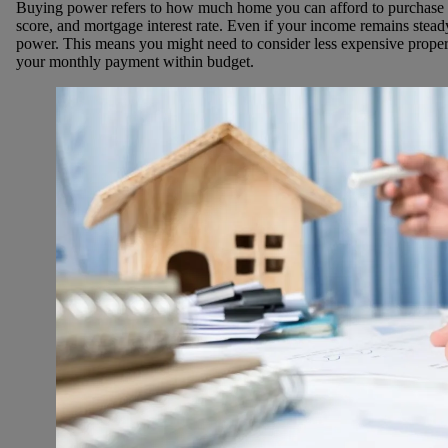
Buying power refers to how much home you can afford to purchase 
score, and mortgage interest rate. Even if your income remains steady
power. This means you might need to consider less expensive proper
your monthly payment within budget.