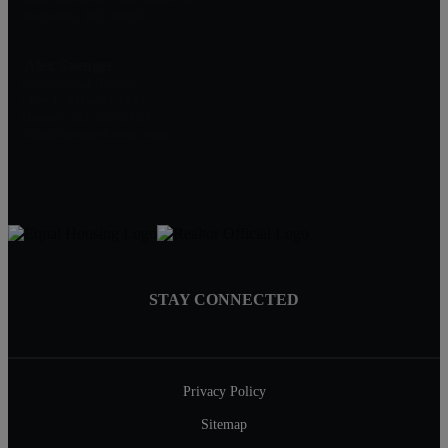
Rockville, MD 20852
Alex Saenger
Professional Realtor
Direct: 301-200-1232
Broker: 301-519-8100
Info@SaengerGroup.com
STAY CONNECTED
Privacy Policy
Sitemap