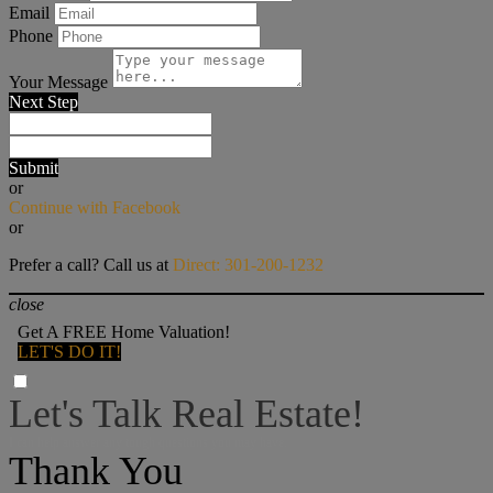
Email
Phone
Your Message
Next Step
Submit
or
Continue with Facebook
or
Prefer a call? Call us at
Direct: 301-200-1232
close
Get A FREE Home Valuation!
LET'S DO IT!
Let's Talk Real Estate!
I can help answer any tough questions you may have.
Thank You