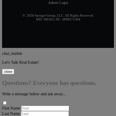
Admin Login
© 2026 Saenger Group, LLC. All Rights Reserved.
MD: 588365, DC: SP98371304
chat_bubble
Let's Talk Real Estate!
close
Questions? Everyone has questions.
Write a message below and ask away...
First Name
Last Name