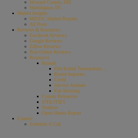
Howard County, MD
Washington, DC
Market Insights
MD/DC Market Reports
All Posts
Reviews & Resources
Facebook Reviews
Google Reviews
Zillow Reviews
Post Online Reviews
Resources
Rentals
Past Rental Transactions…
Rental Inquiries
Credit
Service Animals
Fair Housing
County Resources
UTILITIES
Vendors
Open House Report
Contact
Schedule A Call