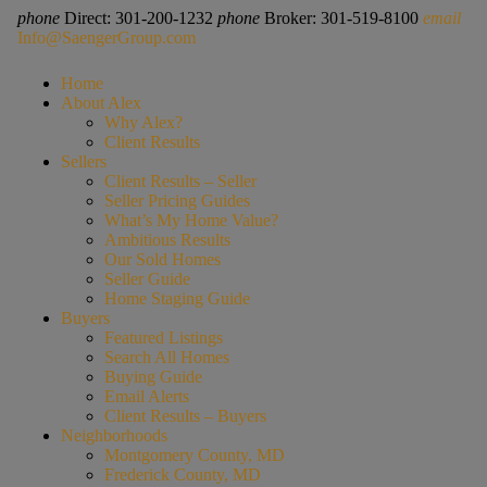
phone
Direct: 301-200-1232
phone
Broker: 301-519-8100
email
Info@SaengerGroup.com
Home
About Alex
Why Alex?
Client Results
Sellers
Client Results – Seller
Seller Pricing Guides
What’s My Home Value?
Ambitious Results
Our Sold Homes
Seller Guide
Home Staging Guide
Buyers
Featured Listings
Search All Homes
Buying Guide
Email Alerts
Client Results – Buyers
Neighborhoods
Montgomery County, MD
Frederick County, MD