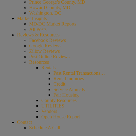
Prince George’s County, MD
Howard County, MD
Washington, DC
Market Insights
MD/DC Market Reports
All Posts
Reviews & Resources
Facebook Reviews
Google Reviews
Zillow Reviews
Post Online Reviews
Resources
Rentals
Past Rental Transactions…
Rental Inquiries
Credit
Service Animals
Fair Housing
County Resources
UTILITIES
Vendors
Open House Report
Contact
Schedule A Call