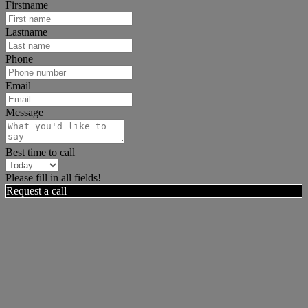
Firstname
Lastname
Phone
Email
Message
Best time to call
Please fill in all fields!
Request a call