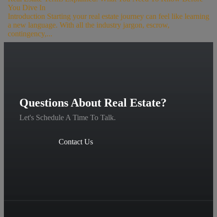
You Dive In
Introduction Starting your real estate journey can feel like learning
a new language. With all the industry jargon, escrow,
contingency,...
Questions About Real Estate?
Let's Schedule A Time To Talk.
Contact Us