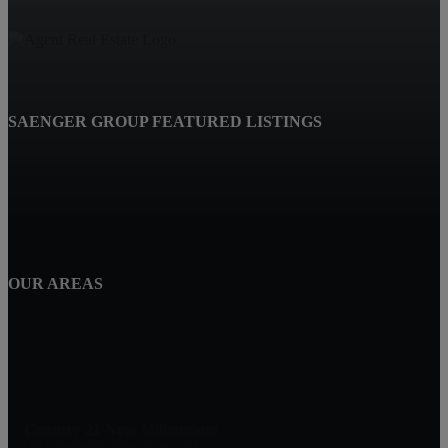
SAENGER GROUP FEATURED LISTINGS
OUR AREAS
Century 21 New Millennium
1801 Rockville Pike, Suite 103