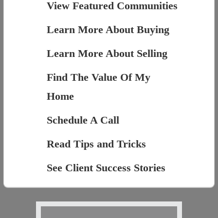
View Featured Communities
Learn More About Buying
Learn More About Selling
Find The Value Of My
Home
Schedule A Call
Read Tips and Tricks
See Client Success Stories