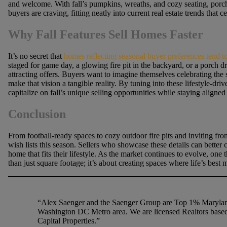
and welcome. With fall’s pumpkins, wreaths, and cozy seating, porche
buyers are craving, fitting neatly into current real estate trends that
Why Fall Features Sell Homes Faster
It’s no secret that
homes reflecting seasonal buyer preferences tend 
staged for game day, a glowing fire pit in the backyard, or a porch dr
attracting offers. Buyers want to imagine themselves celebrating the 
make that vision a tangible reality. By tuning into these lifestyle-dri
capitalize on fall’s unique selling opportunities while staying aligne
Conclusion
From football-ready spaces to cozy outdoor fire pits and inviting front
wish lists this season. Sellers who showcase these details can bette
home that fits their lifestyle. As the market continues to evolve, one 
than just square footage; it’s about creating spaces where life’s best
“Alex Saenger and the Saenger Group are Top 1% Maryland
Washington DC Metro area. We are licensed Realtors based
Capital Properties.”