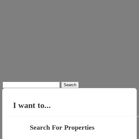
Search
for:
I want to...
Search For Properties