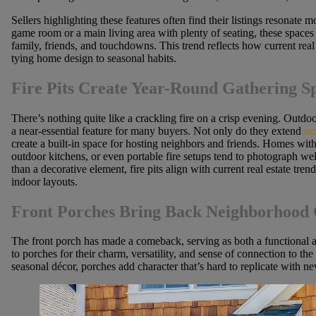
Sellers highlighting these features often find their listings resonate 
game room or a main living area with plenty of seating, these spaces
family, friends, and touchdowns. This trend reflects how current real 
tying home design to seasonal habits.
Fire Pits Create Year-Round Gathering S
There’s nothing quite like a crackling fire on a crisp evening. Outdo
a near-essential feature for many buyers. Not only do they extend
ou
create a built-in space for hosting neighbors and friends. Homes with 
outdoor kitchens, or even portable fire setups tend to photograph well
than a decorative element, fire pits align with current real estate tre
indoor layouts.
Front Porches Bring Back Neighborhood
The front porch has made a comeback, serving as both a functional 
to porches for their charm, versatility, and sense of connection to t
seasonal décor, porches add character that’s hard to replicate with ne