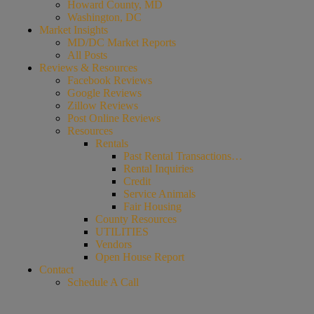
Howard County, MD
Washington, DC
Market Insights
MD/DC Market Reports
All Posts
Reviews & Resources
Facebook Reviews
Google Reviews
Zillow Reviews
Post Online Reviews
Resources
Rentals
Past Rental Transactions…
Rental Inquiries
Credit
Service Animals
Fair Housing
County Resources
UTILITIES
Vendors
Open House Report
Contact
Schedule A Call