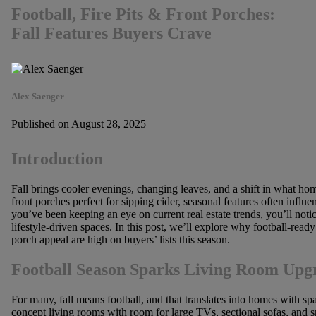
Football, Fire Pits & Front Porches:
Fall Features Buyers Crave
Alex Saenger
Published on August 28, 2025
Introduction
Fall brings cooler evenings, changing leaves, and a shift in what ho
front porches perfect for sipping cider, seasonal features often influ
you’ve been keeping an eye on current real estate trends, you’ll noti
lifestyle-driven spaces. In this post, we’ll explore why football-read
porch appeal are high on buyers’ lists this season.
Football Season Sparks Living Room Upg
For many, fall means football, and that translates into homes with sp
concept living rooms with room for large TVs, sectional sofas, and s