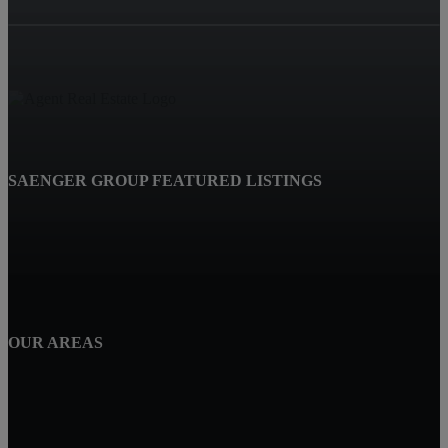
SAENGER GROUP FEATURED LISTINGS
OUR AREAS