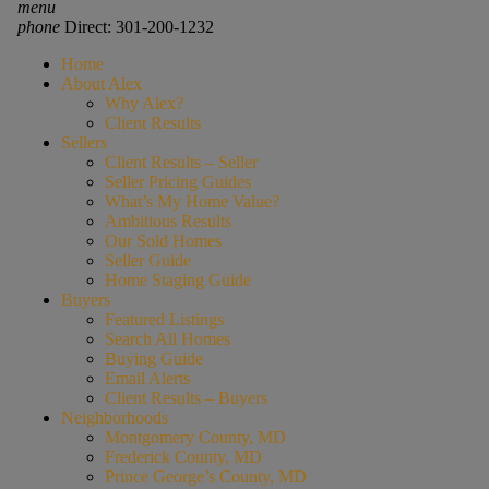
menu
phone
Direct: 301-200-1232
Home
About Alex
Why Alex?
Client Results
Sellers
Client Results – Seller
Seller Pricing Guides
What’s My Home Value?
Ambitious Results
Our Sold Homes
Seller Guide
Home Staging Guide
Buyers
Featured Listings
Search All Homes
Buying Guide
Email Alerts
Client Results – Buyers
Neighborhoods
Montgomery County, MD
Frederick County, MD
Prince George’s County, MD