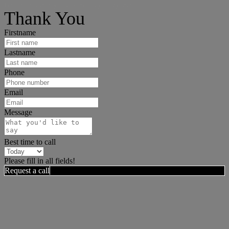
I can help answer any tough questions you may have.
Thank You
Firstname
Lastname
Phone
Email
Message
Best time to call
Please fill in all fields!
Request a call