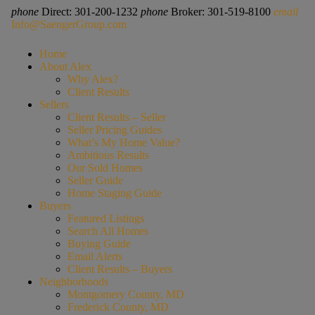
phone
Direct: 301-200-1232
phone
Broker: 301-519-8100
email
Info@SaengerGroup.com
Home
About Alex
Why Alex?
Client Results
Sellers
Client Results – Seller
Seller Pricing Guides
What’s My Home Value?
Ambitious Results
Our Sold Homes
Seller Guide
Home Staging Guide
Buyers
Featured Listings
Search All Homes
Buying Guide
Email Alerts
Client Results – Buyers
Neighborhoods
Montgomery County, MD
Frederick County, MD