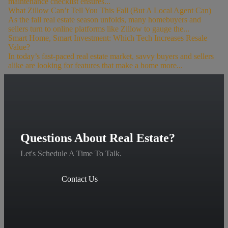
maintenance checklist ensures...
What Zillow Can’t Tell You This Fall (But A Local Agent Can)
As the fall real estate season unfolds, many homebuyers and
sellers turn to online platforms like Zillow to gauge the...
Smart Home, Smart Investment: Which Tech Increases Resale
Value?
In today’s fast-paced real estate market, savvy buyers and sellers
alike are looking for features that make a home more...
Questions About Real Estate?
Let's Schedule A Time To Talk.
Contact Us