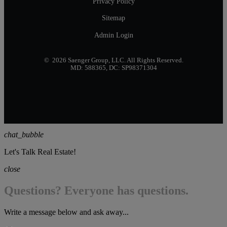
Privacy Policy
Sitemap
Admin Login
© 2026 Saenger Group, LLC. All Rights Reserved.
MD: 588365, DC: SP98371304
chat_bubble
Let's Talk Real Estate!
close
Questions? Everyone has questions.
Write a message below and ask away...