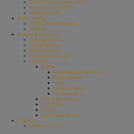
Prince George’s County, MD
Howard County, MD
Washington, DC
Market Insights
MD/DC Market Reports
All Posts
Reviews & Resources
Facebook Reviews
Google Reviews
Zillow Reviews
Post Online Reviews
Resources
Rentals
Past Rental Transactions…
Rental Inquiries
Credit
Service Animals
Fair Housing
County Resources
UTILITIES
Vendors
Open House Report
Contact
Schedule A Call