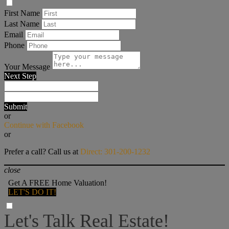
First Name
Last Name
Email
Phone
Your Message
Next Step
Submit
or
Continue with Facebook
or
Prefer a call? Call us at
Direct: 301-200-1232
close
Get A FREE Home Valuation!
LET'S DO IT!
Let's Talk Real Estate!