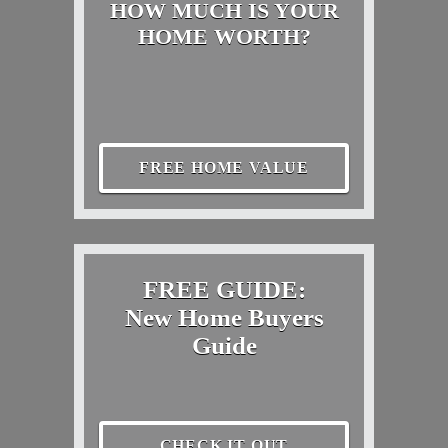
HOW MUCH IS YOUR
HOME WORTH?
FREE HOME VALUE
FREE GUIDE:
New Home Buyers
Guide
CHECK IT OUT