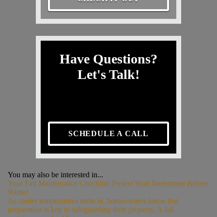
Have Questions?
Let's Talk!
SCHEDULE A CALL
You may also be interested in...
Your Fall Maintenance Checklist: Protect Your Investment Before
Winter
As cooler temperatures settle in, homeowners know that
preparation is key to safeguarding their property. A fall