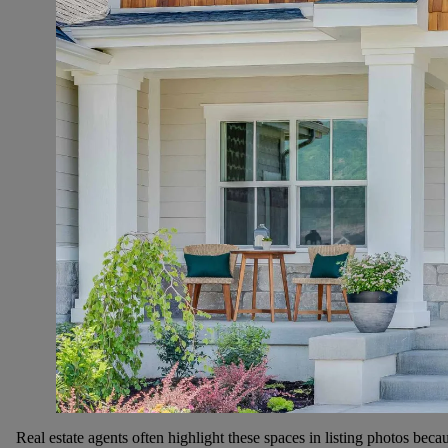
Real estate agents often highlight these spaces in listing photos bec