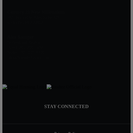
Century 21 New Millennium
1801 Rockville Pike, Suite 103
Rockville, MD 20852
Alex Saenger
Professional Realtor
Direct: 301-200-1232
Broker: 301-519-8100
Info@SaengerGroup.com
STAY CONNECTED