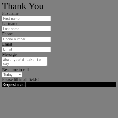
Thank You
Firstname
Lastname
Phone
Email
Message
Best time to call
Please fill in all fields!
Request a call