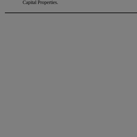
Capital Properties.