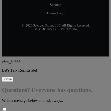
Sitemap
Admin Login
© 2026 Saenger Group, LLC. All Rights Reserved.
MD: 588365, DC: SP98371304
chat_bubble
Let's Talk Real Estate!
close
Questions? Everyone has questions.
Write a message below and ask away...