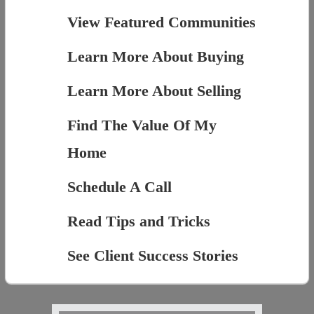
View Featured Communities
Learn More About Buying
Learn More About Selling
Find The Value Of My
Home
Schedule A Call
Read Tips and Tricks
See Client Success Stories