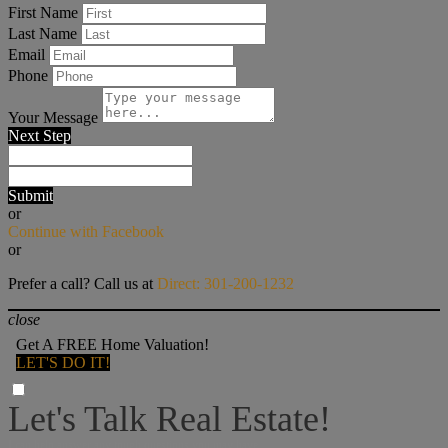
First Name
Last Name
Email
Phone
Your Message
Next Step
Submit
or
Continue with Facebook
or
Prefer a call? Call us at
Direct: 301-200-1232
close
Get A FREE Home Valuation!
LET'S DO IT!
Let's Talk Real Estate!
I can help answer any tough questions you may have.