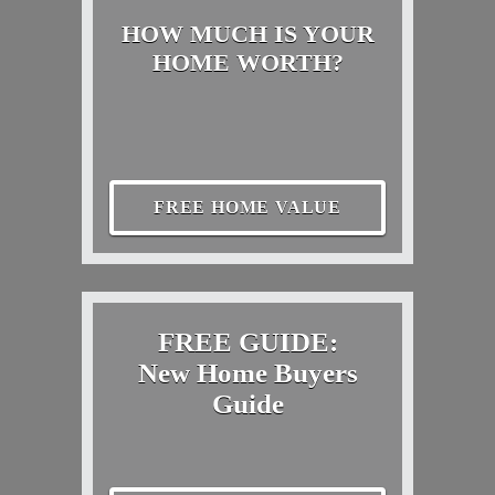
HOW MUCH IS YOUR
HOME WORTH?
FREE HOME VALUE
FREE GUIDE:
New Home Buyers
Guide