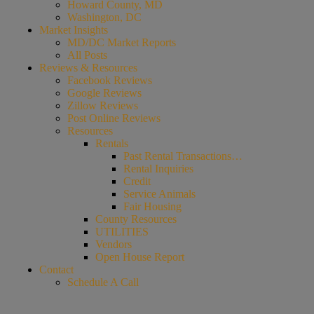
Howard County, MD
Washington, DC
Market Insights
MD/DC Market Reports
All Posts
Reviews & Resources
Facebook Reviews
Google Reviews
Zillow Reviews
Post Online Reviews
Resources
Rentals
Past Rental Transactions…
Rental Inquiries
Credit
Service Animals
Fair Housing
County Resources
UTILITIES
Vendors
Open House Report
Contact
Schedule A Call