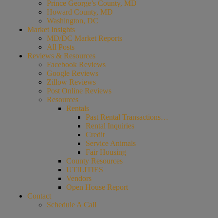
Prince George’s County, MD
Howard County, MD
Washington, DC
Market Insights
MD/DC Market Reports
All Posts
Reviews & Resources
Facebook Reviews
Google Reviews
Zillow Reviews
Post Online Reviews
Resources
Rentals
Past Rental Transactions…
Rental Inquiries
Credit
Service Animals
Fair Housing
County Resources
UTILITIES
Vendors
Open House Report
Contact
Schedule A Call