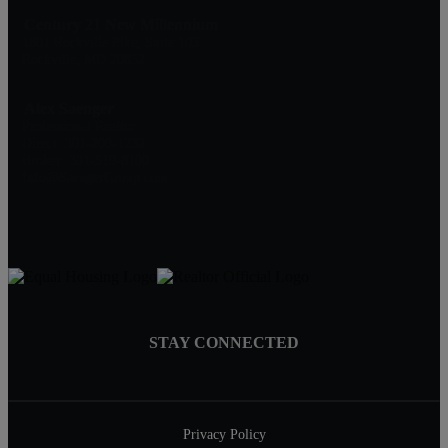
Century 21 New Millennium
1801 Rockville Pike, Suite 103
Rockville, MD 20852
Alex Saenger
Professional Realtor
Direct: 301-200-1232
Broker: 301-519-8100
Info@SaengerGroup.com
STAY CONNECTED
Privacy Policy