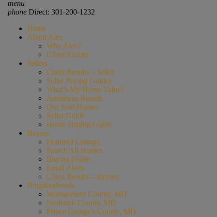
menu
phone
Direct: 301-200-1232
Home
About Alex
Why Alex?
Client Results
Sellers
Client Results – Seller
Seller Pricing Guides
What’s My Home Value?
Ambitious Results
Our Sold Homes
Seller Guide
Home Staging Guide
Buyers
Featured Listings
Search All Homes
Buying Guide
Email Alerts
Client Results – Buyers
Neighborhoods
Montgomery County, MD
Frederick County, MD
Prince George’s County, MD