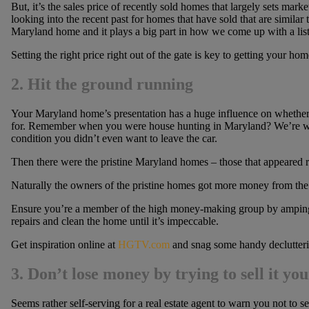
But, it’s the sales price of recently sold homes that largely sets mar
looking into the recent past for homes that have sold that are similar 
Maryland home and it plays a big part in how we come up with a list
Setting the right price right out of the gate is key to getting your hom
2. Hit the ground running
Your Maryland home’s presentation has a huge influence on whether y
for. Remember when you were house hunting in Maryland? We’re will
condition you didn’t even want to leave the car.
Then there were the pristine Maryland homes – those that appeared r
Naturally the owners of the pristine homes got more money from the 
Ensure you’re a member of the high money-making group by amping
repairs and clean the home until it’s impeccable.
Get inspiration online at
HGTV.com
and snag some handy declutteri
3.
Don’t lose money by trying to sell it you
Seems rather self-serving for a real estate agent to warn you not to 