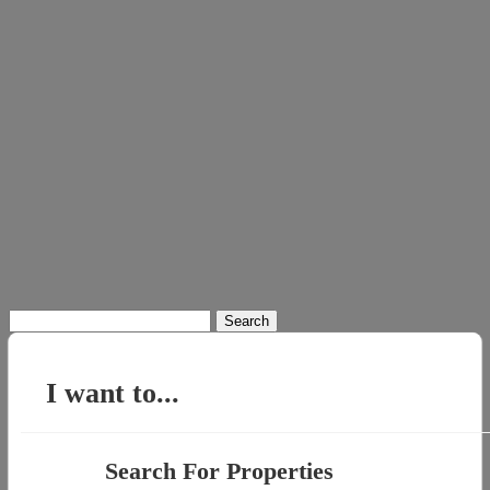
Search
for:
I want to...
Search For Properties