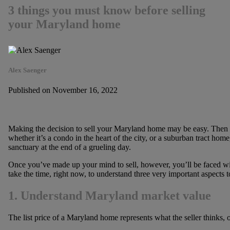
3 things you must know before selling
your Maryland home
Alex Saenger
Published on November 16, 2022
Making the decision to sell your Maryland home may be easy. Then ag
whether it’s a condo in the heart of the city, or a suburban tract ho
sanctuary at the end of a grueling day.
Once you’ve made up your mind to sell, however, you’ll be faced with
take the time, right now, to understand three very important aspects t
1. Understand Maryland market value
The list price of a Maryland home represents what the seller thinks, 