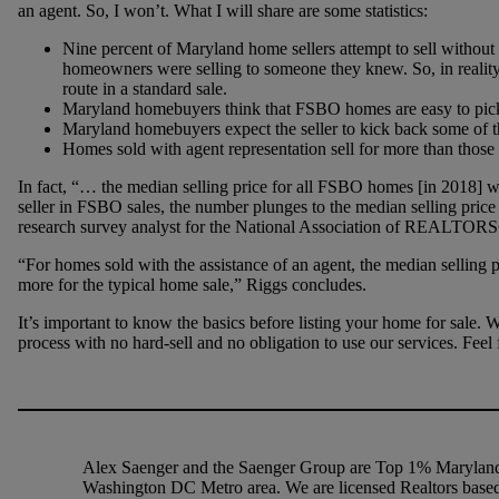
an agent. So, I won’t. What I will share are some statistics:
Nine percent of Maryland home sellers attempt to sell without
homeowners were selling to someone they knew. So, in realit
route in a standard sale.
Maryland homebuyers think that FSBO homes are easy to pick 
Maryland homebuyers expect the seller to kick back some of 
Homes sold with agent representation sell for more than those
In fact, “… the median selling price for all FSBO homes [in 2018
seller in FSBO sales, the number plunges to the median selling pri
research survey analyst for the National Association of REALTOR
“For homes sold with the assistance of an agent, the median selling 
more for the typical home sale,” Riggs concludes.
It’s important to know the basics before listing your home for sale. 
process with no hard-sell and no obligation to use our services. Feel f
Alex Saenger and the Saenger Group are Top 1% Maryland 
Washington DC Metro area. We are licensed Realtors based