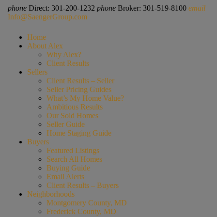
phone
Direct: 301-200-1232
phone
Broker: 301-519-8100
email
Info@SaengerGroup.com
Home
About Alex
Why Alex?
Client Results
Sellers
Client Results – Seller
Seller Pricing Guides
What’s My Home Value?
Ambitious Results
Our Sold Homes
Seller Guide
Home Staging Guide
Buyers
Featured Listings
Search All Homes
Buying Guide
Email Alerts
Client Results – Buyers
Neighborhoods
Montgomery County, MD
Frederick County, MD