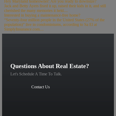
Hey Maryland homeowner: Are you ready to downsize?
Jack and Betty Ayers fixed it up, raised their kids in it, and still
cherished the many memories it held....
Interested in buying a maintenance-free home?
“Seventy-four million people in the United States (27% of the
population)” live in condominiums, according to Sa El at
SimplyInsurance.com....
Questions About Real Estate?
Let's Schedule A Time To Talk.
Contact Us