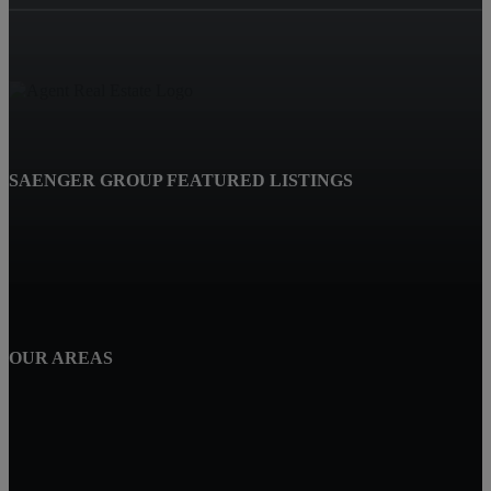
SAENGER GROUP FEATURED LISTINGS
OUR AREAS