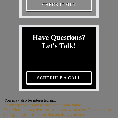
CHECK IT OUT
Have Questions?
Let's Talk!
SCHEDULE A CALL
You may also be interested in...
Landscape your way to additional home value
Yes, Mom, money does sometimes grow on trees. The experts at
the Appraisal Institute say that anything you do to...