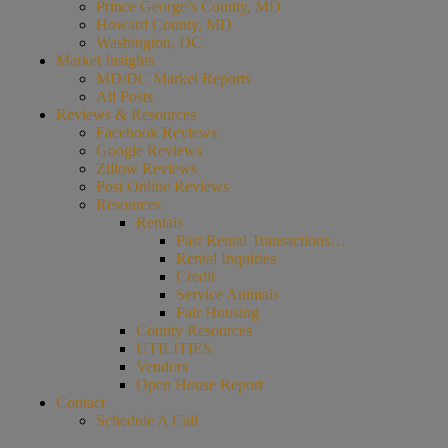
Prince George’s County, MD
Howard County, MD
Washington, DC
Market Insights
MD/DC Market Reports
All Posts
Reviews & Resources
Facebook Reviews
Google Reviews
Zillow Reviews
Post Online Reviews
Resources
Rentals
Past Rental Transactions…
Rental Inquiries
Credit
Service Animals
Fair Housing
County Resources
UTILITIES
Vendors
Open House Report
Contact
Schedule A Call