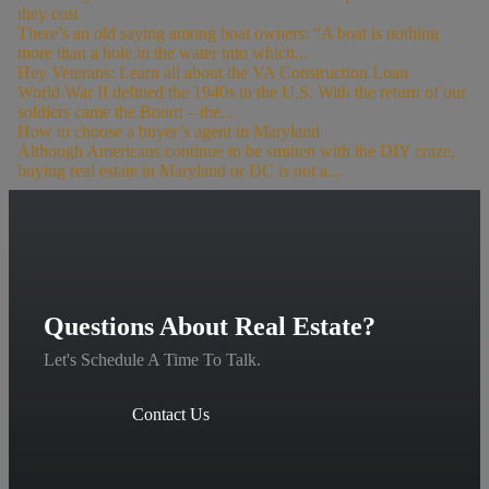
they cost
There’s an old saying among boat owners: “A boat is nothing
more than a hole in the water into which...
Hey Veterans: Learn all about the VA Construction Loan
World War II defined the 1940s in the U.S. With the return of our
soldiers came the Boom – the...
How to choose a buyer’s agent in Maryland
Although Americans continue to be smitten with the DIY craze,
buying real estate in Maryland or DC is not a...
Questions About Real Estate?
Let's Schedule A Time To Talk.
Contact Us