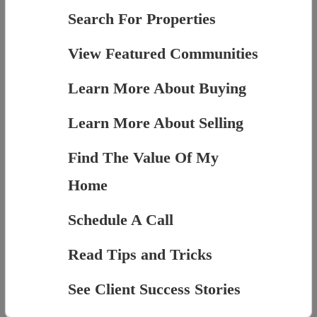
Search For Properties
View Featured Communities
Learn More About Buying
Learn More About Selling
Find The Value Of My
Home
Schedule A Call
Read Tips and Tricks
See Client Success Stories