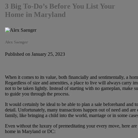
3 Big To-Do’s Before You List Your
Home in Maryland
Alex Saenger
Published on January 25, 2023
When it comes to its value, both financially and sentimentally, a home
Regardless of size and amenities, a place to live will always carry im
not to be taken lightly. Instead of starting with no gameplan, make su
to guide you through the process.
It would certainly be ideal to be able to plan a sale beforehand and t
detail. Unfortunately, many transactions happen out of need and are c
family, like bringing a child into the world, marriage or in some case
Even without the luxury of premeditating your every move, here are 
home in Maryland or DC: