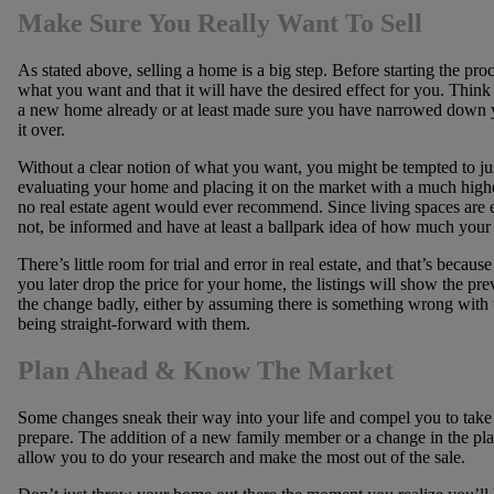
Make Sure You Really Want To Sell
As stated above, selling a home is a big step. Before starting the proc
what you want and that it will have the desired effect for you. Thin
a new home already or at least made sure you have narrowed down yo
it over.
Without a clear notion of what you want, you might be tempted to just
evaluating your home and placing it on the market with a much highe
no real estate agent would ever recommend. Since living spaces are 
not, be informed and have at least a ballpark idea of how much your 
There’s little room for trial and error in real estate, and that’s becau
you later drop the price for your home, the listings will show the prev
the change badly, either by assuming there is something wrong with th
being straight-forward with them.
Plan Ahead & Know The Market
Some changes sneak their way into your life and compel you to take 
prepare. The addition of a new family member or a change in the pla
allow you to do your research and make the most out of the sale.