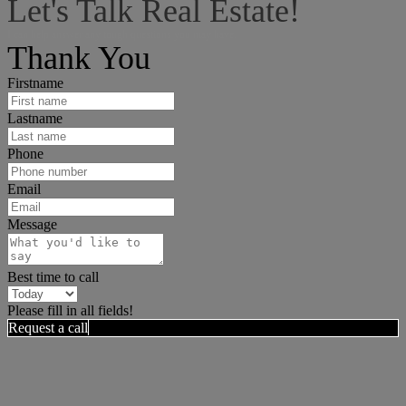
Let's Talk Real Estate!
I can help answer any tough questions you may have.
Thank You
Firstname
Lastname
Phone
Email
Message
Best time to call
Please fill in all fields!
Request a call