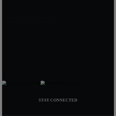
Century 21 New Millennium
1801 Rockville Pike, Suite 103
Rockville, MD 20852
Alex Saenger
Professional Realtor
Direct: 301-200-1232
Broker: 301-519-8100
Info@SaengerGroup.com
STAY CONNECTED