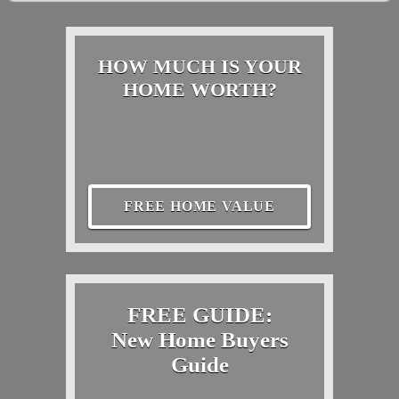
HOW MUCH IS YOUR
HOME WORTH?
FREE HOME VALUE
FREE GUIDE:
New Home Buyers
Guide