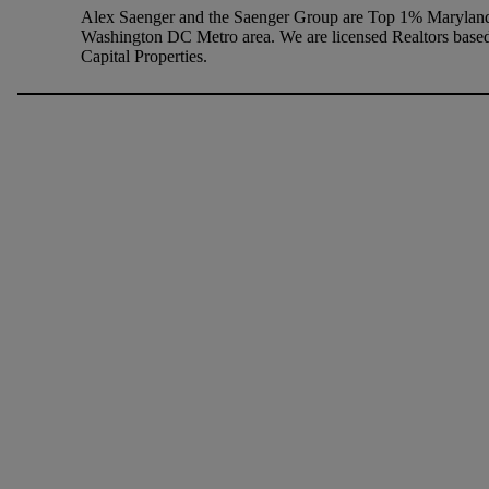
Alex Saenger and the Saenger Group are Top 1% Maryland 
Washington DC Metro area. We are licensed Realtors based
Capital Properties.