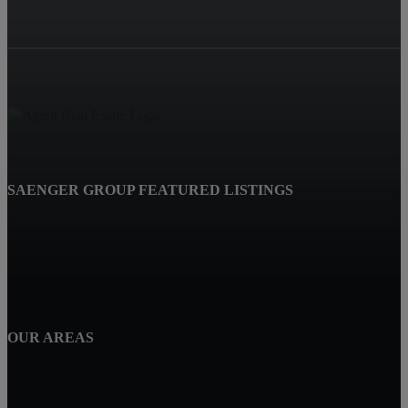
SAENGER GROUP FEATURED LISTINGS
OUR AREAS