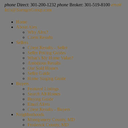
phone
Direct: 301-200-1232
phone
Broker: 301-519-8100
email
Info@SaengerGroup.com
Home
About Alex
Why Alex?
Client Results
Sellers
Client Results – Seller
Seller Pricing Guides
What’s My Home Value?
Ambitious Results
Our Sold Homes
Seller Guide
Home Staging Guide
Buyers
Featured Listings
Search All Homes
Buying Guide
Email Alerts
Client Results – Buyers
Neighborhoods
Montgomery County, MD
Frederick County, MD