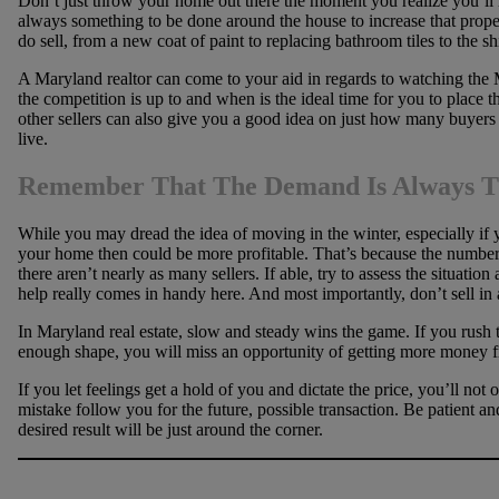
Don’t just throw your home out there the moment you realize you’ll h
always something to be done around the house to increase that pro
do sell, from a new coat of paint to replacing bathroom tiles to the sh
A Maryland realtor can come to your aid in regards to watching the
the competition is up to and when is the ideal time for you to place
other sellers can also give you a good idea on just how many buyers 
live.
Remember That The Demand Is Always T
While you may dread the idea of moving in the winter, especially if yo
your home then could be more profitable. That’s because the number 
there aren’t nearly as many sellers. If able, try to assess the situatio
help really comes in handy here. And most importantly, don’t sell in 
In Maryland real estate, slow and steady wins the game. If you rush t
enough shape, you will miss an opportunity of getting more money f
If you let feelings get a hold of you and dictate the price, you’ll not 
mistake follow you for the future, possible transaction. Be patient and
desired result will be just around the corner.