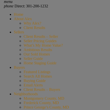
menu
phone
Direct: 301-200-1232
Home
About Alex
Why Alex?
Client Results
Sellers
Client Results – Seller
Seller Pricing Guides
What’s My Home Value?
Ambitious Results
Our Sold Homes
Seller Guide
Home Staging Guide
Buyers
Featured Listings
Search All Homes
Buying Guide
Email Alerts
Client Results – Buyers
Neighborhoods
Montgomery County, MD
Frederick County, MD
Prince George’s County, MD