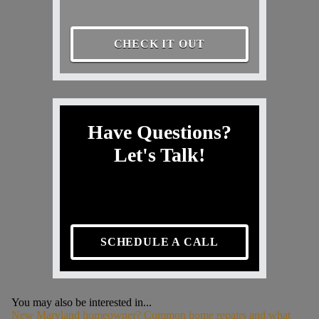
CHECK IT OUT
Have Questions?
Let's Talk!
SCHEDULE A CALL
You may also be interested in...
New Maryland homeowner? Common home repairs and what