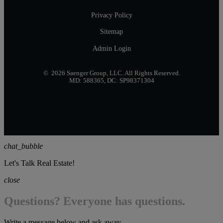
Privacy Policy
Sitemap
Admin Login
© 2026 Saenger Group, LLC. All Rights Reserved.
MD: 588365, DC: SP98371304
chat_bubble
Let's Talk Real Estate!
close
Questions? Everyone has questions.
Write a message below and ask away...