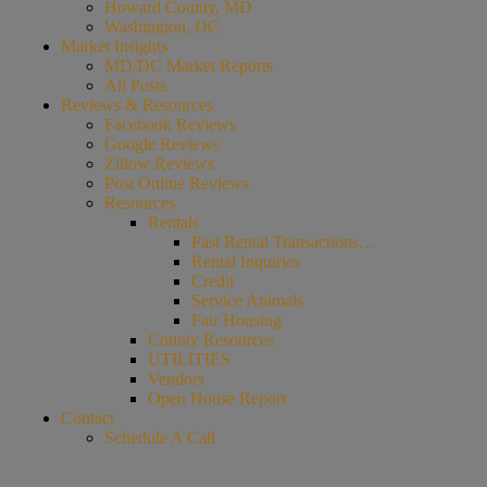
Howard County, MD
Washington, DC
Market Insights
MD/DC Market Reports
All Posts
Reviews & Resources
Facebook Reviews
Google Reviews
Zillow Reviews
Post Online Reviews
Resources
Rentals
Past Rental Transactions…
Rental Inquiries
Credit
Service Animals
Fair Housing
County Resources
UTILITIES
Vendors
Open House Report
Contact
Schedule A Call