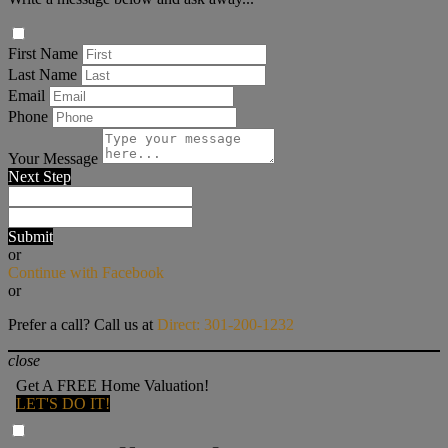
First Name
Last Name
Email
Phone
Your Message
Next Step
Submit
or
Continue with Facebook
or
Prefer a call? Call us at
Direct: 301-200-1232
close
Get A FREE Home Valuation!
LET'S DO IT!