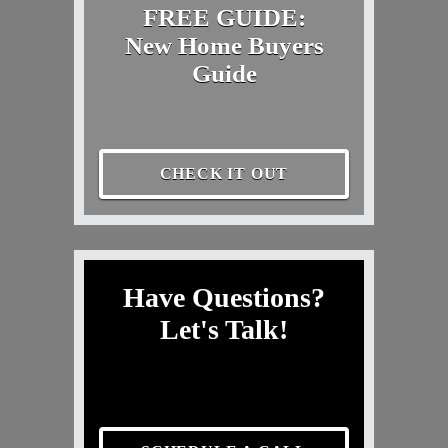
FREE GUIDE:
New Home Buyers
Guide
CHECK IT OUT
Have Questions?
Let's Talk!