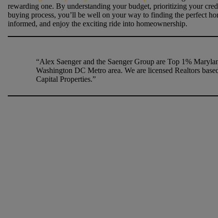
rewarding one. By understanding your budget, prioritizing your credit
buying process, you’ll be well on your way to finding the perfect ho
informed, and enjoy the exciting ride into homeownership.
“Alex Saenger and the Saenger Group are Top 1% Maryland
Washington DC Metro area. We are licensed Realtors based
Capital Properties.”