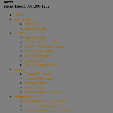
menu
phone
Direct: 301-200-1232
Home
About Alex
Why Alex?
Client Results
Sellers
Client Results – Seller
Seller Pricing Guides
What’s My Home Value?
Ambitious Results
Our Sold Homes
Seller Guide
Home Staging Guide
Buyers
Featured Listings
Search All Homes
Buying Guide
Email Alerts
Client Results – Buyers
Neighborhoods
Montgomery County, MD
Frederick County, MD
Prince George’s County, MD