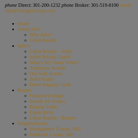
phone
Direct: 301-200-1232
phone
Broker: 301-519-8100
email
Info@SaengerGroup.com
Home
About Alex
Why Alex?
Client Results
Sellers
Client Results – Seller
Seller Pricing Guides
What’s My Home Value?
Ambitious Results
Our Sold Homes
Seller Guide
Home Staging Guide
Buyers
Featured Listings
Search All Homes
Buying Guide
Email Alerts
Client Results – Buyers
Neighborhoods
Montgomery County, MD
Frederick County, MD