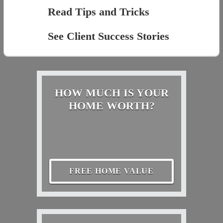
Read Tips and Tricks
See Client Success Stories
HOW MUCH IS YOUR
HOME WORTH?
FREE HOME VALUE