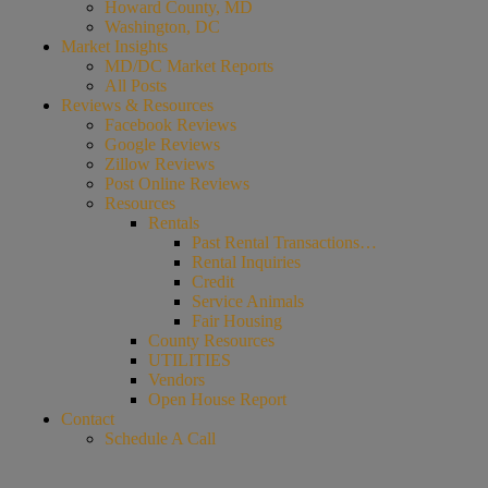
Howard County, MD
Washington, DC
Market Insights
MD/DC Market Reports
All Posts
Reviews & Resources
Facebook Reviews
Google Reviews
Zillow Reviews
Post Online Reviews
Resources
Rentals
Past Rental Transactions…
Rental Inquiries
Credit
Service Animals
Fair Housing
County Resources
UTILITIES
Vendors
Open House Report
Contact
Schedule A Call