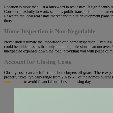
Location is more than just a buzzword in real estate. It significantly 
Consider proximity to work, schools, public transportation, and am
Research the local real estate market and future development plans t
time.
Home Inspection is Non-Negotiable
Never underestimate the importance of a home inspection. Even if a p
could be hidden issues that only a trained professional can uncover.
unexpected expenses down the road, providing you with peace of mi
Account for Closing Costs
Closing costs can catch first-time homebuyers off guard. These expens
property taxes, typically range from 2% to 5% of the home’s purcha
your budget
to avoid financial surprises on closing day.