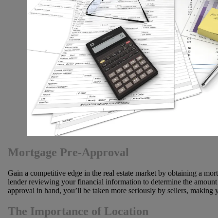
Mortgage Pre-Approval
Gain a competitive edge in the real estate market by obtaining a mor
lender reviewing your financial information to determine the amount 
approval in hand, you’ll be taken more seriously by sellers, making y
The Importance of Location