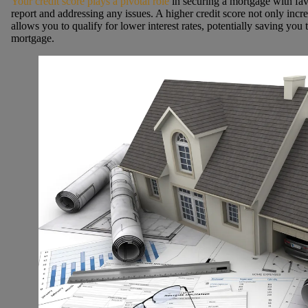
Your credit score plays a pivotal role
in securing a mortgage with fav
report and addressing any issues. A higher credit score not only incr
allows you to qualify for lower interest rates, potentially saving you 
mortgage.