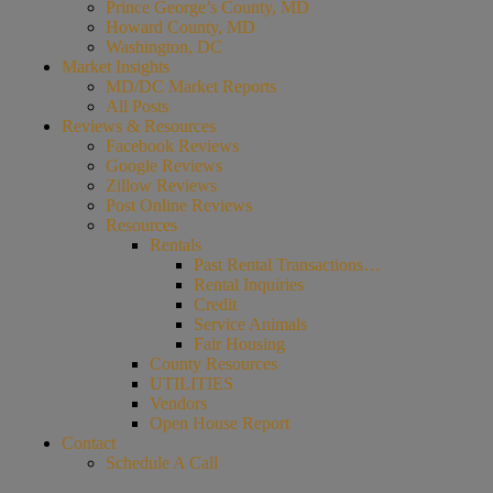
Prince George’s County, MD
Howard County, MD
Washington, DC
Market Insights
MD/DC Market Reports
All Posts
Reviews & Resources
Facebook Reviews
Google Reviews
Zillow Reviews
Post Online Reviews
Resources
Rentals
Past Rental Transactions…
Rental Inquiries
Credit
Service Animals
Fair Housing
County Resources
UTILITIES
Vendors
Open House Report
Contact
Schedule A Call