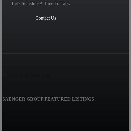
Let's Schedule A Time To Talk.
Contact Us
SAENGER GROUP FEATURED LISTINGS