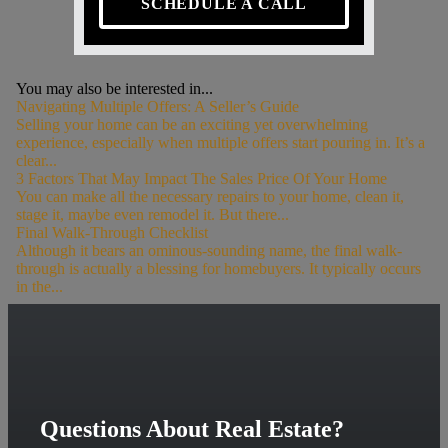
SCHEDULE A CALL
You may also be interested in...
Navigating Multiple Offers: A Seller’s Guide
Selling your home can be an exciting yet overwhelming
experience, especially when multiple offers start pouring in. It’s a
clear...
3 Factors That May Impact The Sales Price Of Your Home
You can make all the necessary repairs to your home, clean it,
stage it, maybe even remodel it. But there...
Final Walk-Through Checklist
Although it bears an ominous-sounding name, the final walk-
through is actually a blessing for homebuyers. It typically occurs
in the...
Questions About Real Estate?