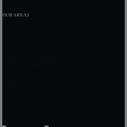
OUR AREAS
Century 21 New Millennium
1801 Rockville Pike, Suite 103
Rockville, MD 20852
Alex Saenger
Professional Realtor
Direct: 301-200-1232
Broker: 301-519-8100
Info@SaengerGroup.com