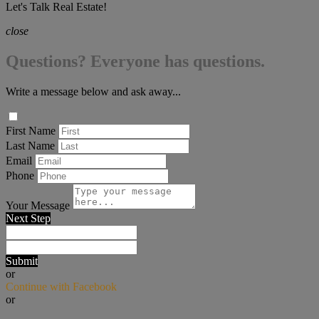
Let's Talk Real Estate!
close
Questions? Everyone has questions.
Write a message below and ask away...
First Name
Last Name
Email
Phone
Your Message
Next Step
Submit
or
Continue with Facebook
or