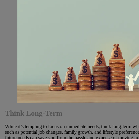
Think Long-Term
While it’s tempting to focus on immediate needs, think long-term w
such as potential job changes, family growth, and lifestyle prefere
future needs can save you from the hassle and expense of moving in 