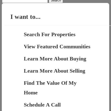
for:
I want to...
Search For Properties
View Featured Communities
Learn More About Buying
Learn More About Selling
Find The Value Of My
Home
Schedule A Call