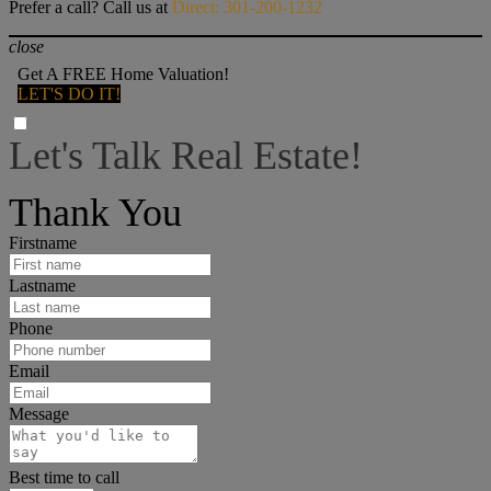
Prefer a call? Call us at
Direct: 301-200-1232
close
Get A FREE Home Valuation!
LET'S DO IT!
Let's Talk Real Estate!
I can help answer any tough questions you may have.
Thank You
Firstname
Lastname
Phone
Email
Message
Best time to call