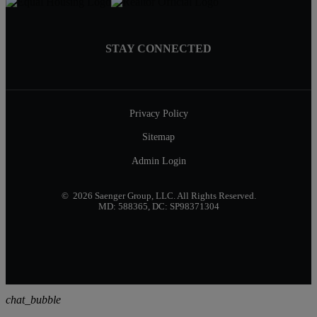
STAY CONNECTED
Privacy Policy
Sitemap
Admin Login
© 2026 Saenger Group, LLC. All Rights Reserved.
MD: 588365, DC: SP98371304
chat_bubble