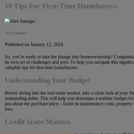
10 Tips For First-Time Homebuyers
Alex Saenger
Published on January 12, 2024
So, you’re ready to take the plunge into homeownership? Congratulat
its own set of challenges and joys. To help you navigate this signific
valuable tips for first-time homebuyers.
Understanding Your Budget
Before diving into the real estate market, take a close look at your 
outstanding debts. This will help you determine a realistic budget 
just about the purchase price – factor in maintenance costs, property
fees.
Credit Score Matters