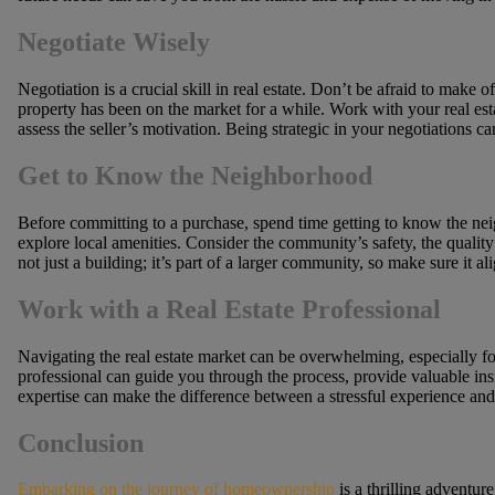
Negotiate Wisely
Negotiation is a crucial skill in real estate. Don’t be afraid to make o
property has been on the market for a while. Work with your real est
assess the seller’s motivation. Being strategic in your negotiations can
Get to Know the Neighborhood
Before committing to a purchase, spend time getting to know the nei
explore local amenities. Consider the community’s safety, the quality
not just a building; it’s part of a larger community, so make sure it al
Work with a Real Estate Professional
Navigating the real estate market can be overwhelming, especially for
professional can guide you through the process, provide valuable ins
expertise can make the difference between a stressful experience an
Conclusion
Embarking on the journey of homeownership
is a thrilling adventure