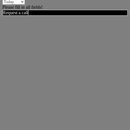
Please fill in all fields!
Request a call