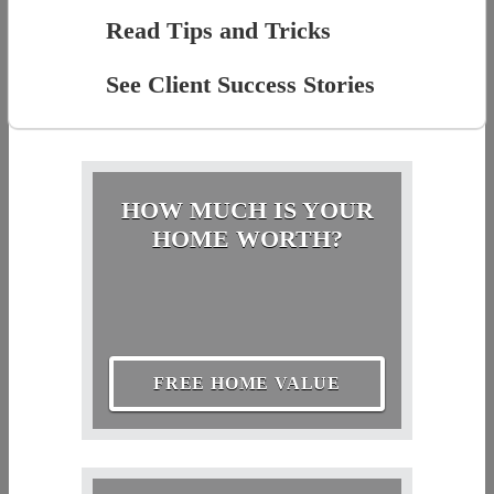
Read Tips and Tricks
See Client Success Stories
HOW MUCH IS YOUR
HOME WORTH?
FREE HOME VALUE