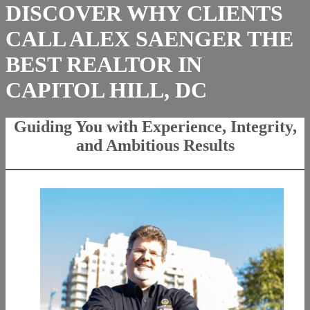
DISCOVER WHY CLIENTS
CALL ALEX SAENGER THE
BEST REALTOR IN
CAPITOL HILL, DC
Guiding You with Experience, Integrity,
and Ambitious Results