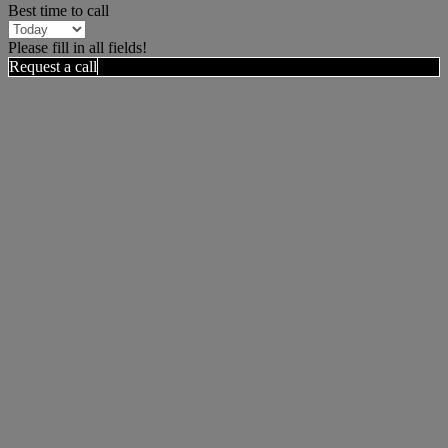
Best time to call
Please fill in all fields!
Request a call