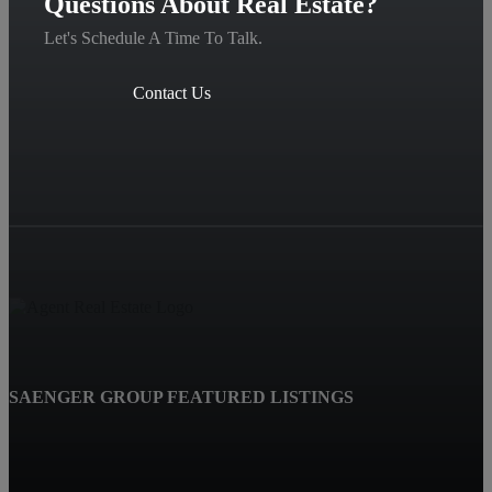
Questions About Real Estate?
Let's Schedule A Time To Talk.
Contact Us
SAENGER GROUP FEATURED LISTINGS