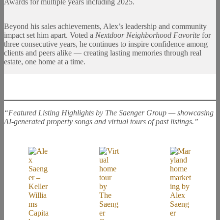
Awards for multiple years including 2025.
Beyond his sales achievements, Alex’s leadership and community
impact set him apart. Voted a
Nextdoor Neighborhood Favorite
for
three consecutive years, he continues to inspire confidence among
clients and peers alike — creating lasting memories through real
estate, one home at a time.
“Featured Listing Highlights by The Saenger Group — showcasing
AI-generated property songs and virtual tours of past listings.”