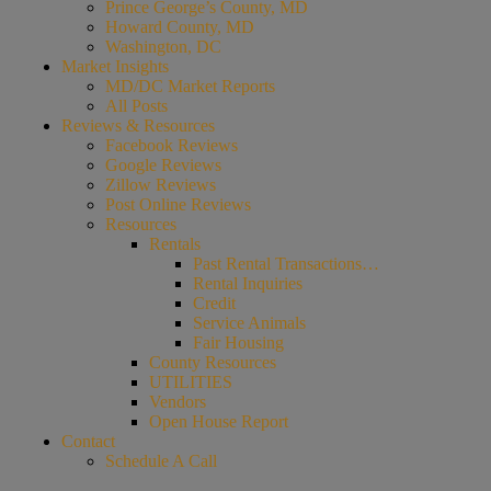
Prince George’s County, MD
Howard County, MD
Washington, DC
Market Insights
MD/DC Market Reports
All Posts
Reviews & Resources
Facebook Reviews
Google Reviews
Zillow Reviews
Post Online Reviews
Resources
Rentals
Past Rental Transactions…
Rental Inquiries
Credit
Service Animals
Fair Housing
County Resources
UTILITIES
Vendors
Open House Report
Contact
Schedule A Call