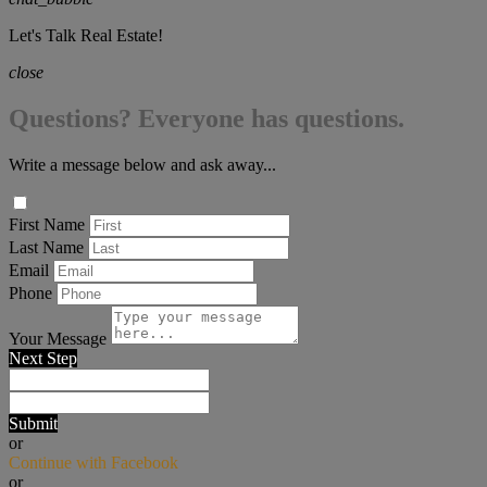
Let's Talk Real Estate!
close
Questions? Everyone has questions.
Write a message below and ask away...
First Name
Last Name
Email
Phone
Your Message
Next Step
Submit
or
Continue with Facebook
or