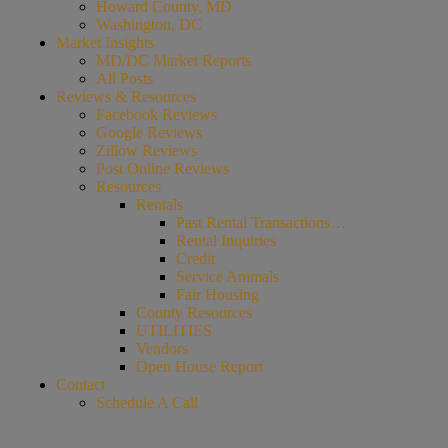
Howard County, MD
Washington, DC
Market Insights
MD/DC Market Reports
All Posts
Reviews & Resources
Facebook Reviews
Google Reviews
Zillow Reviews
Post Online Reviews
Resources
Rentals
Past Rental Transactions…
Rental Inquiries
Credit
Service Animals
Fair Housing
County Resources
UTILITIES
Vendors
Open House Report
Contact
Schedule A Call