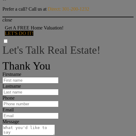
Prefer a call? Call us at
Direct: 301-200-1232
close
Get A FREE Home Valuation!
LET'S DO IT!
Let's Talk Real Estate!
I can help answer any tough questions you may have.
Thank You
Firstname
Lastname
Phone
Email
Message