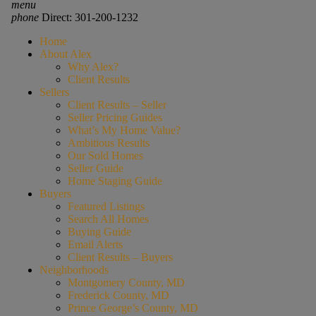
menu
phone
Direct: 301-200-1232
Home
About Alex
Why Alex?
Client Results
Sellers
Client Results – Seller
Seller Pricing Guides
What’s My Home Value?
Ambitious Results
Our Sold Homes
Seller Guide
Home Staging Guide
Buyers
Featured Listings
Search All Homes
Buying Guide
Email Alerts
Client Results – Buyers
Neighborhoods
Montgomery County, MD
Frederick County, MD
Prince George’s County, MD