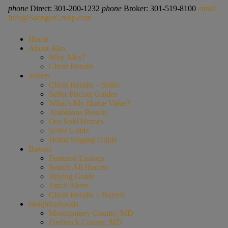
phone
Direct: 301-200-1232
phone
Broker: 301-519-8100
email
Info@SaengerGroup.com
Home
About Alex
Why Alex?
Client Results
Sellers
Client Results – Seller
Seller Pricing Guides
What’s My Home Value?
Ambitious Results
Our Sold Homes
Seller Guide
Home Staging Guide
Buyers
Featured Listings
Search All Homes
Buying Guide
Email Alerts
Client Results – Buyers
Neighborhoods
Montgomery County, MD
Frederick County, MD