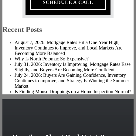
SCHEDULE A CALL
Recent Posts
August 7, 2026: Mortgage Rates Hit a One-Year High,
Inventory Continues to Improve, and Local Markets Are
Becoming More Balanced
Why Is North Potomac So Expensive?
July 31, 2026: Inventory Is Improving, Mortgage Rates Ease
Slightly, and Buyers Are Becoming More Confident
July 24, 2026: Buyers Are Gaining Confidence, Inventory
Continues to Improve, and Strategy Is Winning the Summer
Market
Is Finding Mouse Droppings on a Home Inspection Normal?