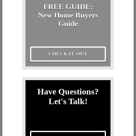
FREE GUIDE:
New Home Buyers
Guide
CHECK IT OUT
Have Questions?
Let's Talk!