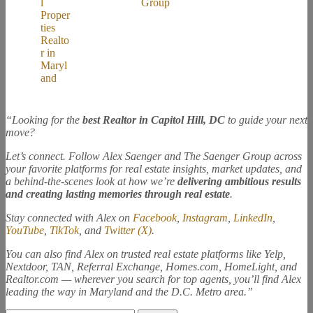
“Looking for the
best Realtor in Capitol Hill, DC
to guide your next
move?
Let’s connect. Follow Alex Saenger and The Saenger Group across
your favorite platforms for real estate insights, market updates, and
a behind-the-scenes look at how we’re
delivering ambitious results
and creating lasting memories through real estate
.
Stay connected with Alex on
Facebook
,
Instagram
,
LinkedIn
,
YouTube
,
TikTok
, and
Twitter (X)
.
You can also find Alex on trusted real estate platforms like Yelp,
Nextdoor, TAN, Referral Exchange, Homes.com, HomeLight, and
Realtor.com — wherever you search for top agents, you’ll find Alex
leading the way in Maryland and the D.C. Metro area.”