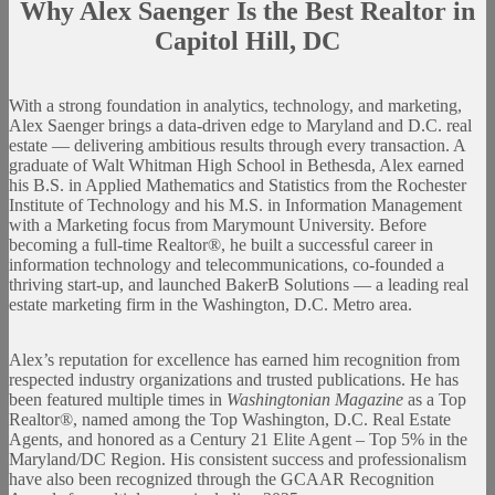
Why Alex Saenger Is the Best Realtor in
Capitol Hill, DC
With a strong foundation in analytics, technology, and marketing,
Alex Saenger brings a data-driven edge to Maryland and D.C. real
estate — delivering ambitious results through every transaction. A
graduate of Walt Whitman High School in Bethesda, Alex earned
his B.S. in Applied Mathematics and Statistics from the Rochester
Institute of Technology and his M.S. in Information Management
with a Marketing focus from Marymount University. Before
becoming a full-time Realtor®, he built a successful career in
information technology and telecommunications, co-founded a
thriving start-up, and launched BakerB Solutions — a leading real
estate marketing firm in the Washington, D.C. Metro area.
Alex’s reputation for excellence has earned him recognition from
respected industry organizations and trusted publications. He has
been featured multiple times in
Washingtonian Magazine
as a Top
Realtor®, named among the Top Washington, D.C. Real Estate
Agents, and honored as a Century 21 Elite Agent – Top 5% in the
Maryland/DC Region. His consistent success and professionalism
have also been recognized through the GCAAR Recognition