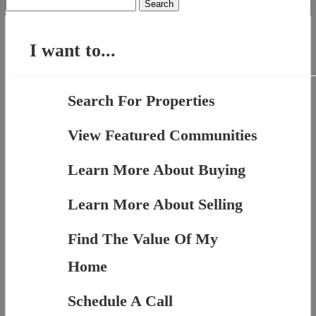
Search
for:
I want to...
Search For Properties
View Featured Communities
Learn More About Buying
Learn More About Selling
Find The Value Of My
Home
Schedule A Call