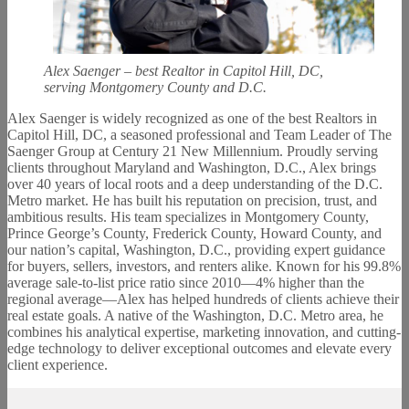
Alex Saenger – best Realtor in Capitol Hill, DC,
serving Montgomery County and D.C.
Alex Saenger is widely recognized as one of the best Realtors in
Capitol Hill, DC, a seasoned professional and Team Leader of The
Saenger Group at Century 21 New Millennium. Proudly serving
clients throughout Maryland and Washington, D.C., Alex brings
over 40 years of local roots and a deep understanding of the D.C.
Metro market. He has built his reputation on precision, trust, and
ambitious results. His team specializes in Montgomery County,
Prince George’s County, Frederick County, Howard County, and
our nation’s capital, Washington, D.C., providing expert guidance
for buyers, sellers, investors, and renters alike. Known for his 99.8%
average sale-to-list price ratio since 2010—4% higher than the
regional average—Alex has helped hundreds of clients achieve their
real estate goals. A native of the Washington, D.C. Metro area, he
combines his analytical expertise, marketing innovation, and cutting-
edge technology to deliver exceptional outcomes and elevate every
client experience.