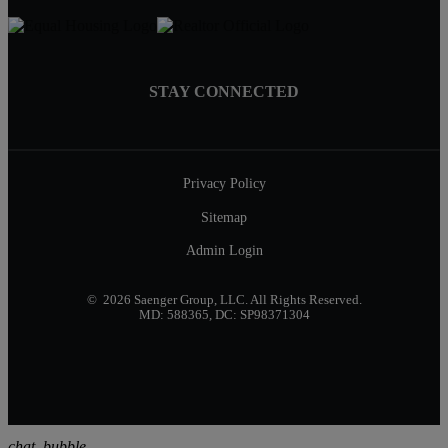
STAY CONNECTED
Privacy Policy
Sitemap
Admin Login
© 2026 Saenger Group, LLC. All Rights Reserved.
MD: 588365, DC: SP98371304
chat_bubble