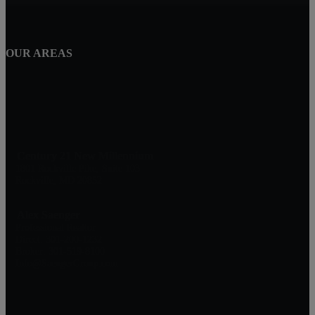
OUR AREAS
Century 21 New Millennium
1801 Rockville Pike, Suite 103
Rockville, MD 20852
Alex Saenger
Professional Realtor
Direct: 301-200-1232
Broker: 301-519-8100
Info@SaengerGroup.com