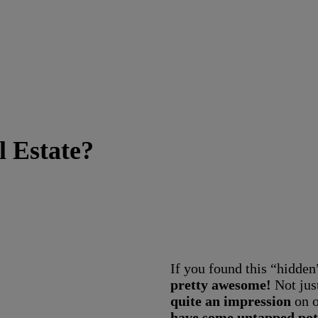
l Estate?
If you found this “hidden
pretty awesome!
Not jus
quite an impression
on o
have some untapped pot