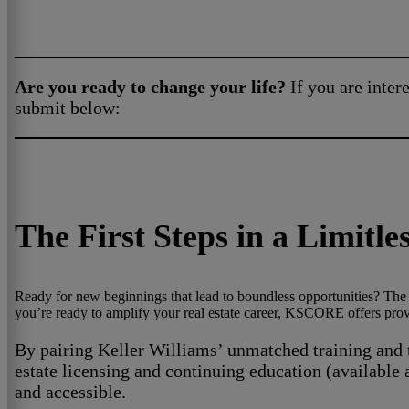
Are you ready to change your life?
If you are intere
submit below:
The First Steps in a Limitl
Ready for new beginnings that lead to boundless opportunities? The K
you’re ready to amplify your real estate career, KSCORE offers proven
By pairing Keller Williams’ unmatched training and t
estate licensing and continuing education (available 
and accessible.