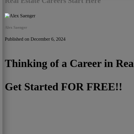
Real Estate Careers Start Here
Alex Saenger
Published on December 6, 2024
Thinking of a Career in Rea
Get Started FOR FREE!!