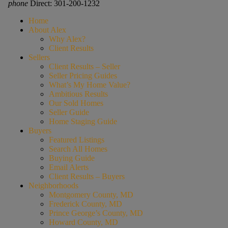
phone
Direct: 301-200-1232
Home
About Alex
Why Alex?
Client Results
Sellers
Client Results – Seller
Seller Pricing Guides
What’s My Home Value?
Ambitious Results
Our Sold Homes
Seller Guide
Home Staging Guide
Buyers
Featured Listings
Search All Homes
Buying Guide
Email Alerts
Client Results – Buyers
Neighborhoods
Montgomery County, MD
Frederick County, MD
Prince George’s County, MD
Howard County, MD