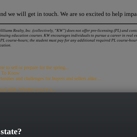
d we will get in touch. We are so excited to help impa
liams Realty, Inc. (collectively, “KW”) does not offer pre-licensing (PL) and con
nuing education courses. KW encourages individuals to pursue a career in real esta
0 PL course-hours; the student must pay for any additional required PL course-ho
cation.
to sell or prepare for the spring...
ed To Know
unities and challenges for buyers and sellers alike....
nual shift. Whether you’re a...
state?