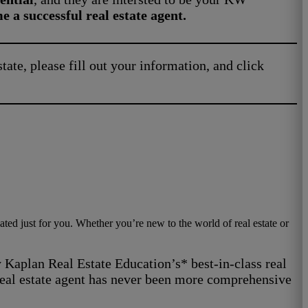
 a successful real estate agent.
state, please fill out your information, and click
ted just for you. Whether you’re new to the world of real estate or
 Kaplan Real Estate Education’s* best-in-class real
 real estate agent has never been more comprehensive