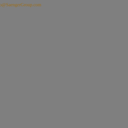
fo@SaengerGroup.com