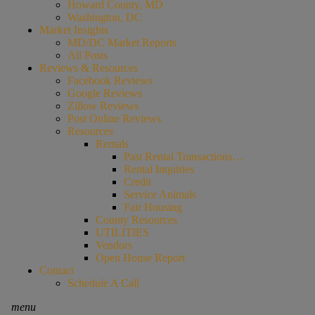
Howard County, MD
Washington, DC
Market Insights
MD/DC Market Reports
All Posts
Reviews & Resources
Facebook Reviews
Google Reviews
Zillow Reviews
Post Online Reviews
Resources
Rentals
Past Rental Transactions…
Rental Inquiries
Credit
Service Animals
Fair Housing
County Resources
UTILITIES
Vendors
Open House Report
Contact
Schedule A Call
menu