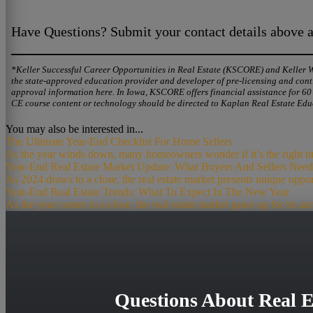
Have Questions? Submit your contact details above an
*Keller Successful Career Opportunities in Real Estate (KSCORE) and Keller Wil
the state-approved education provider and developer of pre-licensing and conti
approval information here. In Iowa, KSCORE offers financial assistance for 6
CE course content or technology should be directed to Kaplan Real Estate Edu
You may also be interested in...
The Ultimate Year-End Checklist For Home Sellers
As the year winds down, many homeowners wonder if it’s the right time 
Year-End Real Estate Market Update: What Buyers And Sellers Ne
As 2024 draws to a close, the real estate market presents unique opport
Year-End Real Estate Trends: What To Expect In The New Year
As the year comes to a close, the real estate market gears up for its an
Questions About Real E