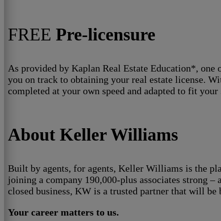
FREE
Pre-licensure
As provided by Kaplan Real Estate Education*, one of 
you on track to obtaining your real estate license. W
completed at your own speed and adapted to fit your 
About Keller Williams
Built by agents, for agents, Keller Williams is the pl
joining a company 190,000-plus associates strong – a
closed business, KW is a trusted partner that will be
Your career matters to us.