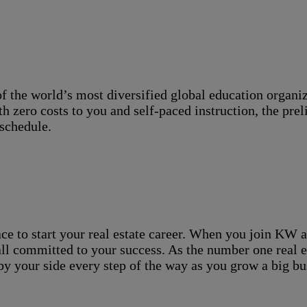
the world’s most diversified global education organizat
ith zero costs to you and self-paced instruction, the pr
schedule.
ace to start your real estate career. When you join KW af
ll committed to your success. As the number one real es
 by your side every step of the way as you grow a big bu