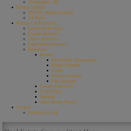
Washington, DC
Market Insights
MD/DC Market Reports
All Posts
Reviews & Resources
Facebook Reviews
Google Reviews
Zillow Reviews
Post Online Reviews
Resources
Rentals
Past Rental Transactions…
Rental Inquiries
Credit
Service Animals
Fair Housing
County Resources
UTILITIES
Vendors
Open House Report
Contact
Schedule A Call