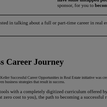
sponsor, for you to
become
sted in talking about a full or part-time career in real e
ess Career Journey
eller Successful Career Opportunities in Real Estate initiative was crea
 business strategies that result in success.
ools with a completely digitized curriculum offered by
at zero cost to you), the path to becoming a successful