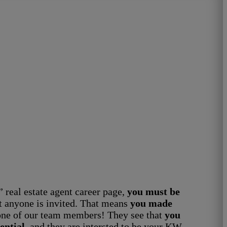
” real estate agent career page,
you must be
t anyone is invited. That means
you made
ne of our team members! They see that
you
ential
, and they are intersted to be your KW