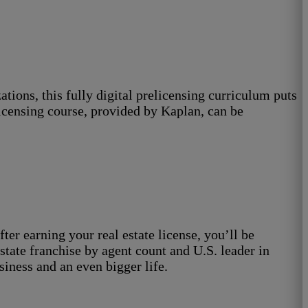
ions, this fully digital prelicensing curriculum puts
elicensing course, provided by Kaplan, can be
ter earning your real estate license, you’ll be
tate franchise by agent count and U.S. leader in
siness and an even bigger life.