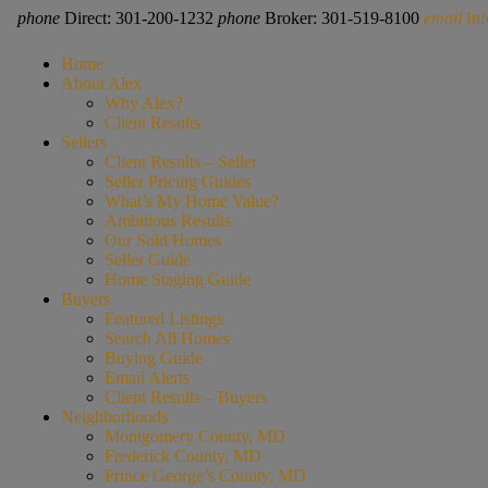
phone
Direct: 301-200-1232
phone
Broker: 301-519-8100
email
In
Home
About Alex
Why Alex?
Client Results
Sellers
Client Results – Seller
Seller Pricing Guides
What’s My Home Value?
Ambitious Results
Our Sold Homes
Seller Guide
Home Staging Guide
Buyers
Featured Listings
Search All Homes
Buying Guide
Email Alerts
Client Results – Buyers
Neighborhoods
Montgomery County, MD
Frederick County, MD
Prince George’s County, MD