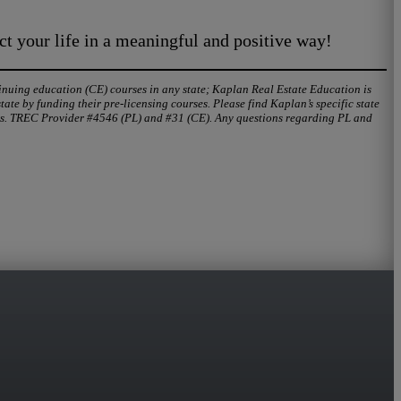
ct your life in a meaningful and positive way!
tinuing education (CE) courses in any state; Kaplan Real Estate Education is
te by funding their pre-licensing courses. Please find Kaplan’s specific state
urs. TREC Provider #4546 (PL) and #31 (CE). Any questions regarding PL and