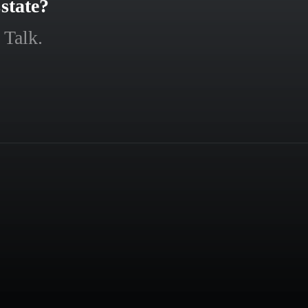
state?
 Talk.