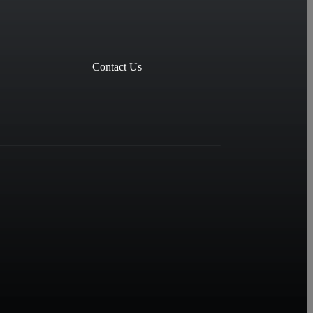
Contact Us