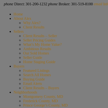
phone
Direct: 301-200-1232
phone
Broker: 301-519-8100
email
In
Home
About Alex
Why Alex?
Client Results
Sellers
Client Results – Seller
Seller Pricing Guides
What’s My Home Value?
Ambitious Results
Our Sold Homes
Seller Guide
Home Staging Guide
Buyers
Featured Listings
Search All Homes
Buying Guide
Email Alerts
Client Results – Buyers
Neighborhoods
Montgomery County, MD
Frederick County, MD
Prince George’s County, MD