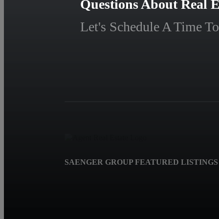
Questions About Real E
Let's Schedule A Time To
SAENGER GROUP FEATURED LISTINGS