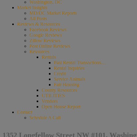
Washington, DC
Market Insights
MD/DC Market Reports
All Posts
Reviews & Resources
Facebook Reviews
Google Reviews
Zillow Reviews
Post Online Reviews
Resources
Rentals
Past Rental Transactions…
Rental Inquiries
Credit
Service Animals
Fair Housing
County Resources
UTILITIES
Vendors
Open House Report
Contact
Schedule A Call
1352 Longfellow Street NW #101, Washing