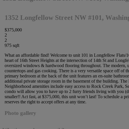
1352 Longfellow Street NW #101, Washin
$375,000
2
2
975 sqft
What an affordable find! Welcome to unit 101 in Longfellow Flats/16t
heart of 16th Street Heights at the intersection of 14th St and Longf
oversized windows & hardwood flooring throughout. The modern, updat
countertops and gas cooking. There is a very versatile space off of th
primary bedroom at the back of the unit features an en-suite bathroom
additional private storage room in the basement of the building. The 
Neighborhood amenities include easy access to Rock Creek Park, Sec
condo will allow you to have up to 2 furry friends living with you (
smaller!! Act fast, at $375,000, this unit won’t last! To schedule a 
reserves the right to accept offers at any time.
Photo gallery