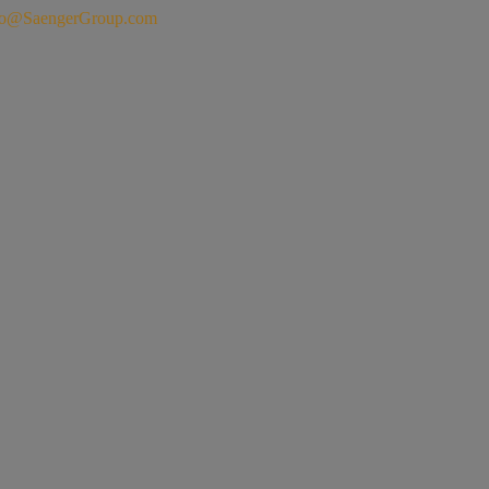
fo@SaengerGroup.com