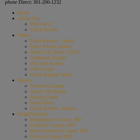
phone
Direct: 301-200-1232
Home
About Alex
Why Alex?
Client Results
Sellers
Client Results – Seller
Seller Pricing Guides
What’s My Home Value?
Ambitious Results
Our Sold Homes
Seller Guide
Home Staging Guide
Buyers
Featured Listings
Search All Homes
Buying Guide
Email Alerts
Client Results – Buyers
Neighborhoods
Montgomery County, MD
Frederick County, MD
Prince George’s County, MD
Howard County, MD