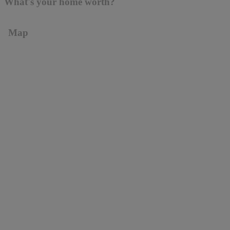
What's your home worth?
Map