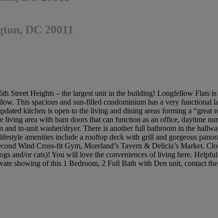
gton, DC 20011
h Street Heights – the largest unit in the building! Longfellow Flats i
ellow. This spacious and sun-filled condominium has a very functional l
ed kitchen is open to the living and dining areas forming a “great ro
e living area with barn doors that can function as an office, daytime nur
 and in-unit washer/dryer. There is another full bathroom in the hallway 
lifestyle amenities include a rooftop deck with grill and gorgeous panor
ond Wind Cross-fit Gym, Moreland’s Tavern & Delicia’s Market. Close 
dogs and/or cats)! You will love the conveniences of living here. Helpfu
private showing of this 1 Bedroom, 2 Full Bath with Den unit, contact th