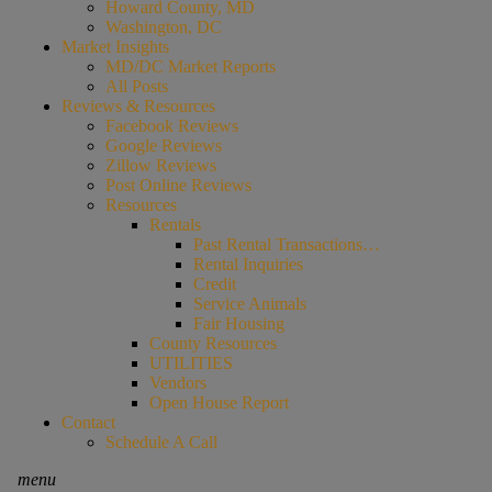
Howard County, MD
Washington, DC
Market Insights
MD/DC Market Reports
All Posts
Reviews & Resources
Facebook Reviews
Google Reviews
Zillow Reviews
Post Online Reviews
Resources
Rentals
Past Rental Transactions…
Rental Inquiries
Credit
Service Animals
Fair Housing
County Resources
UTILITIES
Vendors
Open House Report
Contact
Schedule A Call
menu