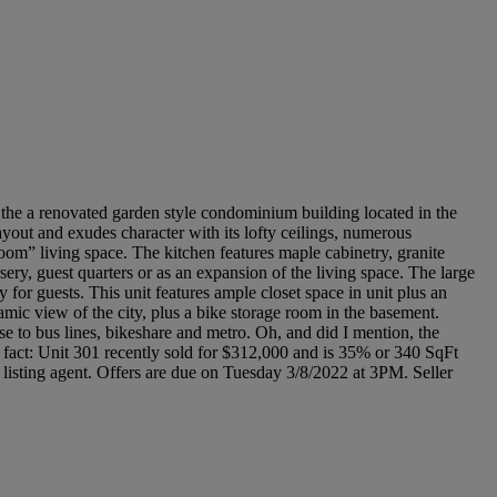
s the a renovated garden style condominium building located in the
ayout and exudes character with its lofty ceilings, numerous
om” living space. The kitchen features maple cabinetry, granite
sery, guest quarters or as an expansion of the living space. The large
for guests. This unit features ample closet space in unit plus an
amic view of the city, plus a bike storage room in the basement.
to bus lines, bikeshare and metro. Oh, and did I mention, the
l fact: Unit 301 recently sold for $312,000 and is 35% or 340 SqFt
e listing agent. Offers are due on Tuesday 3/8/2022 at 3PM. Seller