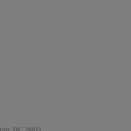
ton, DC 20011