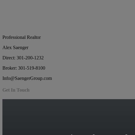
Professional Realtor
Alex Saenger
Direct: 301-200-1232
Broker: 301-519-8100
Info@SaengerGroup.com
Get In Touch