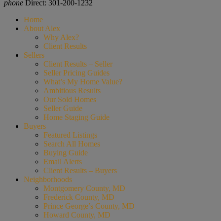
phone
Direct: 301-200-1232
Home
About Alex
Why Alex?
Client Results
Sellers
Client Results – Seller
Seller Pricing Guides
What’s My Home Value?
Ambitious Results
Our Sold Homes
Seller Guide
Home Staging Guide
Buyers
Featured Listings
Search All Homes
Buying Guide
Email Alerts
Client Results – Buyers
Neighborhoods
Montgomery County, MD
Frederick County, MD
Prince George’s County, MD
Howard County, MD