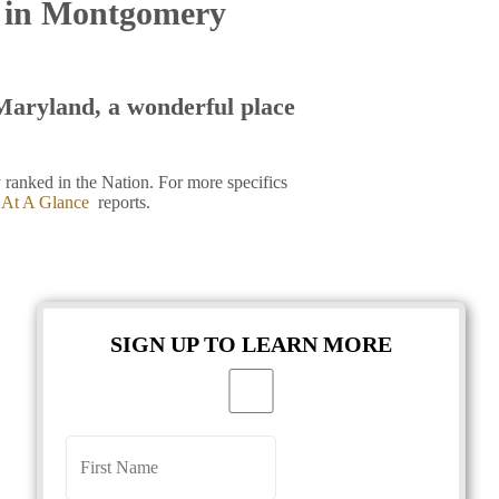
t in Montgomery
aryland, a wonderful place
ranked in the Nation. For more specifics
 At A Glance
reports.
SIGN UP TO LEARN MORE