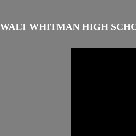
WALT WHITMAN HIGH SCH