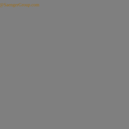
o@SaengerGroup.com