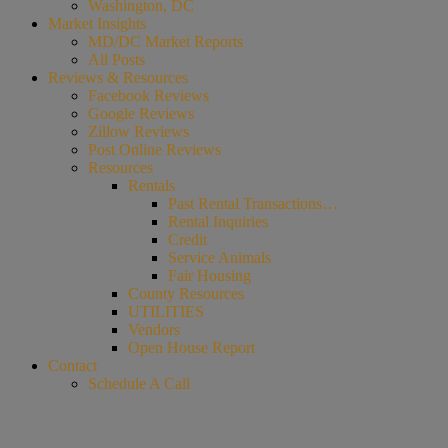
Washington, DC
Market Insights
MD/DC Market Reports
All Posts
Reviews & Resources
Facebook Reviews
Google Reviews
Zillow Reviews
Post Online Reviews
Resources
Rentals
Past Rental Transactions…
Rental Inquiries
Credit
Service Animals
Fair Housing
County Resources
UTILITIES
Vendors
Open House Report
Contact
Schedule A Call