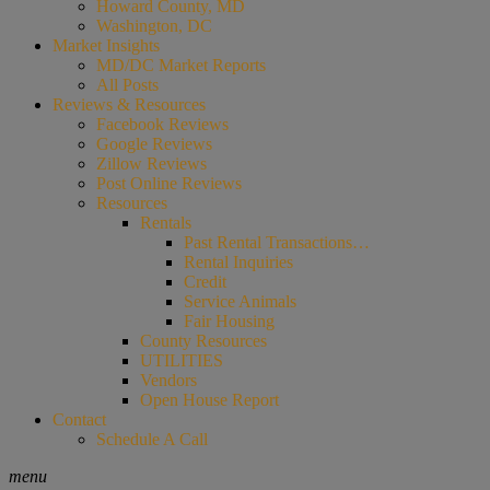
Howard County, MD
Washington, DC
Market Insights
MD/DC Market Reports
All Posts
Reviews & Resources
Facebook Reviews
Google Reviews
Zillow Reviews
Post Online Reviews
Resources
Rentals
Past Rental Transactions…
Rental Inquiries
Credit
Service Animals
Fair Housing
County Resources
UTILITIES
Vendors
Open House Report
Contact
Schedule A Call
menu