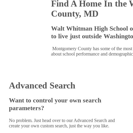
Find A Home In the 
County, MD
Walt Whitman High School o
to live just outside Washingt
Montgomery County has some of the most hig
about school performance and demographics
Advanced Search
Want to control your own search
parameters?
No problem. Just head over to our Advanced Search and
create your own custom search, just the way you like.