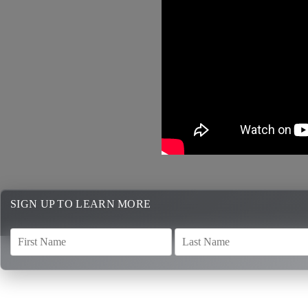
SIGN UP TO LEARN MORE