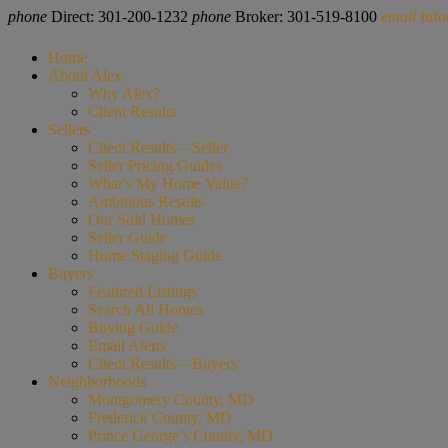
phone
Direct: 301-200-1232
phone
Broker: 301-519-8100
email
Inf
Home
About Alex
Why Alex?
Client Results
Sellers
Client Results – Seller
Seller Pricing Guides
What’s My Home Value?
Ambitious Results
Our Sold Homes
Seller Guide
Home Staging Guide
Buyers
Featured Listings
Search All Homes
Buying Guide
Email Alerts
Client Results – Buyers
Neighborhoods
Montgomery County, MD
Frederick County, MD
Prince George’s County, MD