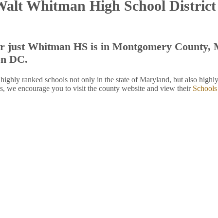
Walt Whitman High School Distric
r just Whitman HS is in Montgomery County, M
on DC.
hly ranked schools not only in the state of Maryland, but also highly 
, we encourage you to visit the county website and view their
Schools