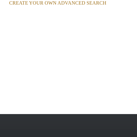
CREATE YOUR OWN ADVANCED SEARCH