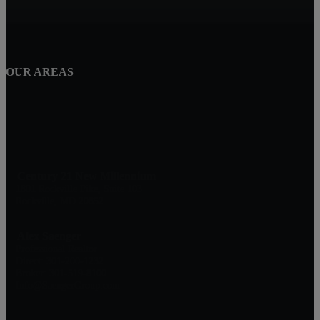
OUR AREAS
Century 21 New Millennium
1801 Rockville Pike, Suite 103
Rockville, MD 20852
Alex Saenger
Professional Realtor
Direct: 301-200-1232
Broker: 301-519-8100
Info@SaengerGroup.com