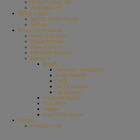
Howard County, MD
Washington, DC
Market Insights
MD/DC Market Reports
All Posts
Reviews & Resources
Facebook Reviews
Google Reviews
Zillow Reviews
Post Online Reviews
Resources
Rentals
Past Rental Transactions…
Rental Inquiries
Credit
Service Animals
Fair Housing
County Resources
UTILITIES
Vendors
Open House Report
Contact
Schedule A Call