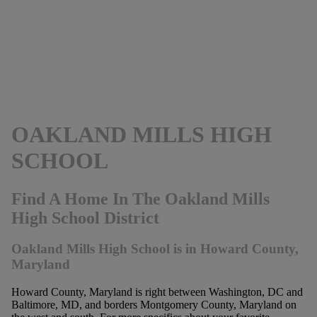
OAKLAND MILLS HIGH
SCHOOL
Find A Home In The Oakland Mills
High School District
Oakland Mills High School is in Howard County,
Maryland
Howard County, Maryland is right between Washington, DC and
Baltimore, MD, and borders Montgomery County, Maryland on