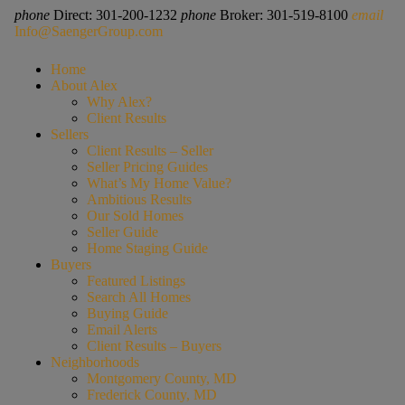
phone
Direct: 301-200-1232
phone
Broker: 301-519-8100
email
Info@SaengerGroup.com
Home
About Alex
Why Alex?
Client Results
Sellers
Client Results – Seller
Seller Pricing Guides
What’s My Home Value?
Ambitious Results
Our Sold Homes
Seller Guide
Home Staging Guide
Buyers
Featured Listings
Search All Homes
Buying Guide
Email Alerts
Client Results – Buyers
Neighborhoods
Montgomery County, MD
Frederick County, MD