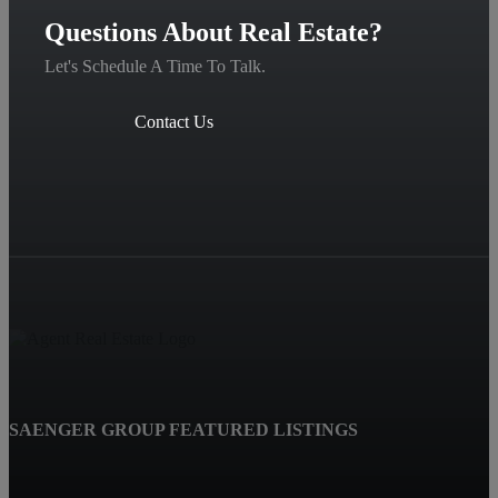
Questions About Real Estate?
Let's Schedule A Time To Talk.
Contact Us
SAENGER GROUP FEATURED LISTINGS