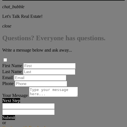
chat_bubble
Let's Talk Real Estate!
close
Questions? Everyone has questions.
Write a message below and ask away...
First Name
Last Name
Email
Phone
Your Message
Next Step
Submit
or