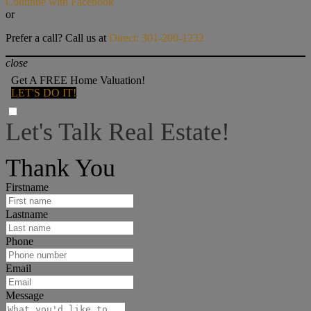
Continue with Facebook
or
Prefer a call? Call us at
Direct: 301-200-1232
close
Get A FREE Home Valuation!
LET'S DO IT!
Let's Talk Real Estate!
I can help answer any tough questions you may have.
Thank You
Firstname
Lastname
Phone
Email
Message