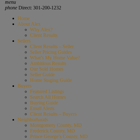
menu
phone
Direct: 301-200-1232
Home
About Alex
Why Alex?
Client Results
Sellers
Client Results – Seller
Seller Pricing Guides
What’s My Home Value?
Ambitious Results
Our Sold Homes
Seller Guide
Home Staging Guide
Buyers
Featured Listings
Search All Homes
Buying Guide
Email Alerts
Client Results – Buyers
Neighborhoods
Montgomery County, MD
Frederick County, MD
Prince George’s County, MD