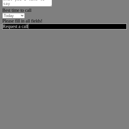
Best time to call
Please fill in all fields!
Request a call