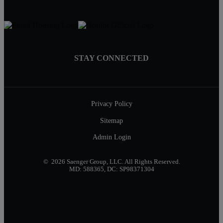
STAY CONNECTED
Privacy Policy
Sitemap
Admin Login
© 2026 Saenger Group, LLC. All Rights Reserved.
MD: 588365, DC: SP98371304