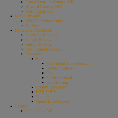
Prince George’s County, MD
Howard County, MD
Washington, DC
Market Insights
MD/DC Market Reports
All Posts
Reviews & Resources
Facebook Reviews
Google Reviews
Zillow Reviews
Post Online Reviews
Resources
Rentals
Past Rental Transactions…
Rental Inquiries
Credit
Service Animals
Fair Housing
County Resources
UTILITIES
Vendors
Open House Report
Contact
Schedule A Call