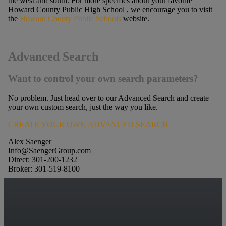
the west and south. For more specifics about your favorite
Howard County Public High School , we encourage you to visit
the
Howard County Public Schools
website.
Advanced Search
Want to control your own search parameters?
No problem. Just head over to our Advanced Search and create
your own custom search, just the way you like.
CREATE YOUR OWN ADVANCED SEARCH
Alex Saenger
Info@SaengerGroup.com
Direct: 301-200-1232
Broker: 301-519-8100