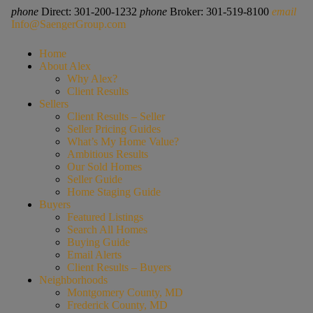
phone
Direct: 301-200-1232
phone
Broker: 301-519-8100
email
Info@SaengerGroup.com
Home
About Alex
Why Alex?
Client Results
Sellers
Client Results – Seller
Seller Pricing Guides
What’s My Home Value?
Ambitious Results
Our Sold Homes
Seller Guide
Home Staging Guide
Buyers
Featured Listings
Search All Homes
Buying Guide
Email Alerts
Client Results – Buyers
Neighborhoods
Montgomery County, MD
Frederick County, MD