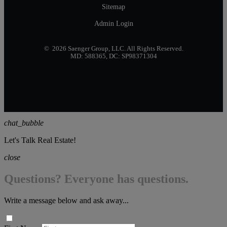
Sitemap
Admin Login
© 2026 Saenger Group, LLC. All Rights Reserved.
MD: 588365, DC: SP98371304
chat_bubble
Let's Talk Real Estate!
close
Questions? Everyone has questions.
Write a message below and ask away...