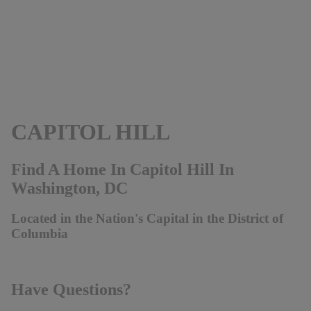
CAPITOL HILL
Find A Home In Capitol Hill In
Washington, DC
Located in the Nation's Capital in the District of
Columbia
Have Questions?