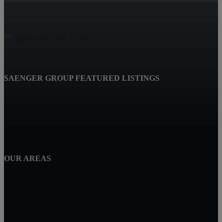
SAENGER GROUP FEATURED LISTINGS
OUR AREAS