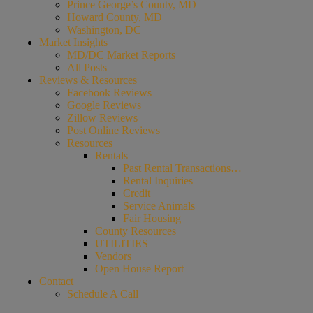
Prince George’s County, MD
Howard County, MD
Washington, DC
Market Insights
MD/DC Market Reports
All Posts
Reviews & Resources
Facebook Reviews
Google Reviews
Zillow Reviews
Post Online Reviews
Resources
Rentals
Past Rental Transactions…
Rental Inquiries
Credit
Service Animals
Fair Housing
County Resources
UTILITIES
Vendors
Open House Report
Contact
Schedule A Call