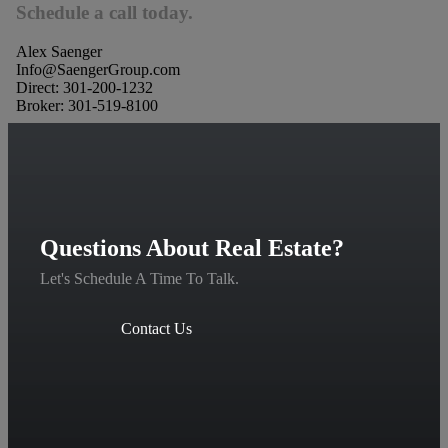
Schedule a call today.
Alex Saenger
Info@SaengerGroup.com
Direct: 301-200-1232
Broker: 301-519-8100
Questions About Real Estate?
Let's Schedule A Time To Talk.
Contact Us