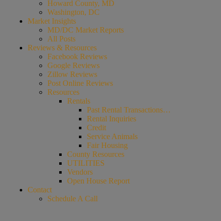
Howard County, MD
Washington, DC
Market Insights
MD/DC Market Reports
All Posts
Reviews & Resources
Facebook Reviews
Google Reviews
Zillow Reviews
Post Online Reviews
Resources
Rentals
Past Rental Transactions…
Rental Inquiries
Credit
Service Animals
Fair Housing
County Resources
UTILITIES
Vendors
Open House Report
Contact
Schedule A Call