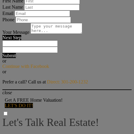
First Name
Last Name
Email
Phone
Your Message
Next Step
Submit
or
Continue with Facebook
or
Prefer a call? Call us at
Direct: 301-200-1232
close
Get A FREE Home Valuation!
LET'S DO IT!
Let's Talk Real Estate!
I can help answer any tough questions you may have.