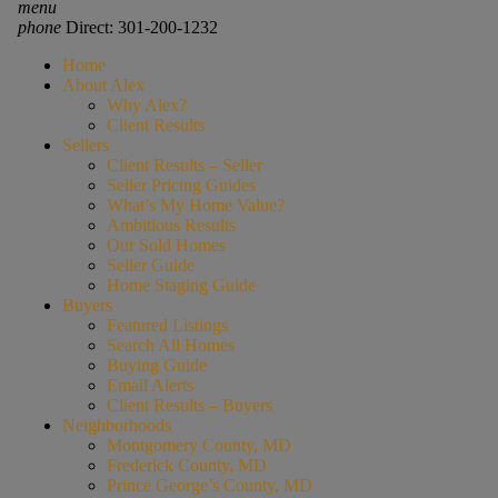
menu
phone
Direct: 301-200-1232
Home
About Alex
Why Alex?
Client Results
Sellers
Client Results – Seller
Seller Pricing Guides
What’s My Home Value?
Ambitious Results
Our Sold Homes
Seller Guide
Home Staging Guide
Buyers
Featured Listings
Search All Homes
Buying Guide
Email Alerts
Client Results – Buyers
Neighborhoods
Montgomery County, MD
Frederick County, MD
Prince George’s County, MD