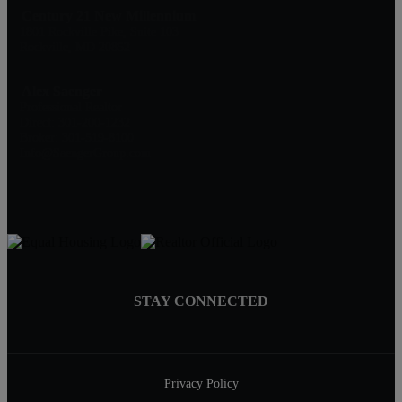
Century 21 New Millennium
1801 Rockville Pike, Suite 103
Rockville, MD 20852
Alex Saenger
Professional Realtor
Direct: 301-200-1232
Broker: 301-519-8100
Info@SaengerGroup.com
STAY CONNECTED
Privacy Policy