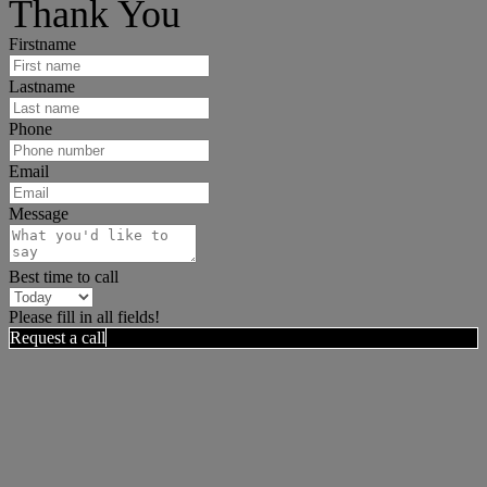
Thank You
Firstname
Lastname
Phone
Email
Message
Best time to call
Please fill in all fields!
Request a call